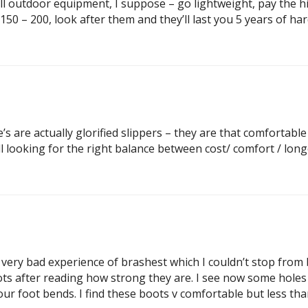
 all outdoor equipment, I suppose – go lightweight, pay the hig
50 – 200, look after them and they’ll last you 5 years of har
te’s are actually glorified slippers – they are that comfortabl
ll looking for the right balance between cost/ comfort / long
er very bad experience of brashest which I couldn’t stop fro
ots after reading how strong they are. I see now some holes
r foot bends. I find these boots v comfortable but less than 