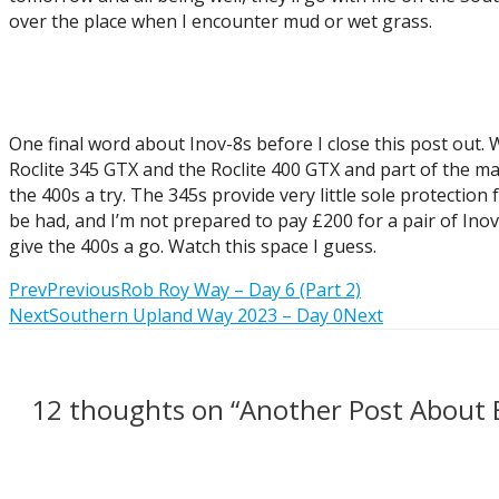
over the place when I encounter mud or wet grass.
One final word about Inov-8s before I close this post out. 
Roclite 345 GTX and the Roclite 400 GTX and part of the mar
the 400s a try. The 345s provide very little sole protectio
be had, and I’m not prepared to pay £200 for a pair of Ino
give the 400s a go. Watch this space I guess.
Prev
Previous
Rob Roy Way – Day 6 (Part 2)
Next
Southern Upland Way 2023 – Day 0
Next
12 thoughts on “Another Post About 