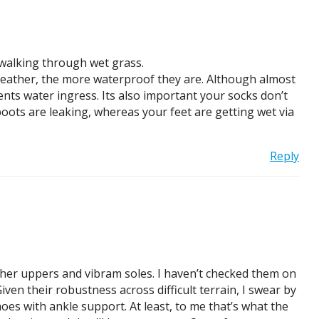
 walking through wet grass.
 leather, the more waterproof they are. Although almost
events water ingress. Its also important your socks don’t
boots are leaking, whereas your feet are getting wet via
Reply
ather uppers and vibram soles. I haven’t checked them on
en their robustness across difficult terrain, I swear by
oes with ankle support. At least, to me that’s what the