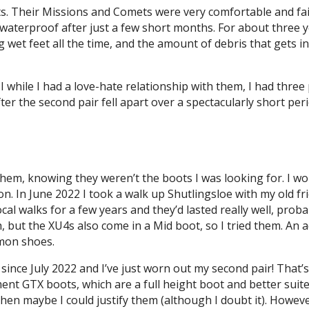
s. Their Missions and Comets were very comfortable and fair
waterproof after just a few short months. For about three ye
 wet feet all the time, and the amount of debris that gets i
 while I had a love-hate relationship with them, I had three 
ter the second pair fell apart over a spectacularly short per
 them, knowing they weren’t the boots I was looking for. I w
on. In June 2022 I took a walk up Shutlingsloe with my old 
ocal walks for a few years and they’d lasted really well, proba
h, but the XU4s also come in a Mid boot, so I tried them. An a
omon shoes.
ince July 2022 and I’ve just worn out my second pair! That’
nt GTX boots, which are a full height boot and better suite
0, then maybe I could justify them (although I doubt it). Ho