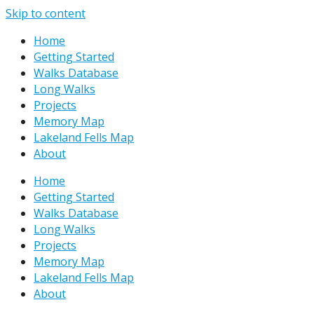
Skip to content
Home
Getting Started
Walks Database
Long Walks
Projects
Memory Map
Lakeland Fells Map
About
Home
Getting Started
Walks Database
Long Walks
Projects
Memory Map
Lakeland Fells Map
About