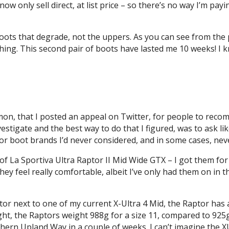
ow only sell direct, at list price – so there’s no way I’m pay
e boots that degrade, not the uppers. As you can see from the
hing. This second pair of boots have lasted me 10 weeks! I 
mon, that I posted an appeal on Twitter, for people to reco
nvestigate and the best way to do that I figured, was to as
r boot brands I’d never considered, and in some cases, nev
r of La Sportiva Ultra Raptor II Mid Wide GTX – I got them fo
ey feel really comfortable, albeit I’ve only had them on in t
or next to one of my current X-Ultra 4 Mid, the Raptor has 
ight, the Raptors weight 988g for a size 11, compared to 925g
hern Upland Way in a couple of weeks. I can’t imagine the XU