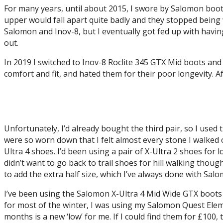
For many years, until about 2015, I swore by Salomon boot
upper would fall apart quite badly and they stopped being 
Salomon and Inov-8, but I eventually got fed up with having
out.
In 2019 I switched to Inov-8 Roclite 345 GTX Mid boots and I
comfort and fit, and hated them for their poor longevity. Af
Unfortunately, I’d already bought the third pair, so I used
were so worn down that I felt almost every stone I walked 
Ultra 4 shoes. I’d been using a pair of X-Ultra 2 shoes for l
didn’t want to go back to trail shoes for hill walking thoug
to add the extra half size, which I’ve always done with Sal
I’ve been using the Salomon X-Ultra 4 Mid Wide GTX boots s
for most of the winter, I was using my Salomon Quest Eleme
months is a new ‘low’ for me. If I could find them for £10