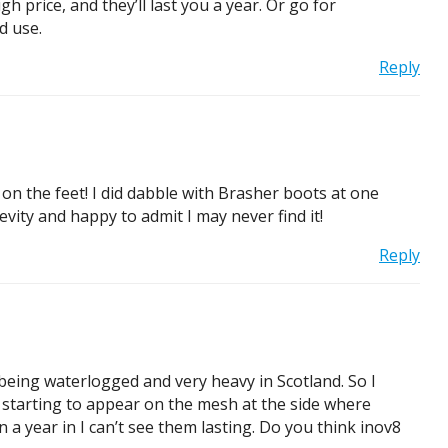
h price, and they’ll last you a year. Or go for
d use.
Reply
e on the feet! I did dabble with Brasher boots at one
evity and happy to admit I may never find it!
Reply
m being waterlogged and very heavy in Scotland. So I
 starting to appear on the mesh at the side where
a year in I can’t see them lasting. Do you think inov8