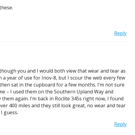
these.
Reply
n though you and I would both view that wear and tear as
 a year of use for Inov-8, but I scour the web every few
 then sat in the cupboard for a few months. I’m not sure
for me – I used them on the Southern Upland Way and
them again. I’m back in Roclite 345s right now, I found
ver 400 miles and they still look great, no wear and tear
 I guess.
Reply