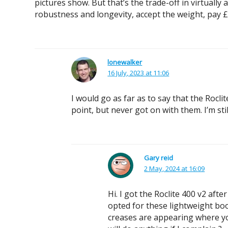
pictures show. But that’s the trade-off in virtually
robustness and longevity, accept the weight, pay £1
lonewalker
16 July, 2023 at 11:06
I would go as far as to say that the Rocli
point, but never got on with them. I’m sti
Gary reid
2 May, 2024 at 16:09
Hi. I got the Roclite 400 v2 aft
opted for these lightweight bo
creases are appearing where you