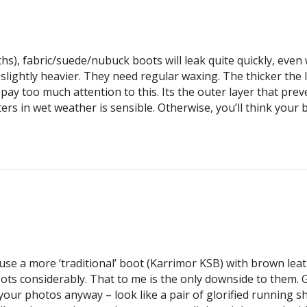
hs), fabric/suede/nubuck boots will leak quite quickly, even
slightly heavier. They need regular waxing. The thicker the
ot pay too much attention to this. Its the outer layer that pr
rs in wet weather is sensible. Otherwise, you’ll think your 
 use a more ‘traditional’ boot (Karrimor KSB) with brown le
s considerably. That to me is the only downside to them. Giv
your photos anyway – look like a pair of glorified running sh