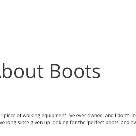
About Boots
piece of walking equipment I’ve ever owned, and I don’t imag
I’ve long since given up looking for the ‘perfect boots’ and 