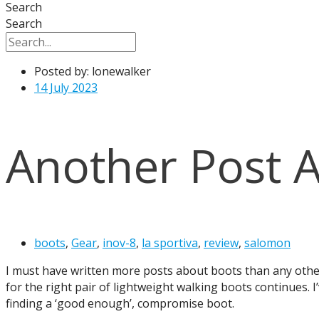
Search
Search
Posted by:
lonewalker
14 July 2023
Another Post 
boots
,
Gear
,
inov-8
,
la sportiva
,
review
,
salomon
I must have written more posts about boots than any other 
for the right pair of lightweight walking boots continues. 
finding a ‘good enough’, compromise boot.