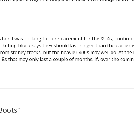
When I was looking for a replacement for the XU4s, I noticed
keting blurb says they should last longer than the earlier v
n from stoney tracks, but the heavier 400s may well do. At th
v-8s that may only last a couple of months. If, over the co
Boots”