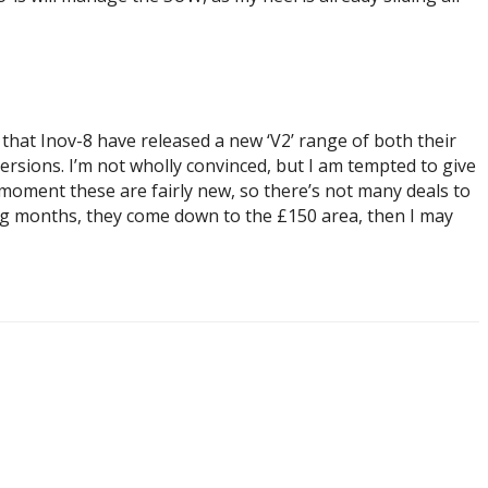
 that Inov-8 have released a new ‘V2’ range of both their
ersions. I’m not wholly convinced, but I am tempted to give
e moment these are fairly new, so there’s not many deals to
ming months, they come down to the £150 area, then I may