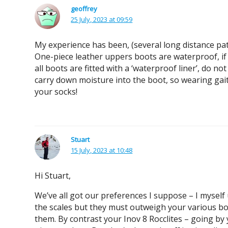
geoffrey
25 July, 2023 at 09:59
My experience has been, (several long distance pat
One-piece leather uppers boots are waterproof, if 
all boots are fitted with a ‘waterproof liner’, do n
carry down moisture into the boot, so wearing gaite
your socks!
Stuart
15 July, 2023 at 10:48
Hi Stuart,
We’ve all got our preferences I suppose – I myself
the scales but they must outweigh your various boot
them. By contrast your Inov 8 Rocclites – going by 