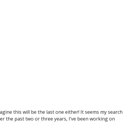
ine this will be the last one either! It seems my search
over the past two or three years, I’ve been working on