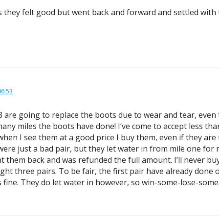
s they felt good but went back and forward and settled with 
06:53
-8 are going to replace the boots due to wear and tear, eve
any miles the boots have done! I’ve come to accept less than
when I see them at a good price I buy them, even if they are
d were just a bad pair, but they let water in from mile one 
t them back and was refunded the full amount. I’ll never buy 
t three pairs. To be fair, the first pair have already done o
ks fine. They do let water in however, so win-some-lose-some