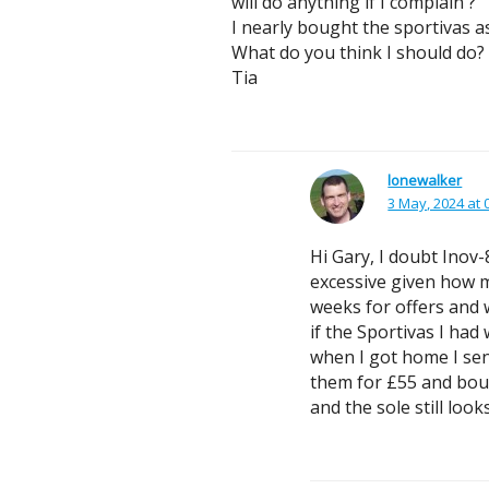
will do anything if I complain ?
I nearly bought the sportivas a
What do you think I should do?
Tia
lonewalker
3 May, 2024 at 
Hi Gary, I doubt Inov
excessive given how m
weeks for offers and 
if the Sportivas I ha
when I got home I sen
them for £55 and bough
and the sole still loo