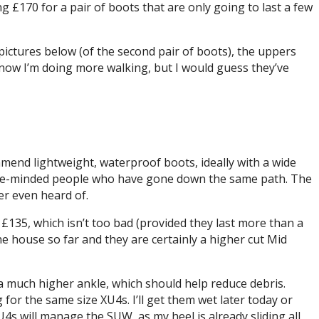
ing £170 for a pair of boots that are only going to last a few
 pictures below (of the second pair of boots), the uppers
know I’m doing more walking, but I would guess they’ve
mmend lightweight, waterproof boots, ideally with a wide
k like-minded people who have gone down the same path. The
er even heard of.
r £135, which isn’t too bad (provided they last more than a
he house so far and they are certainly a higher cut Mid
a much higher ankle, which should help reduce debris.
 for the same size XU4s. I’ll get them wet later today or
4s will manage the SUW, as my heel is already sliding all