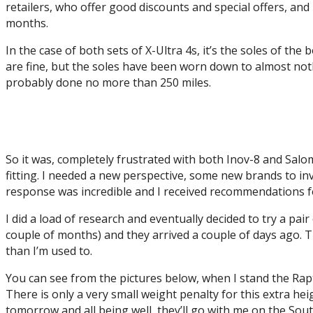
retailers, who offer good discounts and special offers, and n
months.
In the case of both sets of X-Ultra 4s, it’s the soles of th
are fine, but the soles have been worn down to almost not
probably done no more than 250 miles.
So it was, completely frustrated with both Inov-8 and Salo
fitting. I needed a new perspective, some new brands to i
response was incredible and I received recommendations fo
I did a load of research and eventually decided to try a pai
couple of months) and they arrived a couple of days ago. Th
than I’m used to.
You can see from the pictures below, when I stand the Rapt
There is only a very small weight penalty for this extra he
tomorrow and all being well, they’ll go with me on the Sout