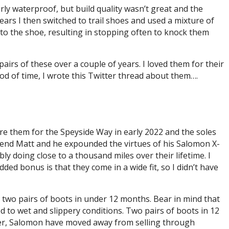
ly waterproof, but build quality wasn’t great and the
ars I then switched to trail shoes and used a mixture of
nto the shoe, resulting in stopping often to knock them
pairs of these over a couple of years. I loved them for their
iod of time, I wrote this Twitter thread about them….
ore them for the Speyside Way in early 2022 and the soles
friend Matt and he expounded the virtues of his Salomon X-
bly doing close to a thousand miles over their lifetime. I
dded bonus is that they come in a wide fit, so I didn’t have
s two pairs of boots in under 12 months. Bear in mind that
d to wet and slippery conditions. Two pairs of boots in 12
wever, Salomon have moved away from selling through