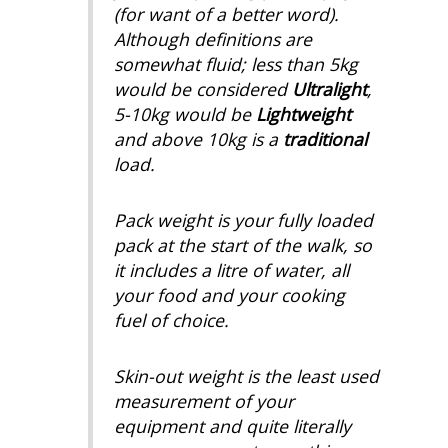
(for want of a better word).
Although definitions are
somewhat fluid; less than 5kg
would be considered
Ultralight
,
5-10kg would be
Lightweight
and above 10kg is a
traditional
load.
Pack weight is your fully loaded
pack at the start of the walk, so
it includes a litre of water, all
your food and your cooking
fuel of choice.
Skin-out weight is the least used
measurement of your
equipment and quite literally