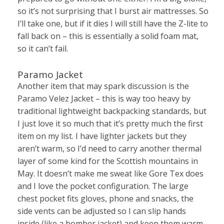
so it’s not surprising that I burst air mattresses. So
I’ll take one, but if it dies I will still have the Z-lite to
fall back on – this is essentially a solid foam mat,
so it can’t fail.
Paramo Jacket
Another item that may spark discussion is the
Paramo Velez Jacket – this is way too heavy by
traditional lightweight backpacking standards, but
I just love it so much that it’s pretty much the first
item on my list. I have lighter jackets but they
aren’t warm, so I’d need to carry another thermal
layer of some kind for the Scottish mountains in
May. It doesn’t make me sweat like Gore Tex does
and I love the pocket configuration. The large
chest pocket fits gloves, phone and snacks, the
side vents can be adjusted so I can slip hands
inside (like a bomber jacket) and keep them warm