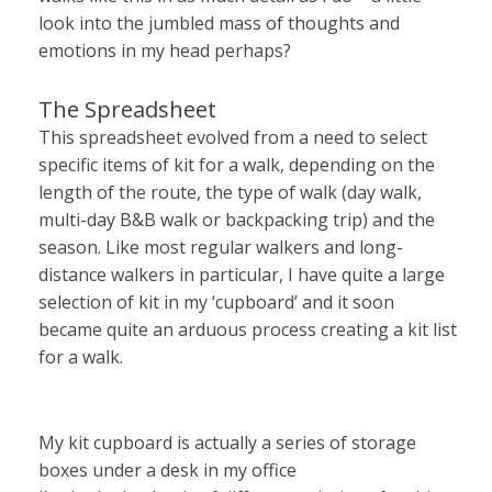
look into the jumbled mass of thoughts and
emotions in my head perhaps?
The Spreadsheet
This spreadsheet evolved from a need to select
specific items of kit for a walk, depending on the
length of the route, the type of walk (day walk,
multi-day B&B walk or backpacking trip) and the
season. Like most regular walkers and long-
distance walkers in particular, I have quite a large
selection of kit in my ‘cupboard’ and it soon
became quite an arduous process creating a kit list
for a walk.
My kit cupboard is actually a series of storage
boxes under a desk in my office