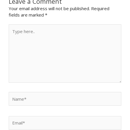
Leave a Comment
Your email address will not be published.
Required
fields are marked
*
Type
here..
Name*
Email*