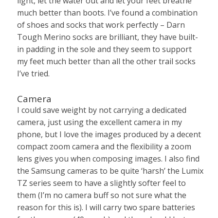
light, let the water out and let your feet breathe
much better than boots. I’ve found a combination
of shoes and socks that work perfectly – Darn
Tough Merino socks are brilliant, they have built-
in padding in the sole and they seem to support
my feet much better than all the other trail socks
I’ve tried.
Camera
I could save weight by not carrying a dedicated
camera, just using the excellent camera in my
phone, but I love the images produced by a decent
compact zoom camera and the flexibility a zoom
lens gives you when composing images. I also find
the Samsung cameras to be quite ‘harsh’ the Lumix
TZ series seem to have a slightly softer feel to
them (I’m no camera buff so not sure what the
reason for this is). I will carry two spare batteries