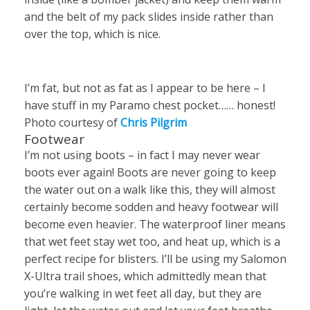
and the belt of my pack slides inside rather than
over the top, which is nice.
I’m fat, but not as fat as I appear to be here – I
have stuff in my Paramo chest pocket…… honest!
Photo courtesy of
Chris Pilgrim
Footwear
I’m not using boots – in fact I may never wear
boots ever again! Boots are never going to keep
the water out on a walk like this, they will almost
certainly become sodden and heavy footwear will
become even heavier. The waterproof liner means
that wet feet stay wet too, and heat up, which is a
perfect recipe for blisters. I’ll be using my Salomon
X-Ultra trail shoes, which admittedly mean that
you’re walking in wet feet all day, but they are