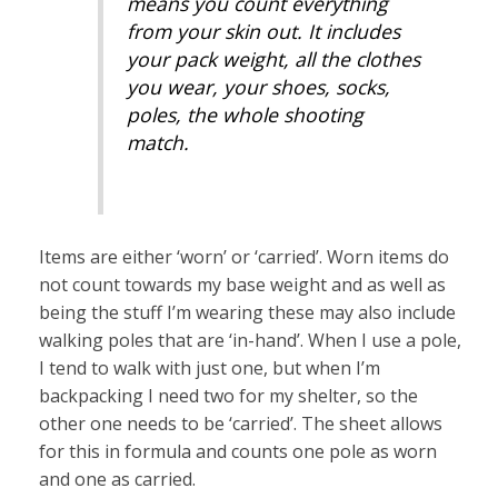
means you count everything
from your skin out. It includes
your pack weight, all the clothes
you wear, your shoes, socks,
poles, the whole shooting
match.
Items are either ‘worn’ or ‘carried’. Worn items do
not count towards my base weight and as well as
being the stuff I’m wearing these may also include
walking poles that are ‘in-hand’. When I use a pole,
I tend to walk with just one, but when I’m
backpacking I need two for my shelter, so the
other one needs to be ‘carried’. The sheet allows
for this in formula and counts one pole as worn
and one as carried.