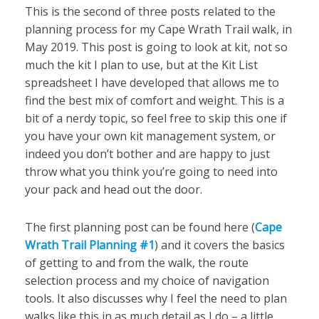
This is the second of three posts related to the
planning process for my Cape Wrath Trail walk, in
May 2019. This post is going to look at kit, not so
much the kit I plan to use, but at the Kit List
spreadsheet I have developed that allows me to
find the best mix of comfort and weight. This is a
bit of a nerdy topic, so feel free to skip this one if
you have your own kit management system, or
indeed you don’t bother and are happy to just
throw what you think you’re going to need into
your pack and head out the door.
The first planning post can be found here (
Cape
Wrath Trail Planning #1
) and it covers the basics
of getting to and from the walk, the route
selection process and my choice of navigation
tools. It also discusses why I feel the need to plan
walks like this in as much detail as I do – a little