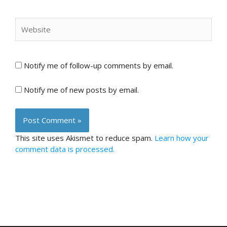
Website
Notify me of follow-up comments by email.
Notify me of new posts by email.
This site uses Akismet to reduce spam.
Learn how your
comment data is processed.