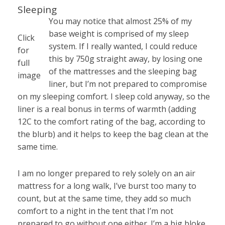
Sleeping
You may notice that almost 25% of my
base weight is comprised of my sleep
Click
system. If I really wanted, I could reduce
for
this by 750g straight away, by losing one
full
of the mattresses and the sleeping bag
image
liner, but I’m not prepared to compromise
on my sleeping comfort. I sleep cold anyway, so the
liner is a real bonus in terms of warmth (adding
12C to the comfort rating of the bag, according to
the blurb) and it helps to keep the bag clean at the
same time.
I am no longer prepared to rely solely on an air
mattress for a long walk, I’ve burst too many to
count, but at the same time, they add so much
comfort to a night in the tent that I’m not
prepared to go without one either. I’m a big bloke,