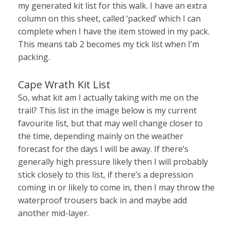
my generated kit list for this walk. I have an extra
column on this sheet, called ‘packed’ which I can
complete when I have the item stowed in my pack.
This means tab 2 becomes my tick list when I’m
packing.
Cape Wrath Kit List
So, what kit am I actually taking with me on the
trail? This list in the image below is my current
favourite list, but that may well change closer to
the time, depending mainly on the weather
forecast for the days I will be away. If there’s
generally high pressure likely then I will probably
stick closely to this list, if there’s a depression
coming in or likely to come in, then I may throw the
waterproof trousers back in and maybe add
another mid-layer.