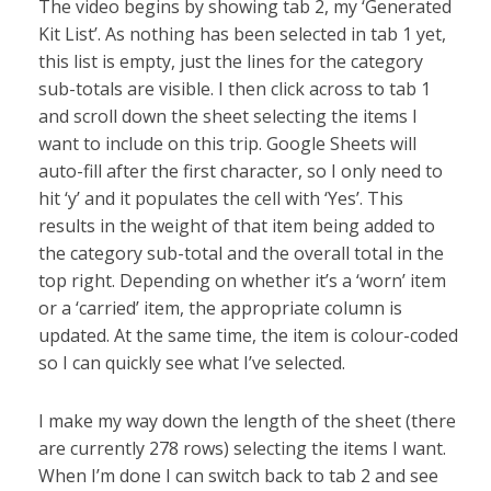
The video begins by showing tab 2, my ‘Generated
Kit List’. As nothing has been selected in tab 1 yet,
this list is empty, just the lines for the category
sub-totals are visible. I then click across to tab 1
and scroll down the sheet selecting the items I
want to include on this trip. Google Sheets will
auto-fill after the first character, so I only need to
hit ‘y’ and it populates the cell with ‘Yes’. This
results in the weight of that item being added to
the category sub-total and the overall total in the
top right. Depending on whether it’s a ‘worn’ item
or a ‘carried’ item, the appropriate column is
updated. At the same time, the item is colour-coded
so I can quickly see what I’ve selected.
I make my way down the length of the sheet (there
are currently 278 rows) selecting the items I want.
When I’m done I can switch back to tab 2 and see