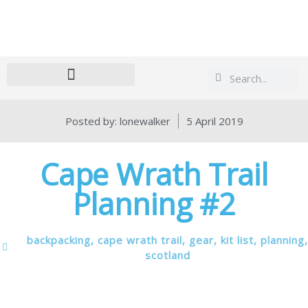
Search
Search
Posted by:
lonewalker
5 April 2019
Cape Wrath Trail
Planning #2
backpacking
,
cape wrath trail
,
gear
,
kit list
,
planning
,
scotland