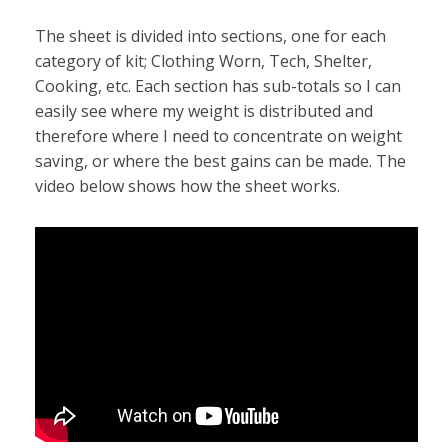
The sheet is divided into sections, one for each
category of kit; Clothing Worn, Tech, Shelter,
Cooking, etc. Each section has sub-totals so I can
easily see where my weight is distributed and
therefore where I need to concentrate on weight
saving, or where the best gains can be made. The
video below shows how the sheet works.