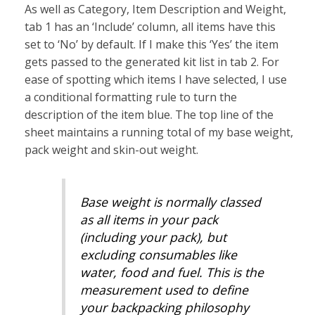
As well as Category, Item Description and Weight,
tab 1 has an ‘Include’ column, all items have this
set to ‘No’ by default. If I make this ‘Yes’ the item
gets passed to the generated kit list in tab 2. For
ease of spotting which items I have selected, I use
a conditional formatting rule to turn the
description of the item blue. The top line of the
sheet maintains a running total of my base weight,
pack weight and skin-out weight.
Base weight is normally classed
as all items in your pack
(including your pack), but
excluding consumables like
water, food and fuel. This is the
measurement used to define
your backpacking philosophy