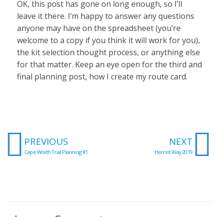
OK, this post has gone on long enough, so I’ll
leave it there. I’m happy to answer any questions
anyone may have on the spreadsheet (you’re
welcome to a copy if you think it will work for you),
the kit selection thought process, or anything else
for that matter. Keep an eye open for the third and
final planning post, how I create my route card.
Prev
N
PREVIOUS
NEXT
Cape Wrath Trail Planning #1
Herriot Way 2019