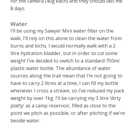
for the camera (40g each) and they should last me
8 days.
Water
I’ll be using my Sawyer Mini water filter on the
walk, I’ll rely on this alone to clean the water from
burns and lochs. I would normally walk with a 2
litre hydration bladder, but in order to cut some
weight I’ve decided to switch to a standard 750ml
plastic water bottle. The abundance of water
sources along the trail mean that I’m not going to
have to carry 2 litres at a time, I can fill my bottle
whenever I cross a stream, so I’ve reduced my pack
weight by over 1kg. I’ll be carrying my 3 litre ‘dirty
platty’ as a camp reservoir, filled as close to the
point we pitch as possible, or after pitching if we’re
beside water.