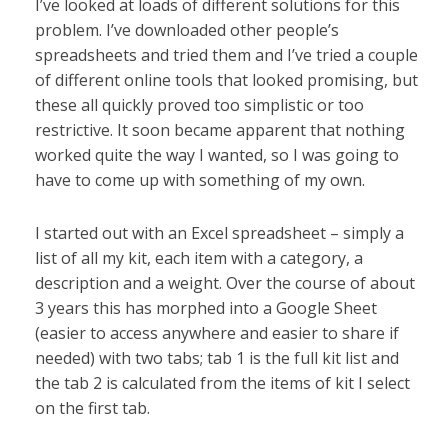
I’ve looked at loads of different solutions for this
problem. I’ve downloaded other people’s
spreadsheets and tried them and I’ve tried a couple
of different online tools that looked promising, but
these all quickly proved too simplistic or too
restrictive. It soon became apparent that nothing
worked quite the way I wanted, so I was going to
have to come up with something of my own.
I started out with an Excel spreadsheet – simply a
list of all my kit, each item with a category, a
description and a weight. Over the course of about
3 years this has morphed into a Google Sheet
(easier to access anywhere and easier to share if
needed) with two tabs; tab 1 is the full kit list and
the tab 2 is calculated from the items of kit I select
on the first tab.