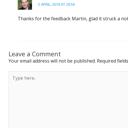
5 APRIL, 2010 AT 20:56
Thanks for the feedback Martin, glad it struck a no
Leave a Comment
Your email address will not be published.
Required fiel
Type
here..