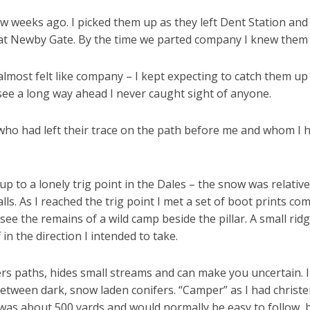
few weeks ago. I picked them up as they left Dent Station an
at Newby Gate. By the time we parted company I knew them 
lmost felt like company – I kept expecting to catch them u
see a long way ahead I never caught sight of anyone.
e who had left their trace on the path before me and whom 
up to a lonely trig point in the Dales – the snow was relativel
 As I reached the trig point I met a set of boot prints comi
 see the remains of a wild camp beside the pillar. A small rid
in the direction I intended to take.
rs paths, hides small streams and can make you uncertain. I 
etween dark, snow laden conifers. “Camper” as I had christ
 was about 500 yards and would normally be easy to follow, 