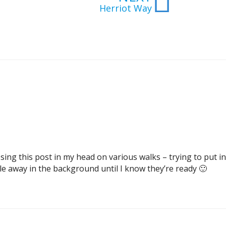
Herriot Way
sing this post in my head on various walks – trying to put i
 away in the background until I know they’re ready 🙂