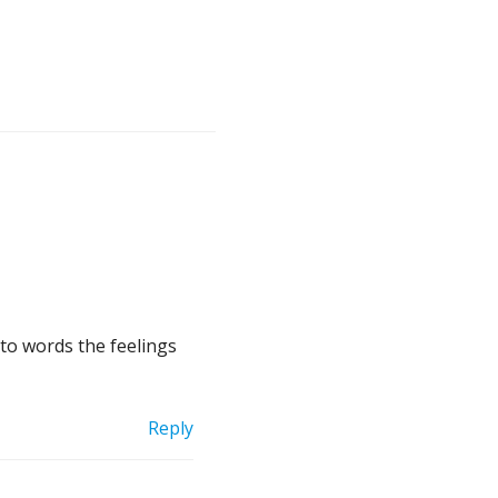
nto words the feelings
Reply