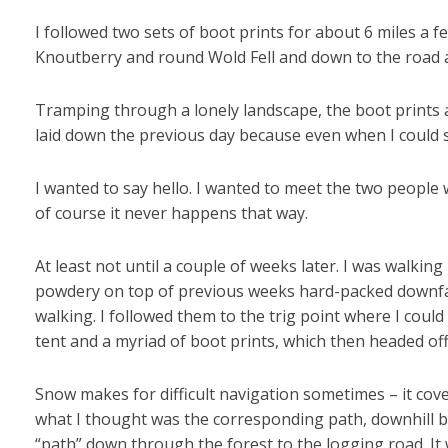
I followed two sets of boot prints for about 6 miles a 
Knoutberry and round Wold Fell and down to the road 
Tramping through a lonely landscape, the boot prints a
laid down the previous day because even when I could 
I wanted to say hello. I wanted to meet the two peopl
of course it never happens that way.
At least not until a couple of weeks later. I was walking 
powdery on top of previous weeks hard-packed downfalls.
walking. I followed them to the trig point where I could
tent and a myriad of boot prints, which then headed off 
Snow makes for difficult navigation sometimes – it cove
what I thought was the corresponding path, downhill b
“path” down through the forest to the logging road. It