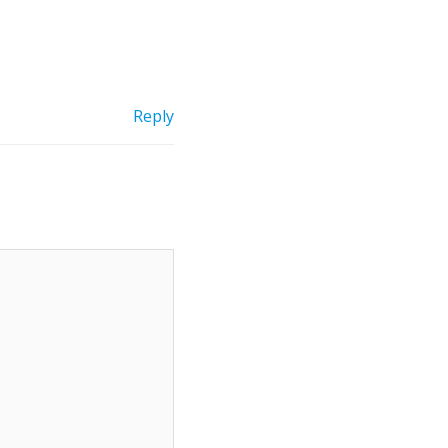
Reply