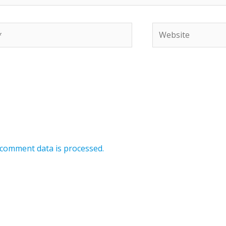
Website
comment data is processed.