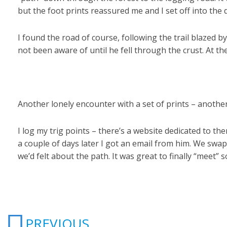
but the foot prints reassured me and I set off into the 
I found the road of course, following the trail blazed b
not been aware of until he fell through the crust. At the
Another lonely encounter with a set of prints – anoth
I log my trig points – there’s a website dedicated to
a couple of days later I got an email from him. We swa
we’d felt about the path. It was great to finally “meet”
Prev
PREVIOUS