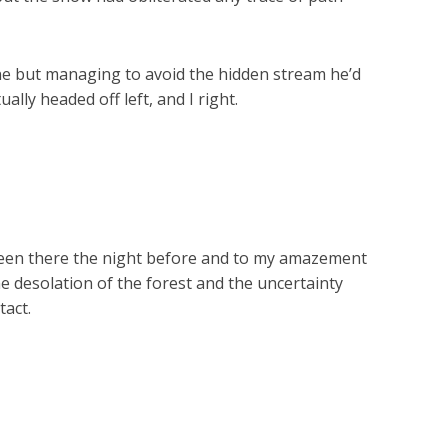
 done but managing to avoid the hidden stream he’d
ally headed off left, and I right.
 been there the night before and to my amazement
e desolation of the forest and the uncertainty
tact.