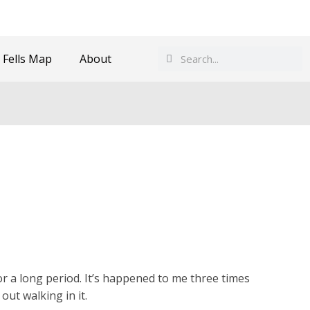
Search
Search
 Fells Map
About
or a long period. It’s happened to me three times
ut walking in it.