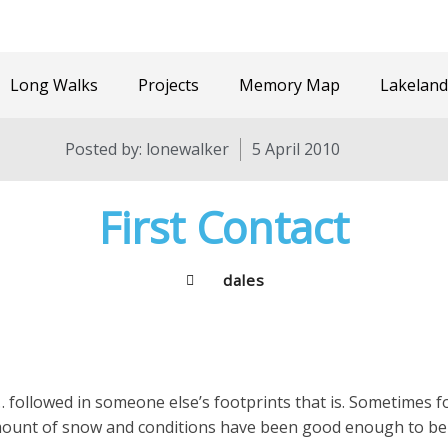
Long Walks
Projects
Memory Map
Lakeland
Posted by:
lonewalker
5 April 2010
First Contact
dales
… followed in someone else’s footprints that is. Sometimes f
amount of snow and conditions have been good enough to be o