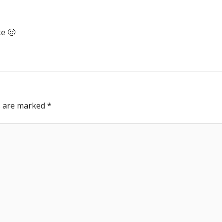
te 🙂
ds are marked
*