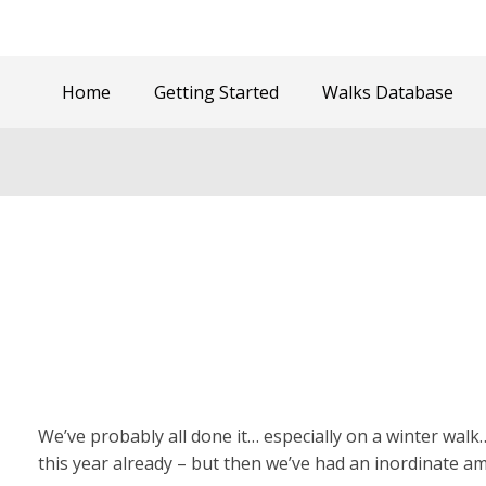
Home
Getting Started
Walks Database
We’ve probably all done it… especially on a winter walk
this year already – but then we’ve had an inordinate 