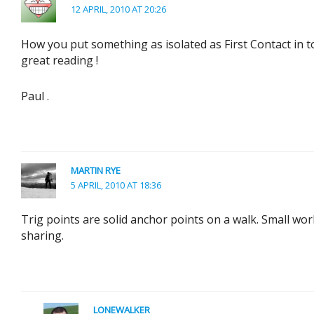
12 APRIL, 2010 AT 20:26
How you put something as isolated as First Contact in to
great reading !
Paul .
MARTIN RYE
5 APRIL, 2010 AT 18:36
Trig points are solid anchor points on a walk. Small wor
sharing.
LONEWALKER