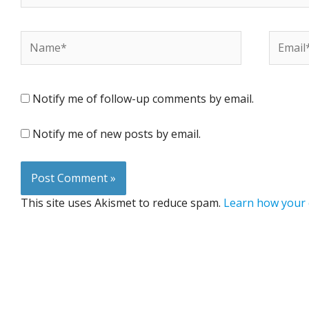
Name*
Email*
Notify me of follow-up comments by email.
Notify me of new posts by email.
This site uses Akismet to reduce spam.
Learn how your 