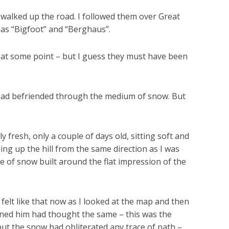
d walked up the road. I followed them over Great
as “Bigfoot” and “Berghaus”.
p at some point – but I guess they must have been
I had befriended through the medium of snow. But
y fresh, only a couple of days old, sitting soft and
ng up the hill from the same direction as I was
ge of snow built around the flat impression of the
felt like that now as I looked at the map and then
ened him had thought the same – this was the
but the snow had obliterated any trace of path –