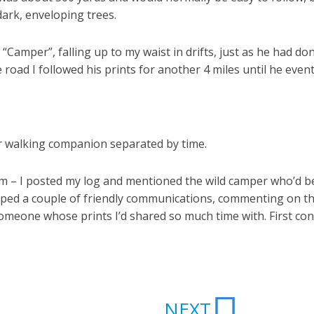
dark, enveloping trees.
y “Camper”, falling up to my waist in drifts, just as he had
 road I followed his prints for another 4 miles until he eventu
er walking companion separated by time.
 them – I posted my log and mentioned the wild camper who’d
pped a couple of friendly communications, commenting on th
 someone whose prints I’d shared so much time with. First con
Next
NEXT