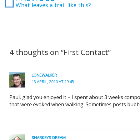
What leaves a trail like this?
4 thoughts on “First Contact”
LONEWALKER
13 APRIL, 2010 AT 19:45
Paul, glad you enjoyed it – I spent about 3 weeks compo
that were evoked when walking. Sometimes posts bubble
SHARKEYS DREAM