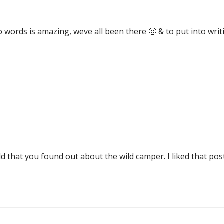
 words is amazing, weve all been there 🙂 & to put into writi
ld that you found out about the wild camper. I liked that pos