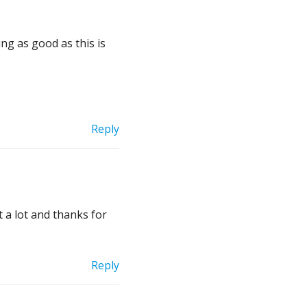
ng as good as this is
Reply
t a lot and thanks for
Reply