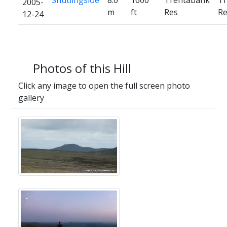
Shutlingsloe
8.0
1600
Trentabank
Tr
2005-
m
ft
Res
Re
12-24
Photos of this Hill
Click any image to open the full screen photo
gallery