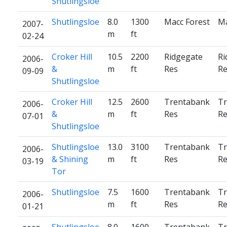
Shutlingsloe
Shutlingsloe
8.0
1300
Macc Forest
Ma
2007-
m
ft
02-24
Croker Hill
10.5
2200
Ridgegate
Ri
2006-
&
m
ft
Res
Re
09-09
Shutlingsloe
Croker Hill
12.5
2600
Trentabank
Tr
2006-
&
m
ft
Res
Re
07-01
Shutlingsloe
Shutlingsloe
13.0
3100
Trentabank
Tr
2006-
& Shining
m
ft
Res
Re
03-19
Tor
Shutlingsloe
7.5
1600
Trentabank
Tr
2006-
m
ft
Res
Re
01-21