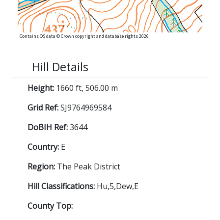
Contains OS data © Crown copyright and database rights 2026
Hill Details
Height:
1660 ft, 506.00 m
Grid Ref:
SJ9764969584
DoBIH Ref:
3644
Country:
E
Region:
The Peak District
Hill Classifications:
Hu,5,Dew,E
County Top: