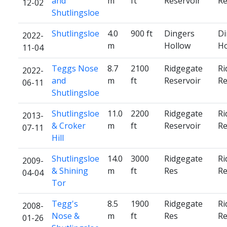
and
m
ft
Reservoir
Re
12-02
Shutlingsloe
Shutlingsloe
4.0
900 ft
Dingers
Di
2022-
m
Hollow
Ho
11-04
Teggs Nose
8.7
2100
Ridgegate
Ri
2022-
and
m
ft
Reservoir
Re
06-11
Shutlingsloe
Shutlingsloe
11.0
2200
Ridgegate
Ri
2013-
& Croker
m
ft
Reservoir
Re
07-11
Hill
Shutlingsloe
14.0
3000
Ridgegate
Ri
2009-
& Shining
m
ft
Res
Re
04-04
Tor
Tegg's
8.5
1900
Ridgegate
Ri
2008-
Nose &
m
ft
Res
Re
01-26