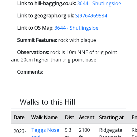
Link to hill-bagging.co.uk:
3644 - Shutlingsloe
Link to geograph.org.uk:
SJ9764969584
Link to OS Map:
3644 - Shutlingsloe
Summit Features:
rock with plaque
Observations:
rock is 10m NNE of trig point
and 20cm higher than trig point base
Comments:
Walks to this Hill
Date
Walk Name
Dist
Ascent
Starting at
En
Teggs Nose
9.3
2100
Ridgegate
Ri
2023-