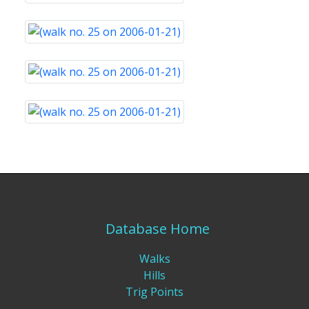
Database Home
Walks
Hills
Trig Points