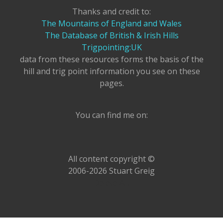
Thanks and credit to:
The Mountains of England and Wales
The Database of British & Irish Hills
Trigpointing:UK
data from these resources forms the basis of the
hill and trig point information you see on these
pages.
You can find me on:
All content copyright ©
2006-2026 Stuart Greig
Delete All!