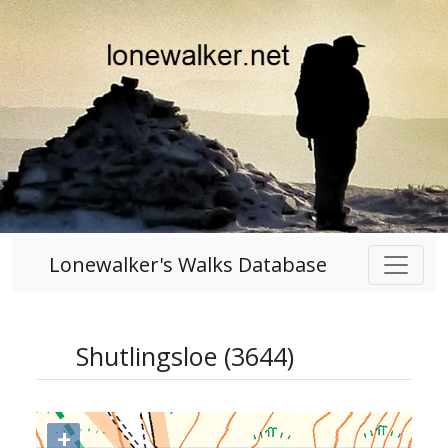
Lonewalker's Walks Database
Shutlingsloe (3644)
+