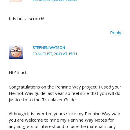
It is but a scratch!
Reply
STEPHEN WATSON
20 AUGUST, 2013 AT 15:31
Hi Stuart,
Congratulations on the Pennine Way project. I used your
Herriot Way guide last year so feel sure that you will do
justice to to the Trailblazer Guide.
Although it is over ten years since my Pennine Way walk
you are welcome to mine my Pennine Way Notes for
any nuggets of interest and to use the material in any