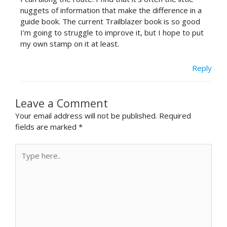
nuggets of information that make the difference in a
guide book. The current Trailblazer book is so good
I’m going to struggle to improve it, but I hope to put
my own stamp on it at least.
Reply
Leave a Comment
Your email address will not be published.
Required
fields are marked
*
Type
here..