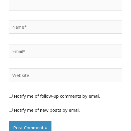
Name*
Email*
Website
Notify me of follow-up comments by email.
Notify me of new posts by email.