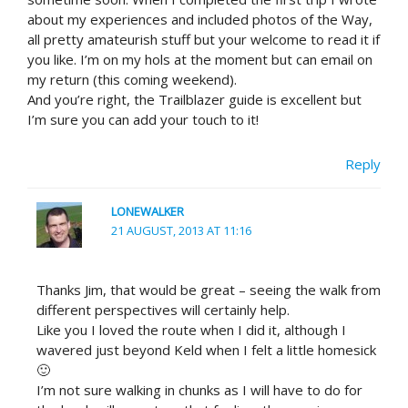
about my experiences and included photos of the Way,
all pretty amateurish stuff but your welcome to read it if
you like. I’m on my hols at the moment but can email on
my return (this coming weekend).
And you’re right, the Trailblazer guide is excellent but
I’m sure you can add your touch to it!
Reply
LONEWALKER
21 AUGUST, 2013 AT 11:16
Thanks Jim, that would be great – seeing the walk from
different perspectives will certainly help.
Like you I loved the route when I did it, although I
wavered just beyond Keld when I felt a little homesick
🙂
I’m not sure walking in chunks as I will have to do for