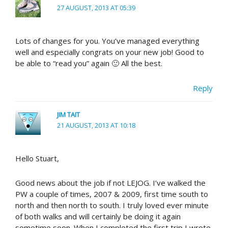
27 AUGUST, 2013 AT 05:39
Lots of changes for you. You’ve managed everything
well and especially congrats on your new job! Good to
be able to “read you” again 🙂 All the best.
Reply
JIM TAIT
21 AUGUST, 2013 AT 10:18
Hello Stuart,
Good news about the job if not LEJOG. I’ve walked the
PW a couple of times, 2007 & 2009, first time south to
north and then north to south. I truly loved ever minute
of both walks and will certainly be doing it again
sometime soon. When I completed the first trip I wrote