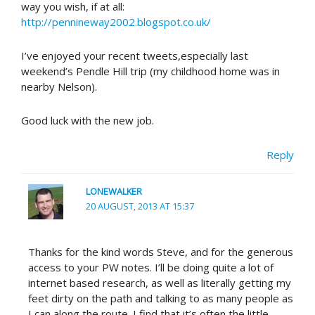
way you wish, if at all:
http://pennineway2002.blogspot.co.uk/
I’ve enjoyed your recent tweets,especially last
weekend’s Pendle Hill trip (my childhood home was in
nearby Nelson).
Good luck with the new job.
Reply
LONEWALKER
20 AUGUST, 2013 AT 15:37
Thanks for the kind words Steve, and for the generous
access to your PW notes. I’ll be doing quite a lot of
internet based research, as well as literally getting my
feet dirty on the path and talking to as many people as
I can along the route. I find that it’s often the little