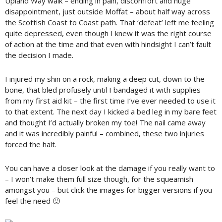
Upland Way walk – ending in pain, discomfort and huge
disappointment, just outside Moffat – about half way across
the Scottish Coast to Coast path. That ‘defeat’ left me feeling
quite depressed, even though I knew it was the right course
of action at the time and that even with hindsight I can’t fault
the decision I made.
I injured my shin on a rock, making a deep cut, down to the
bone, that bled profusely until I bandaged it with supplies
from my first aid kit – the first time I’ve ever needed to use it
to that extent. The next day I kicked a bed leg in my bare feet
and thought I’d actually broken my toe! The nail came away
and it was incredibly painful – combined, these two injuries
forced the halt.
You can have a closer look at the damage if you really want to
– I won’t make them full size though, for the squeamish
amongst you – but click the images for bigger versions if you
feel the need 🙂