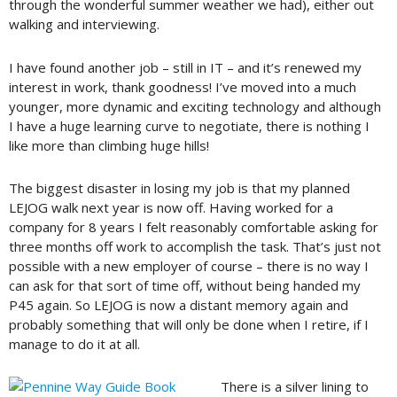
through the wonderful summer weather we had), either out
walking and interviewing.
I have found another job – still in IT – and it’s renewed my
interest in work, thank goodness! I’ve moved into a much
younger, more dynamic and exciting technology and although
I have a huge learning curve to negotiate, there is nothing I
like more than climbing huge hills!
The biggest disaster in losing my job is that my planned
LEJOG walk next year is now off. Having worked for a
company for 8 years I felt reasonably comfortable asking for
three months off work to accomplish the task. That’s just not
possible with a new employer of course – there is no way I
can ask for that sort of time off, without being handed my
P45 again. So LEJOG is now a distant memory again and
probably something that will only be done when I retire, if I
manage to do it at all.
There is a silver lining to