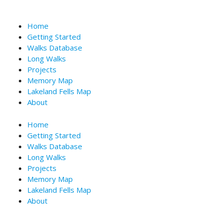
Skip
to
Home
content
Getting Started
Walks Database
Long Walks
Projects
Memory Map
Lakeland Fells Map
About
Home
Getting Started
Walks Database
Long Walks
Projects
Memory Map
Lakeland Fells Map
About