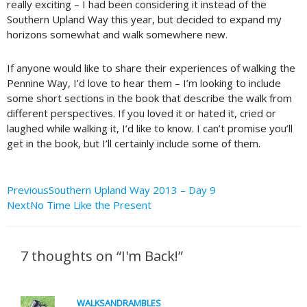
really exciting – I had been considering it instead of the
Southern Upland Way this year, but decided to expand my
horizons somewhat and walk somewhere new.
If anyone would like to share their experiences of walking the
Pennine Way, I’d love to hear them – I’m looking to include
some short sections in the book that describe the walk from
different perspectives. If you loved it or hated it, cried or
laughed while walking it, I’d like to know. I can’t promise you’ll
get in the book, but I’ll certainly include some of them.
Prev
Next
Previous
Southern Upland Way 2013 – Day 9
Next
No Time Like the Present
7 thoughts on “I'm Back!”
WALKSANDRAMBLES