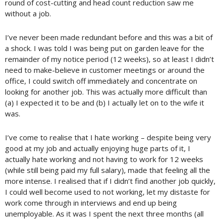
round of cost-cutting and head count reduction saw me
without a job.
I’ve never been made redundant before and this was a bit of
a shock. I was told I was being put on garden leave for the
remainder of my notice period (12 weeks), so at least I didn’t
need to make-believe in customer meetings or around the
office, I could switch off immediately and concentrate on
looking for another job. This was actually more difficult than
(a) I expected it to be and (b) I actually let on to the wife it
was.
I’ve come to realise that I hate working – despite being very
good at my job and actually enjoying huge parts of it, I
actually hate working and not having to work for 12 weeks
(while still being paid my full salary), made that feeling all the
more intense. I realised that if I didn’t find another job quickly,
I could well become used to not working, let my distaste for
work come through in interviews and end up being
unemployable. As it was I spent the next three months (all