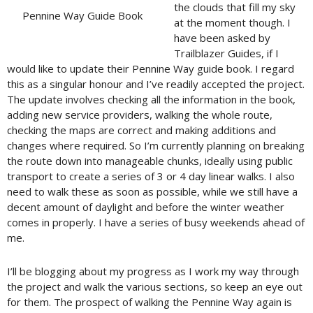
the clouds that fill my sky
Pennine Way Guide Book
at the moment though. I
have been asked by
Trailblazer Guides, if I
would like to update their Pennine Way guide book. I regard
this as a singular honour and I’ve readily accepted the project.
The update involves checking all the information in the book,
adding new service providers, walking the whole route,
checking the maps are correct and making additions and
changes where required. So I’m currently planning on breaking
the route down into manageable chunks, ideally using public
transport to create a series of 3 or 4 day linear walks. I also
need to walk these as soon as possible, while we still have a
decent amount of daylight and before the winter weather
comes in properly. I have a series of busy weekends ahead of
me.
I’ll be blogging about my progress as I work my way through
the project and walk the various sections, so keep an eye out
for them. The prospect of walking the Pennine Way again is