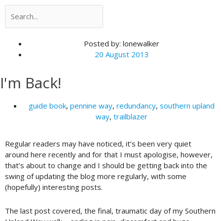
Search
Search
Posted by:
lonewalker
20 August 2013
I'm Back!
guide book
,
pennine way
,
redundancy
,
southern upland
way
,
trailblazer
Regular readers may have noticed, it’s been very quiet
around here recently and for that I must apologise, however,
that’s about to change and I should be getting back into the
swing of updating the blog more regularly, with some
(hopefully) interesting posts.
The last post covered, the final, traumatic day of my Southern