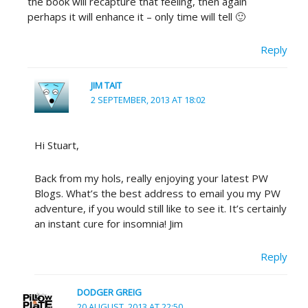
the book will recapture that feeling, then again
perhaps it will enhance it – only time will tell 🙂
Reply
JIM TAIT
2 SEPTEMBER, 2013 AT 18:02
Hi Stuart,
Back from my hols, really enjoying your latest PW
Blogs. What’s the best address to email you my PW
adventure, if you would still like to see it. It’s certainly
an instant cure for insomnia! Jim
Reply
DODGER GREIG
20 AUGUST, 2013 AT 22:50