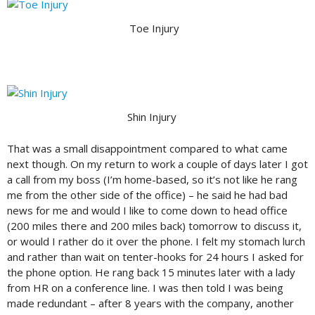
Toe Injury
Shin Injury
That was a small disappointment compared to what came
next though. On my return to work a couple of days later I got
a call from my boss (I’m home-based, so it’s not like he rang
me from the other side of the office) – he said he had bad
news for me and would I like to come down to head office
(200 miles there and 200 miles back) tomorrow to discuss it,
or would I rather do it over the phone. I felt my stomach lurch
and rather than wait on tenter-hooks for 24 hours I asked for
the phone option. He rang back 15 minutes later with a lady
from HR on a conference line. I was then told I was being
made redundant – after 8 years with the company, another