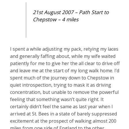
21st August 2007 – Path Start to
Chepstow – 4 miles
I spent a while adjusting my pack, retying my laces
and generally faffing about, while my wife waited
patiently for me to give her the all clear to drive off
and leave me at the start of my long walk home. I’d
spent much of the journey down to Chepstow in
quiet introspection, trying to mask it as driving
concentration, but unable to remove the powerful
feeling that something wasn’t quite right. It
certainly didn’t feel the same as last year when I
arrived at St. Bees in a state of barely suppressed
excitement at the prospect of walking almost 200
miles from one side of England to the other.