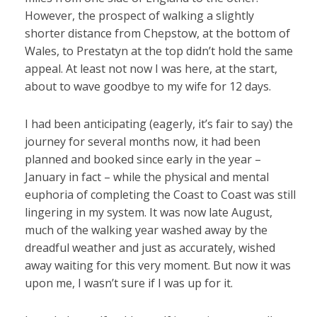
However, the prospect of walking a slightly
shorter distance from Chepstow, at the bottom of
Wales, to Prestatyn at the top didn’t hold the same
appeal. At least not now I was here, at the start,
about to wave goodbye to my wife for 12 days.
I had been anticipating (eagerly, it’s fair to say) the
journey for several months now, it had been
planned and booked since early in the year –
January in fact – while the physical and mental
euphoria of completing the Coast to Coast was still
lingering in my system. It was now late August,
much of the walking year washed away by the
dreadful weather and just as accurately, wished
away waiting for this very moment. But now it was
upon me, I wasn’t sure if I was up for it.