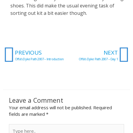
shoes. This did make the usual evening task of
sorting out kit a bit easier though.
Prev
N
PREVIOUS
NEXT
Offa’s Dyke Path 2007 – Introduction
Offa’s Dyke Path 2007 – Day 1
Leave a Comment
Your email address will not be published.
Required
fields are marked
*
Type