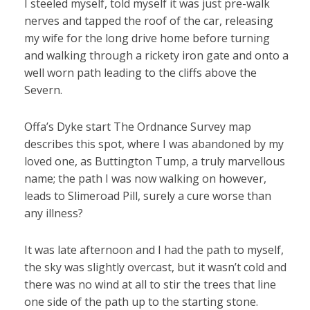
I steeled myself, told myself it was just pre-walk
nerves and tapped the roof of the car, releasing
my wife for the long drive home before turning
and walking through a rickety iron gate and onto a
well worn path leading to the cliffs above the
Severn.
Offa’s Dyke start The Ordnance Survey map
describes this spot, where I was abandoned by my
loved one, as Buttington Tump, a truly marvellous
name; the path I was now walking on however,
leads to Slimeroad Pill, surely a cure worse than
any illness?
It was late afternoon and I had the path to myself,
the sky was slightly overcast, but it wasn’t cold and
there was no wind at all to stir the trees that line
one side of the path up to the starting stone.