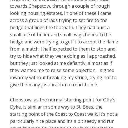
towards Chepstow, through a couple of rough
looking housing estates. In one of these I came
across a group of lads trying to set fire to the
hedge that lines the footpath. They had built a
small pile of tinder and small twigs beneath the
hedge and were trying to get it to accept the flame
from a match. I half expected to them to stop and
try to hide what they were doing as I approached,
but they just looked at me defiantly, almost as if
they wanted me to raise some objection. I sighed
inwardly without breaking my stride, trying not to
give them any justification to react to me.
Chepstow, as the normal starting point for Offa’s
Dyke, is similar in some way to St. Bees, the
starting point of the Coast to Coast walk. It’s not a
particularly nice place and it’s a bit seedy and run