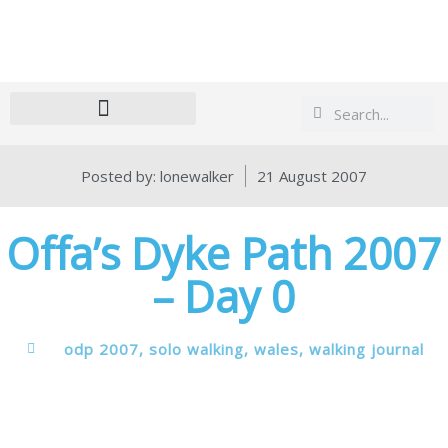
Search
Search
Posted by:
lonewalker
21 August 2007
Offa’s Dyke Path 2007
– Day 0
odp 2007
,
solo walking
,
wales
,
walking journal