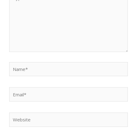
here..
Name*
Email*
Website