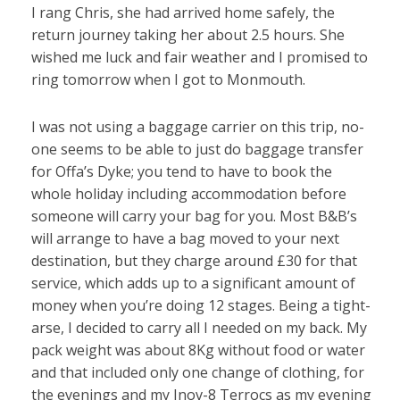
I rang Chris, she had arrived home safely, the
return journey taking her about 2.5 hours. She
wished me luck and fair weather and I promised to
ring tomorrow when I got to Monmouth.
I was not using a baggage carrier on this trip, no-
one seems to be able to just do baggage transfer
for Offa’s Dyke; you tend to have to book the
whole holiday including accommodation before
someone will carry your bag for you. Most B&B’s
will arrange to have a bag moved to your next
destination, but they charge around £30 for that
service, which adds up to a significant amount of
money when you’re doing 12 stages. Being a tight-
arse, I decided to carry all I needed on my back. My
pack weight was about 8Kg without food or water
and that included only one change of clothing, for
the evenings and my Inov-8 Terrocs as my evening