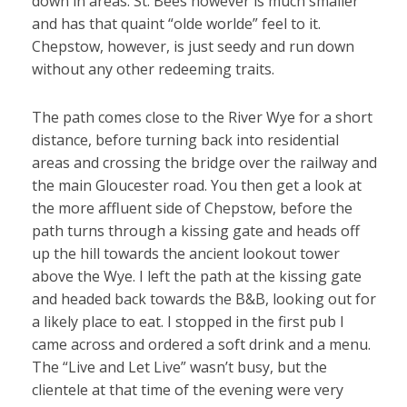
down in areas. St. Bees however is much smaller
and has that quaint “olde worlde” feel to it.
Chepstow, however, is just seedy and run down
without any other redeeming traits.
The path comes close to the River Wye for a short
distance, before turning back into residential
areas and crossing the bridge over the railway and
the main Gloucester road. You then get a look at
the more affluent side of Chepstow, before the
path turns through a kissing gate and heads off
up the hill towards the ancient lookout tower
above the Wye. I left the path at the kissing gate
and headed back towards the B&B, looking out for
a likely place to eat. I stopped in the first pub I
came across and ordered a soft drink and a menu.
The “Live and Let Live” wasn’t busy, but the
clientele at that time of the evening were very