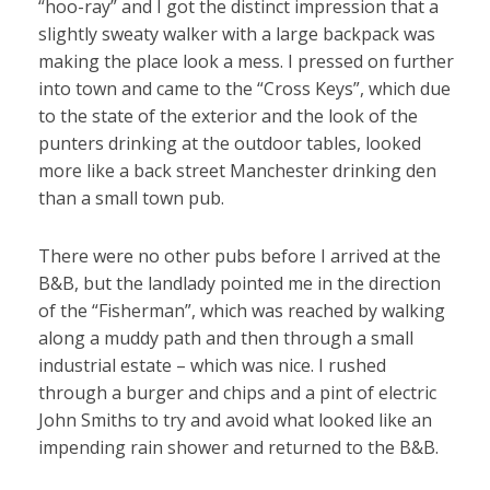
“hoo-ray” and I got the distinct impression that a
slightly sweaty walker with a large backpack was
making the place look a mess. I pressed on further
into town and came to the “Cross Keys”, which due
to the state of the exterior and the look of the
punters drinking at the outdoor tables, looked
more like a back street Manchester drinking den
than a small town pub.
There were no other pubs before I arrived at the
B&B, but the landlady pointed me in the direction
of the “Fisherman”, which was reached by walking
along a muddy path and then through a small
industrial estate – which was nice. I rushed
through a burger and chips and a pint of electric
John Smiths to try and avoid what looked like an
impending rain shower and returned to the B&B.