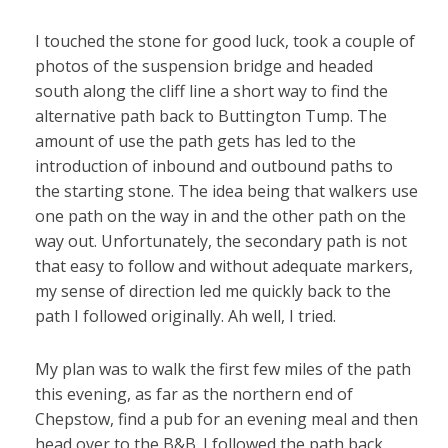
I touched the stone for good luck, took a couple of
photos of the suspension bridge and headed
south along the cliff line a short way to find the
alternative path back to Buttington Tump. The
amount of use the path gets has led to the
introduction of inbound and outbound paths to
the starting stone. The idea being that walkers use
one path on the way in and the other path on the
way out. Unfortunately, the secondary path is not
that easy to follow and without adequate markers,
my sense of direction led me quickly back to the
path I followed originally. Ah well, I tried.
My plan was to walk the first few miles of the path
this evening, as far as the northern end of
Chepstow, find a pub for an evening meal and then
head over to the B&B. I followed the path back