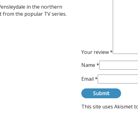
ensleydale in the northern
 from the popular TV series.
Your review
*
Name
*
Email
*
This site uses Akismet 