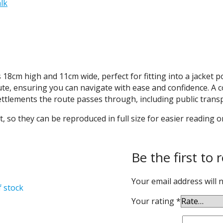
lk
cm high and 11cm wide, perfect for fitting into a jacket poc
ute, ensuring you can navigate with ease and confidence. A
settlements the route passes through, including public transp
, so they can be reproduced in full size for easier reading o
Be the first to 
Your email address will 
f stock
Your rating
*