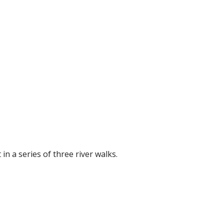
in a series of three river walks.