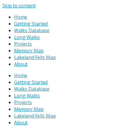
Skip to content
Home
Getting Started
Walks Database
Long Walks
Projects
Memory Map
Lakeland Fells Map
About
Home
Getting Started
Walks Database
Long Walks
Projects
Memory Map
Lakeland Fells Map
About