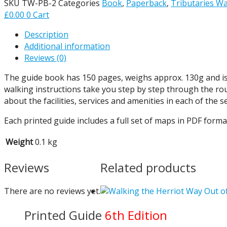
SKU
TW-PB-2
Categories
Book
,
Paperback
,
Tributaries Wa
£
0.00
0
Cart
Description
Additional information
Reviews (0)
The guide book has 150 pages, weighs approx. 130g and is 18
walking instructions take you step by step through the ro
about the facilities, services and amenities in each of the 
Each printed guide includes a full set of maps in PDF format
Weight
0.1 kg
Reviews
Related products
There are no reviews yet.
Out o
Printed Guide
6th Edition