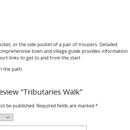
ket, or the side pocket of a pair of trousers. Detailed
 comprehensive town and village guide provides information
ort links to get to and from the start
n the path.
review “Tributaries Walk”
not be published.
Required fields are marked
*