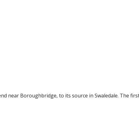
nd near Boroughbridge, to its source in Swaledale. The first 