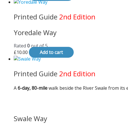
Printed Guide
2nd Edition
Yoredale Way
Rated
0
out of 5
£
10.00
Add to cart
Printed Guide
2nd Edition
A
6-day, 80-mile
walk beside the River Swale from its e
Swale Way