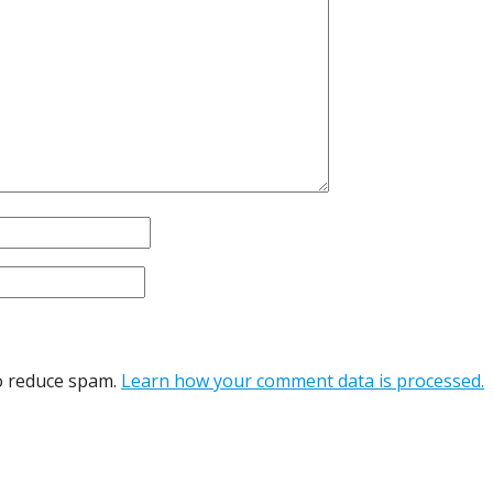
to reduce spam.
Learn how your comment data is processed.