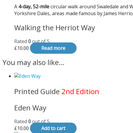
A
4-day, 52-mile
circular walk around Swaledale and W
Yorkshire Dales, areas made famous by James Herriot
Walking the Herriot Way
Rated
0
out of 5
£
10.00
Read more
You may also like…
Printed Guide
2nd Edition
Eden Way
Rated
0
out of 5
£
10.00
Add to cart