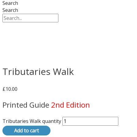
Search
Search
Tributaries Walk
£
10.00
Printed Guide
2nd Edition
Tributaries Walk quantity
Add to cart