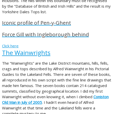
inclusions. The hills within this boundary must be recognised
by the “Database of British and Irish Hills” and the result is my
Yorkshire Dales Tops list.
Iconic profile of Pen-y-Ghent
Force Gill with Ingleborough behind
Click here
The Wainwrights
The “Wainwrights” are the Lake District mountains, hills, fells,
crags and tops described by Alfred Wainwright in his Pictorial
Guides to the Lakeland Fells. There are seven of these books,
all reproduced in his own script with the fine line drawings that
made him famous. The seven books contain 214 catalogued
summits, classified by geographical location. I did my first
Wainwright without even knowing it, when I climbed
Coniston
Old Man in July of 2005
. I hadn’t even heard of Alfred
Wainwright at that time and the Lakeland fells were a
complete mystery to me.