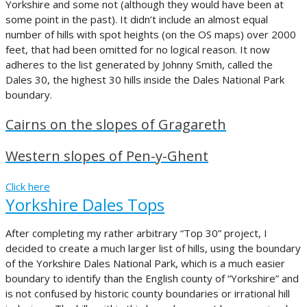
Yorkshire and some not (although they would have been at
some point in the past). It didn’t include an almost equal
number of hills with spot heights (on the OS maps) over 2000
feet, that had been omitted for no logical reason. It now
adheres to the list generated by Johnny Smith, called the
Dales 30, the highest 30 hills inside the Dales National Park
boundary.
Cairns on the slopes of Gragareth
Western slopes of Pen-y-Ghent
Click here
Yorkshire Dales Tops
After completing my rather arbitrary “Top 30” project, I
decided to create a much larger list of hills, using the boundary
of the Yorkshire Dales National Park, which is a much easier
boundary to identify than the English county of “Yorkshire” and
is not confused by historic county boundaries or irrational hill