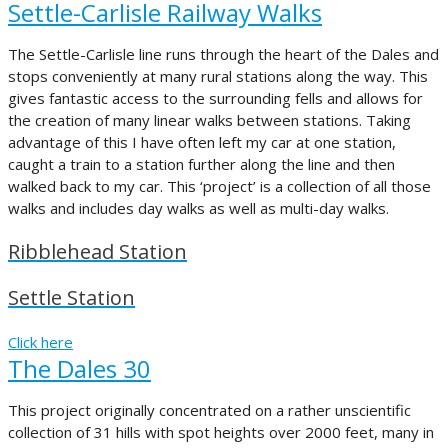
Settle-Carlisle Railway Walks
The Settle-Carlisle line runs through the heart of the Dales and
stops conveniently at many rural stations along the way. This
gives fantastic access to the surrounding fells and allows for
the creation of many linear walks between stations. Taking
advantage of this I have often left my car at one station,
caught a train to a station further along the line and then
walked back to my car. This ‘project’ is a collection of all those
walks and includes day walks as well as multi-day walks.
Ribblehead Station
Settle Station
Click here
The Dales 30
This project originally concentrated on a rather unscientific
collection of 31 hills with spot heights over 2000 feet, many in