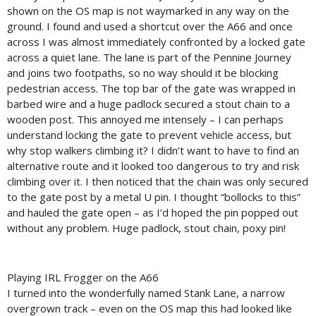
shown on the OS map is not waymarked in any way on the
ground. I found and used a shortcut over the A66 and once
across I was almost immediately confronted by a locked gate
across a quiet lane. The lane is part of the Pennine Journey
and joins two footpaths, so no way should it be blocking
pedestrian access. The top bar of the gate was wrapped in
barbed wire and a huge padlock secured a stout chain to a
wooden post. This annoyed me intensely – I can perhaps
understand locking the gate to prevent vehicle access, but
why stop walkers climbing it? I didn’t want to have to find an
alternative route and it looked too dangerous to try and risk
climbing over it. I then noticed that the chain was only secured
to the gate post by a metal U pin. I thought “bollocks to this”
and hauled the gate open – as I’d hoped the pin popped out
without any problem. Huge padlock, stout chain, poxy pin!
Playing IRL Frogger on the A66
I turned into the wonderfully named Stank Lane, a narrow
overgrown track – even on the OS map this had looked like