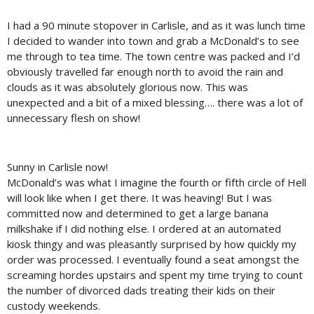
I had a 90 minute stopover in Carlisle, and as it was lunch time
I decided to wander into town and grab a McDonald’s to see
me through to tea time. The town centre was packed and I’d
obviously travelled far enough north to avoid the rain and
clouds as it was absolutely glorious now. This was
unexpected and a bit of a mixed blessing…. there was a lot of
unnecessary flesh on show!
Sunny in Carlisle now!
McDonald’s was what I imagine the fourth or fifth circle of Hell
will look like when I get there. It was heaving! But I was
committed now and determined to get a large banana
milkshake if I did nothing else. I ordered at an automated
kiosk thingy and was pleasantly surprised by how quickly my
order was processed. I eventually found a seat amongst the
screaming hordes upstairs and spent my time trying to count
the number of divorced dads treating their kids on their
custody weekends.