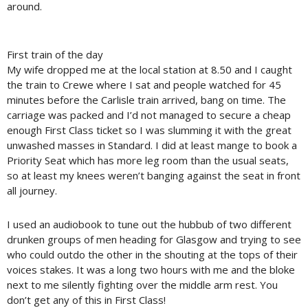
around.
First train of the day
My wife dropped me at the local station at 8.50 and I caught
the train to Crewe where I sat and people watched for 45
minutes before the Carlisle train arrived, bang on time. The
carriage was packed and I’d not managed to secure a cheap
enough First Class ticket so I was slumming it with the great
unwashed masses in Standard. I did at least mange to book a
Priority Seat which has more leg room than the usual seats,
so at least my knees weren’t banging against the seat in front
all journey.
I used an audiobook to tune out the hubbub of two different
drunken groups of men heading for Glasgow and trying to see
who could outdo the other in the shouting at the tops of their
voices stakes. It was a long two hours with me and the bloke
next to me silently fighting over the middle arm rest. You
don’t get any of this in First Class!