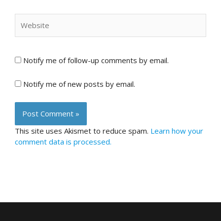
Website
Notify me of follow-up comments by email.
Notify me of new posts by email.
This site uses Akismet to reduce spam.
Learn how your
comment data is processed.