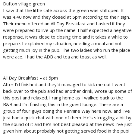
Dufton village green
I saw that the little café across the green was still open. It
was 4.40 now and they closed at 5pm according to their sign.
Their menu offered an All Day Breakfast and I asked if they
were prepared to live up the name. I half expected a negative
response, it was close to closing time and it takes a while to
prepare. I explained my situation, needing a meal and not
getting much joy in the pub. The two ladies who run the place
were ace. I had the ADB and tea and toast as well.
All Day Breakfast – at 5pm
After I’d finished and they’d managed to kick me out I went
back over to the pub and had another drink, wrote up some of
this post and relaxed. I rang home as I walked back to the
B&B and I’m finishing this in the guest lounge. There are a
group of four guys doing the Pennine Way here now, and I’ve
just had a quick chat with one of them. He’s struggling a bit by
the sound of it and he’s not best pleased at the news I’ve just
given him about probably not getting served food in the pub!