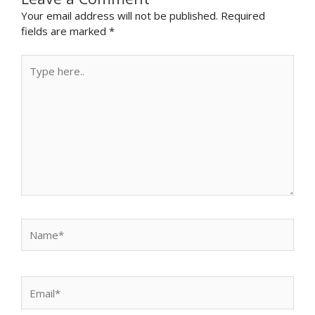
Your email address will not be published.
Required
fields are marked
*
Type
here..
Name*
Email*