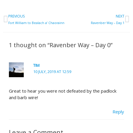
Prev
N
PREVIOUS
NEXT
Fort William to Bealach a’ Chaorainn
Ravenber Way – Day 1
1 thought on “Ravenber Way – Day 0”
TIM
10 JULY, 2019 AT 12:59
Great to hear you were not defeated by the padlock
and barb wire!
Reply
Leave a Comment