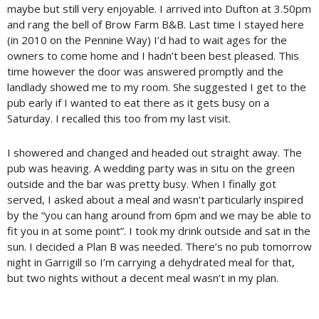
maybe but still very enjoyable. I arrived into Dufton at 3.50pm
and rang the bell of Brow Farm B&B. Last time I stayed here
(in 2010 on the Pennine Way) I’d had to wait ages for the
owners to come home and I hadn’t been best pleased. This
time however the door was answered promptly and the
landlady showed me to my room. She suggested I get to the
pub early if I wanted to eat there as it gets busy on a
Saturday. I recalled this too from my last visit.
I showered and changed and headed out straight away. The
pub was heaving. A wedding party was in situ on the green
outside and the bar was pretty busy. When I finally got
served, I asked about a meal and wasn’t particularly inspired
by the “you can hang around from 6pm and we may be able to
fit you in at some point”. I took my drink outside and sat in the
sun. I decided a Plan B was needed. There’s no pub tomorrow
night in Garrigill so I’m carrying a dehydrated meal for that,
but two nights without a decent meal wasn’t in my plan.