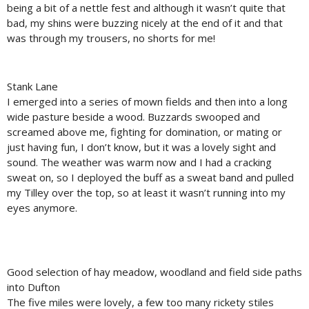
being a bit of a nettle fest and although it wasn’t quite that
bad, my shins were buzzing nicely at the end of it and that
was through my trousers, no shorts for me!
Stank Lane
I emerged into a series of mown fields and then into a long
wide pasture beside a wood. Buzzards swooped and
screamed above me, fighting for domination, or mating or
just having fun, I don’t know, but it was a lovely sight and
sound. The weather was warm now and I had a cracking
sweat on, so I deployed the buff as a sweat band and pulled
my Tilley over the top, so at least it wasn’t running into my
eyes anymore.
Good selection of hay meadow, woodland and field side paths
into Dufton
The five miles were lovely, a few too many rickety stiles