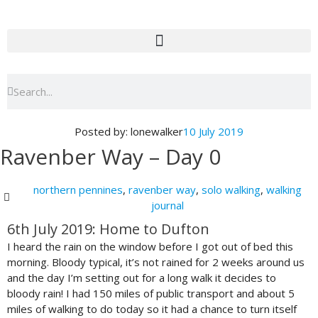
Skip
to
content
Search
Search
Posted by:
lonewalker
10 July 2019
Ravenber Way – Day 0
northern pennines
,
ravenber way
,
solo walking
,
walking
journal
6th July 2019: Home to Dufton
I heard the rain on the window before I got out of bed this
morning. Bloody typical, it’s not rained for 2 weeks around us
and the day I’m setting out for a long walk it decides to
bloody rain! I had 150 miles of public transport and about 5
miles of walking to do today so it had a chance to turn itself