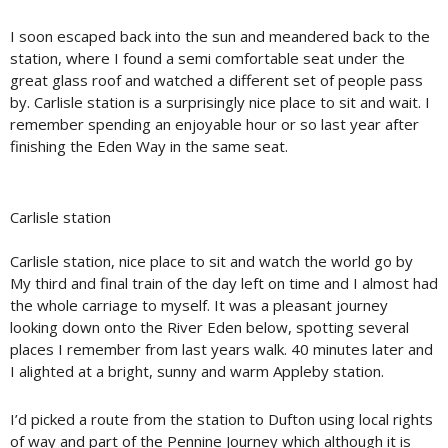
I soon escaped back into the sun and meandered back to the
station, where I found a semi comfortable seat under the
great glass roof and watched a different set of people pass
by. Carlisle station is a surprisingly nice place to sit and wait. I
remember spending an enjoyable hour or so last year after
finishing the Eden Way in the same seat.
Carlisle station
Carlisle station, nice place to sit and watch the world go by
My third and final train of the day left on time and I almost had
the whole carriage to myself. It was a pleasant journey
looking down onto the River Eden below, spotting several
places I remember from last years walk. 40 minutes later and
I alighted at a bright, sunny and warm Appleby station.
I’d picked a route from the station to Dufton using local rights
of way and part of the Pennine Journey which although it is