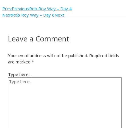
Prev
Previous
Rob Roy Way – Day 4
Next
Rob Roy Way – Day 6
Next
Leave a Comment
Your email address will not be published.
Required fields
are marked
*
Type here..