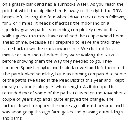
on a grassy bank and had a Tunnocks wafer. As you reach the
point at which the pipeline bends away to the right, the RRW
bends left, leaving the four wheel drive track I’d been following
for 3 or 4 miles. It heads off across the moorland on a
squelchy grassy path – something completely new on this
walk. I guess this must have confused the couple who’d been
ahead of me, because as I prepared to leave the track they
came back down the track towards me. We chatted for a
minute or two and I checked they were walking the RRW
before showing them the way they needed to go. They
sounded Spanish maybe and I said farewell and left them to it.
The path looked squelchy, but was nothing compared to some
of the paths I’ve used in the Peak District this year and I kept
mostly dry boots along its whole length. As it dropped it
reminded me of some of the paths I’d used on the Ravenber a
couple of years ago and I quite enjoyed the change. The
further down it dropped the more agricultural it became and I
was soon going through farm gates and passing outbuildings
and barns.