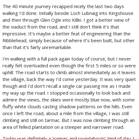
The 40 minute journey recapped nicely the last two days
walking I’d done. Initially beside Loch Lubnaig into Kingshouse
and then through Glen Ogle into Killin. I got a better view of
the viaduct from the road, and I still don’t think it’s that
impressive. It’s maybe a better feat of engineering than the
Ribblehead, simply because of where it’s been built, but other
than that it’s fairly unremarkable.
I’m walking with a full pack again today of course, but I never
really felt overloaded even though the first 5 miles or so were
uphill. The road starts to climb almost immediately as it leaves
the village, back the way I’d come yesterday. It was very quiet
though and I’d don’t recall a single car passing me as I made
my way up the road. I stopped occasionally to look back and
admire the views, the skies were mostly blue now, with some
fluffy white clouds casting shadow patterns on the hills. Even
once I left the road, about a mile from the village, I was still
climbing and still on tarmac. But I was now climbing through an
area of felled plantation on a steeper and narrower road.
Today was definitely a ‘swings and roundabouts’ kind of day. I