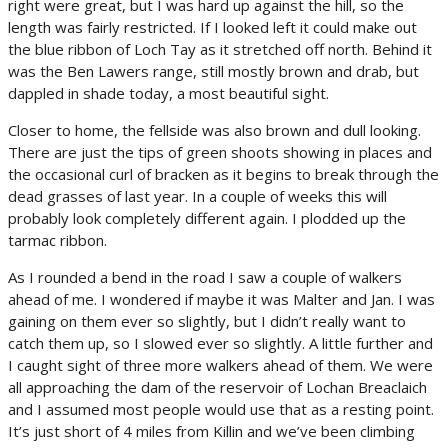
right were great, but I was hard up against the hill, so the
length was fairly restricted. If I looked left it could make out
the blue ribbon of Loch Tay as it stretched off north. Behind it
was the Ben Lawers range, still mostly brown and drab, but
dappled in shade today, a most beautiful sight.
Closer to home, the fellside was also brown and dull looking.
There are just the tips of green shoots showing in places and
the occasional curl of bracken as it begins to break through the
dead grasses of last year. In a couple of weeks this will
probably look completely different again. I plodded up the
tarmac ribbon.
As I rounded a bend in the road I saw a couple of walkers
ahead of me. I wondered if maybe it was Malter and Jan. I was
gaining on them ever so slightly, but I didn’t really want to
catch them up, so I slowed ever so slightly. A little further and
I caught sight of three more walkers ahead of them. We were
all approaching the dam of the reservoir of Lochan Breaclaich
and I assumed most people would use that as a resting point.
It’s just short of 4 miles from Killin and we’ve been climbing