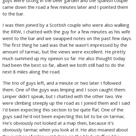
guys were sitting in the beer garden and the Spanish couple
came down the road a few minutes later and I pointed them
to the bar.
I was then joined by a Scottish couple who were also walking
the RRW, I chatted with the guy for a few minutes as his wife
went to the bar and we swapped notes on the past few days.
The first thing he said was that he wasn’t impressed by the
amount of tarmac, but the views were excellent. He pretty
much summed up my opinion so far. He also thought today
had been the best so far, albeit we both still had to do the
next 8 miles along the road.
The trio of guys left, and a minute or two later I followed
them. One of the guys was limping and I soon caught them.
Limper didn’t speak, but I chatted with the other two. We
were climbing steeply up the road as I joined them and I said
I’d been expecting this section to be quite flat. One of the
guys said he’d not been expecting this bit to be on tarmac.
He’s obviously not looked at a map then, because it’s
obviously tarmac when you look at it. He also moaned about