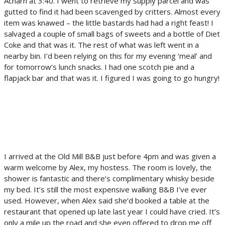
Acharn at 3:40. I went to retrieve my supply parcel and was
gutted to find it had been scavenged by critters. Almost every
item was knawed – the little bastards had had a right feast! I
salvaged a couple of small bags of sweets and a bottle of Diet
Coke and that was it. The rest of what was left went in a
nearby bin. I’d been relying on this for my evening ‘meal’ and
for tomorrow’s lunch snacks. I had one scotch pie and a
flapjack bar and that was it. I figured I was going to go hungry!
I arrived at the Old Mill B&B just before 4pm and was given a
warm welcome by Alex, my hostess. The room is lovely, the
shower is fantastic and there’s complimentary whisky beside
my bed. It’s still the most expensive walking B&B I’ve ever
used. However, when Alex said she’d booked a table at the
restaurant that opened up late last year I could have cried. It’s
only a mile up the road and she even offered to drop me off