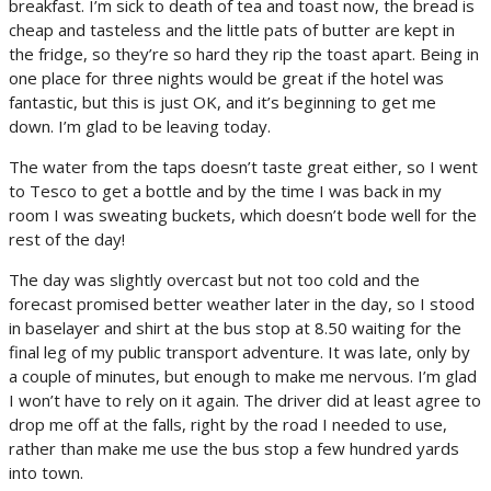
breakfast. I’m sick to death of tea and toast now, the bread is
cheap and tasteless and the little pats of butter are kept in
the fridge, so they’re so hard they rip the toast apart. Being in
one place for three nights would be great if the hotel was
fantastic, but this is just OK, and it’s beginning to get me
down. I’m glad to be leaving today.
The water from the taps doesn’t taste great either, so I went
to Tesco to get a bottle and by the time I was back in my
room I was sweating buckets, which doesn’t bode well for the
rest of the day!
The day was slightly overcast but not too cold and the
forecast promised better weather later in the day, so I stood
in baselayer and shirt at the bus stop at 8.50 waiting for the
final leg of my public transport adventure. It was late, only by
a couple of minutes, but enough to make me nervous. I’m glad
I won’t have to rely on it again. The driver did at least agree to
drop me off at the falls, right by the road I needed to use,
rather than make me use the bus stop a few hundred yards
into town.