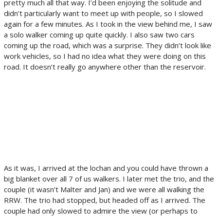
pretty much all that way. I’d been enjoying the solitude and
didn’t particularly want to meet up with people, so I slowed
again for a few minutes. As I took in the view behind me, I saw
a solo walker coming up quite quickly. I also saw two cars
coming up the road, which was a surprise. They didn’t look like
work vehicles, so I had no idea what they were doing on this
road. It doesn’t really go anywhere other than the reservoir.
As it was, I arrived at the lochan and you could have thrown a
big blanket over all 7 of us walkers. I later met the trio, and the
couple (it wasn’t Malter and Jan) and we were all walking the
RRW. The trio had stopped, but headed off as I arrived. The
couple had only slowed to admire the view (or perhaps to