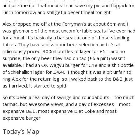
and pick me up. That means I can save my pie and flapjack for
lunch tomorrow and still get a decent meal tonight.
Alex dropped me off at the Ferryman’s at about 6pm and I
was given one of the most uncomfortable seats I’ve ever had
for a meal. It’s basically a bar seat at one of those standing
tables. They have a piss poor beer selection and it’s all
ridiculously priced. 300ml bottles of lager for £5 – and no
surprise, the only beer they had on tap (£6 a pint) wasn’t
available. I had an OK Wagyu burger for £18 and a shit bottle
of Schiehallion lager for £4.40. I thought it was a bit unfair to
ring Alex for the return leg, so I walked back to the B&B. Just
as I arrived, it started to spit!
So it’s been a real day of swings and roundabouts – too much
tarmac, but awesome views, and a day of excesses – most
expensive B&B, most expensive Diet Coke and most
expensive burger!
Today’s Map