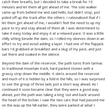
catch their breath), but I decided to take a break for 10
minutes and let them all get ahead of me. The solo walker
came up from behind me and said hello, but didn’t stop, just
poled off up the track after the others. I rationalised that if I
let them get ahead of me, I wouldn’t feel the need to up my
pace to try and stay ahead of them all. I was determined to
take it easy today and enjoy it at a relaxed pace. It was a little
chilly sitting beside the dam, so I rolled my sleeves down in an
effort to try and avoid adding a layer. I had one of the flapjack
bars I’d grabbed at breakfast and a slug of my juice, and just
sat there and soaked in the silence.
Beyond the dam of the reservoir, the path turns from tarmac
to traditional mountain track, hard packed stones with a
grassy strip down the middle. It skirts around the reservoir
and much of it is hidden by a fold in the hills, so I was surprised
to see the group of three lads just a short way ahead. As I
continued it soon became clear that they were a good way
ahead, just the path was taking a long ‘out and back’ around
the head of the lochan. I saw the two cars that had passed me
on the way up the hill earlier, they were parked at what I