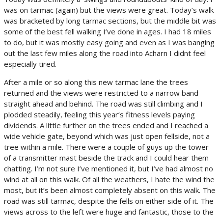
was on tarmac (again) but the views were great. Today’s walk
was bracketed by long tarmac sections, but the middle bit was
some of the best fell walking I’ve done in ages. I had 18 miles
to do, but it was mostly easy going and even as I was banging
out the last few miles along the road into Acharn I didnt feel
especially tired.
After a mile or so along this new tarmac lane the trees
returned and the views were restricted to a narrow band
straight ahead and behind. The road was still climbing and I
plodded steadily, feeling this year’s fitness levels paying
dividends. A little further on the trees ended and I reached a
wide vehicle gate, beyond which was just open fellside, not a
tree within a mile. There were a couple of guys up the tower
of a transmitter mast beside the track and I could hear them
chatting. I’m not sure I’ve mentioned it, but I’ve had almost no
wind at all on this walk. Of all the weathers, I hate the wind the
most, but it’s been almost completely absent on this walk. The
road was still tarmac, despite the fells on either side of it. The
views across to the left were huge and fantastic, those to the