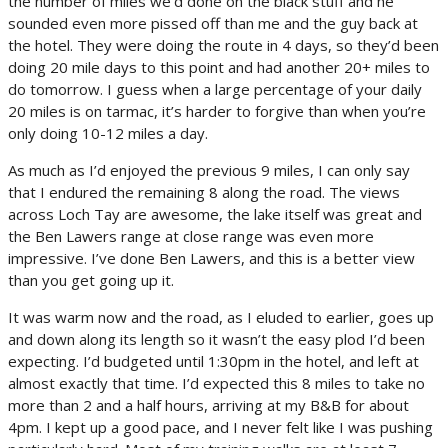
the number of miles we’d done on the black stuff and he
sounded even more pissed off than me and the guy back at
the hotel. They were doing the route in 4 days, so they’d been
doing 20 mile days to this point and had another 20+ miles to
do tomorrow. I guess when a large percentage of your daily
20 miles is on tarmac, it’s harder to forgive than when you’re
only doing 10-12 miles a day.
As much as I’d enjoyed the previous 9 miles, I can only say
that I endured the remaining 8 along the road. The views
across Loch Tay are awesome, the lake itself was great and
the Ben Lawers range at close range was even more
impressive. I’ve done Ben Lawers, and this is a better view
than you get going up it.
It was warm now and the road, as I eluded to earlier, goes up
and down along its length so it wasn’t the easy plod I’d been
expecting. I’d budgeted until 1:30pm in the hotel, and left at
almost exactly that time. I’d expected this 8 miles to take no
more than 2 and a half hours, arriving at my B&B for about
4pm. I kept up a good pace, and I never felt like I was pushing