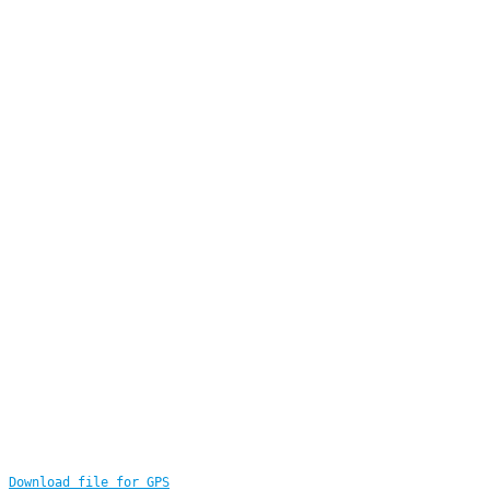
Download file for GPS