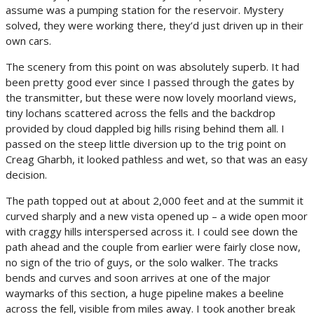
assume was a pumping station for the reservoir. Mystery
solved, they were working there, they’d just driven up in their
own cars.
The scenery from this point on was absolutely superb. It had
been pretty good ever since I passed through the gates by
the transmitter, but these were now lovely moorland views,
tiny lochans scattered across the fells and the backdrop
provided by cloud dappled big hills rising behind them all. I
passed on the steep little diversion up to the trig point on
Creag Gharbh, it looked pathless and wet, so that was an easy
decision.
The path topped out at about 2,000 feet and at the summit it
curved sharply and a new vista opened up – a wide open moor
with craggy hills interspersed across it. I could see down the
path ahead and the couple from earlier were fairly close now,
no sign of the trio of guys, or the solo walker. The tracks
bends and curves and soon arrives at one of the major
waymarks of this section, a huge pipeline makes a beeline
across the fell, visible from miles away. I took another break