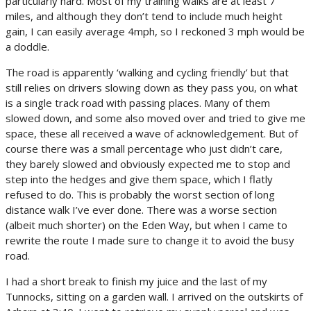
particularly hard. Most of my training walks are at least 7
miles, and although they don’t tend to include much height
gain, I can easily average 4mph, so I reckoned 3 mph would be
a doddle.
The road is apparently ‘walking and cycling friendly’ but that
still relies on drivers slowing down as they pass you, on what
is a single track road with passing places. Many of them
slowed down, and some also moved over and tried to give me
space, these all received a wave of acknowledgement. But of
course there was a small percentage who just didn’t care,
they barely slowed and obviously expected me to stop and
step into the hedges and give them space, which I flatly
refused to do. This is probably the worst section of long
distance walk I’ve ever done. There was a worse section
(albeit much shorter) on the Eden Way, but when I came to
rewrite the route I made sure to change it to avoid the busy
road.
I had a short break to finish my juice and the last of my
Tunnocks, sitting on a garden wall. I arrived on the outskirts of