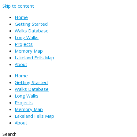
Skip to content
Home
Getting Started
Walks Database
Long Walks
Projects
Memory Map
Lakeland Fells Map
About
Home
Getting Started
Walks Database
Long Walks
Projects
Memory Map
Lakeland Fells Map
About
Search