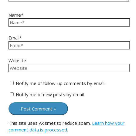
Name*
Email*
Website
Notify me of follow-up comments by email.
Notify me of new posts by email.
This site uses Akismet to reduce spam.
Learn how your
comment data is processed.