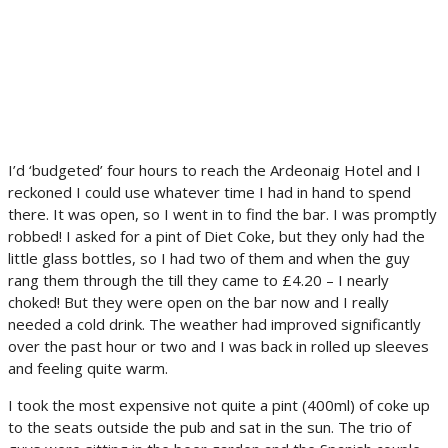
I’d ‘budgeted’ four hours to reach the Ardeonaig Hotel and I
reckoned I could use whatever time I had in hand to spend
there. It was open, so I went in to find the bar. I was promptly
robbed! I asked for a pint of Diet Coke, but they only had the
little glass bottles, so I had two of them and when the guy
rang them through the till they came to £4.20 – I nearly
choked! But they were open on the bar now and I really
needed a cold drink. The weather had improved significantly
over the past hour or two and I was back in rolled up sleeves
and feeling quite warm.
I took the most expensive not quite a pint (400ml) of coke up
to the seats outside the pub and sat in the sun. The trio of