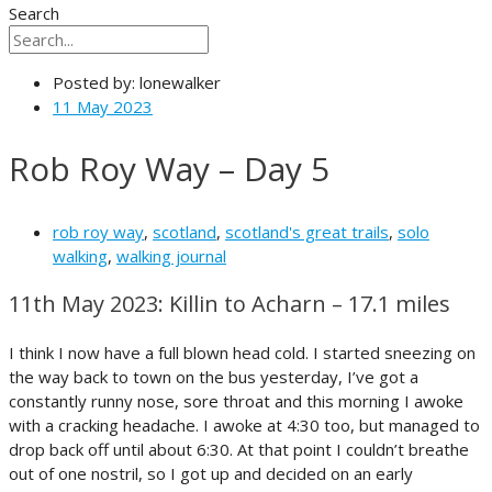
Search
Posted by:
lonewalker
11 May 2023
Rob Roy Way – Day 5
rob roy way
,
scotland
,
scotland's great trails
,
solo
walking
,
walking journal
11th May 2023: Killin to Acharn – 17.1 miles
I think I now have a full blown head cold. I started sneezing on
the way back to town on the bus yesterday, I’ve got a
constantly runny nose, sore throat and this morning I awoke
with a cracking headache. I awoke at 4:30 too, but managed to
drop back off until about 6:30. At that point I couldn’t breathe
out of one nostril, so I got up and decided on an early