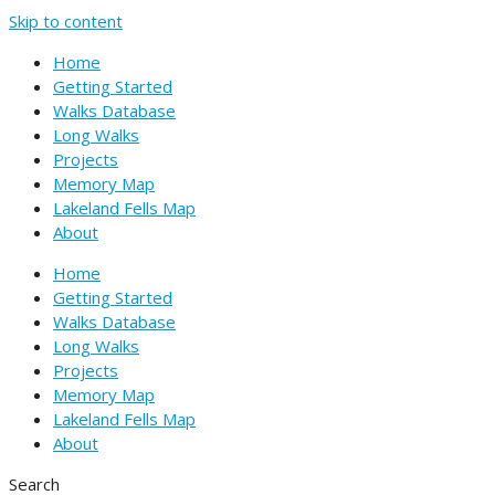
Skip to content
Home
Getting Started
Walks Database
Long Walks
Projects
Memory Map
Lakeland Fells Map
About
Home
Getting Started
Walks Database
Long Walks
Projects
Memory Map
Lakeland Fells Map
About
Search