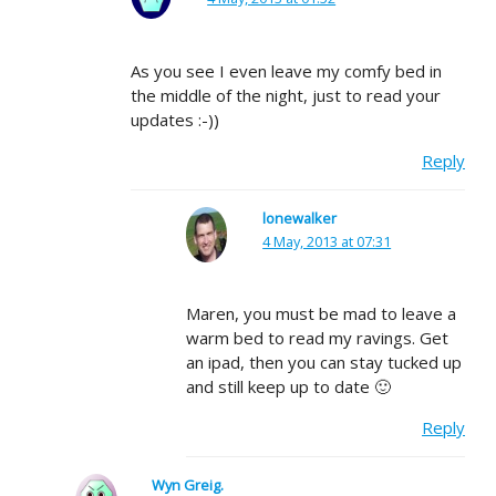
As you see I even leave my comfy bed in
the middle of the night, just to read your
updates :-))
Reply
lonewalker
4 May, 2013 at 07:31
Maren, you must be mad to leave a
warm bed to read my ravings. Get
an ipad, then you can stay tucked up
and still keep up to date 🙂
Reply
Wyn Greig.