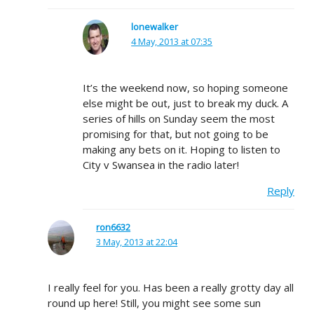
lonewalker
4 May, 2013 at 07:35
It’s the weekend now, so hoping someone
else might be out, just to break my duck. A
series of hills on Sunday seem the most
promising for that, but not going to be
making any bets on it. Hoping to listen to
City v Swansea in the radio later!
Reply
ron6632
3 May, 2013 at 22:04
I really feel for you. Has been a really grotty day all
round up here! Still, you might see some sun