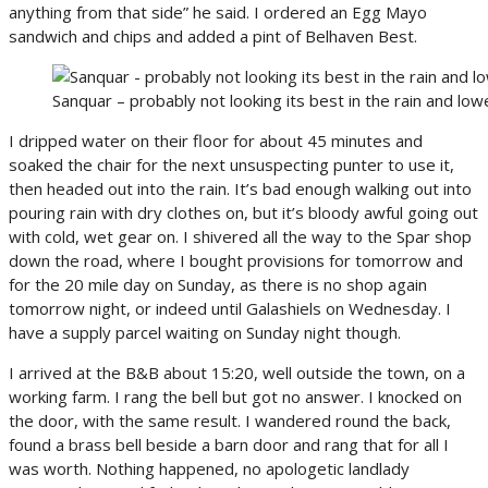
anything from that side” he said. I ordered an Egg Mayo
sandwich and chips and added a pint of Belhaven Best.
Sanquar – probably not looking its best in the rain and low
I dripped water on their floor for about 45 minutes and
soaked the chair for the next unsuspecting punter to use it,
then headed out into the rain. It’s bad enough walking out into
pouring rain with dry clothes on, but it’s bloody awful going out
with cold, wet gear on. I shivered all the way to the Spar shop
down the road, where I bought provisions for tomorrow and
for the 20 mile day on Sunday, as there is no shop again
tomorrow night, or indeed until Galashiels on Wednesday. I
have a supply parcel waiting on Sunday night though.
I arrived at the B&B about 15:20, well outside the town, on a
working farm. I rang the bell but got no answer. I knocked on
the door, with the same result. I wandered round the back,
found a brass bell beside a barn door and rang that for all I
was worth. Nothing happened, no apologetic landlady