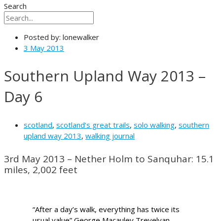
Search
Posted by:
lonewalker
3 May 2013
Southern Upland Way 2013 –
Day 6
scotland
,
scotland's great trails
,
solo walking
,
southern
upland way 2013
,
walking journal
3rd May 2013 – Nether Holm to Sanquhar: 15.1
miles, 2,002 feet
“After a day’s walk, everything has twice its
usual value” George Macauley Trevelyan –