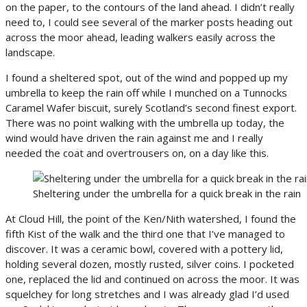
on the paper, to the contours of the land ahead. I didn’t really
need to, I could see several of the marker posts heading out
across the moor ahead, leading walkers easily across the
landscape.
I found a sheltered spot, out of the wind and popped up my
umbrella to keep the rain off while I munched on a Tunnocks
Caramel Wafer biscuit, surely Scotland’s second finest export.
There was no point walking with the umbrella up today, the
wind would have driven the rain against me and I really
needed the coat and overtrousers on, on a day like this.
Sheltering under the umbrella for a quick break in the rain
At Cloud Hill, the point of the Ken/Nith watershed, I found the
fifth Kist of the walk and the third one that I’ve managed to
discover. It was a ceramic bowl, covered with a pottery lid,
holding several dozen, mostly rusted, silver coins. I pocketed
one, replaced the lid and continued on across the moor. It was
squelchey for long stretches and I was already glad I’d used