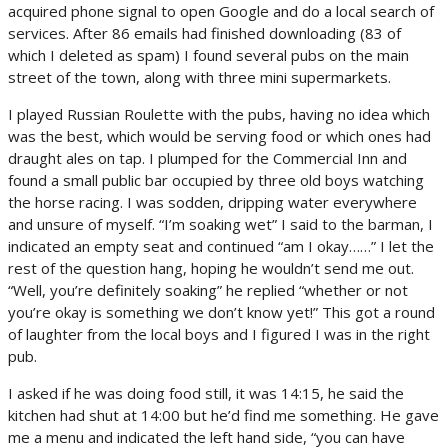
acquired phone signal to open Google and do a local search of
services. After 86 emails had finished downloading (83 of
which I deleted as spam) I found several pubs on the main
street of the town, along with three mini supermarkets.
I played Russian Roulette with the pubs, having no idea which
was the best, which would be serving food or which ones had
draught ales on tap. I plumped for the Commercial Inn and
found a small public bar occupied by three old boys watching
the horse racing. I was sodden, dripping water everywhere
and unsure of myself. “I’m soaking wet” I said to the barman, I
indicated an empty seat and continued “am I okay……” I let the
rest of the question hang, hoping he wouldn’t send me out.
“Well, you’re definitely soaking” he replied “whether or not
you’re okay is something we don’t know yet!” This got a round
of laughter from the local boys and I figured I was in the right
pub.
I asked if he was doing food still, it was 14:15, he said the
kitchen had shut at 14:00 but he’d find me something. He gave
me a menu and indicated the left hand side, “you can have