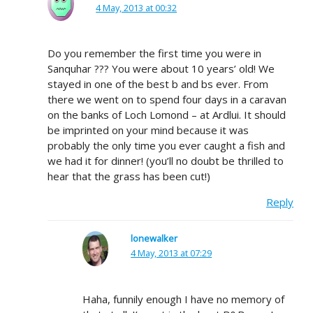
4 May, 2013 at 00:32
Do you remember the first time you were in
Sanquhar ??? You were about 10 years’ old! We
stayed in one of the best b and bs ever. From
there we went on to spend four days in a caravan
on the banks of Loch Lomond – at Ardlui. It should
be imprinted on your mind because it was
probably the only time you ever caught a fish and
we had it for dinner! (you’ll no doubt be thrilled to
hear that the grass has been cut!)
Reply
lonewalker
4 May, 2013 at 07:29
Haha, funnily enough I have no memory of