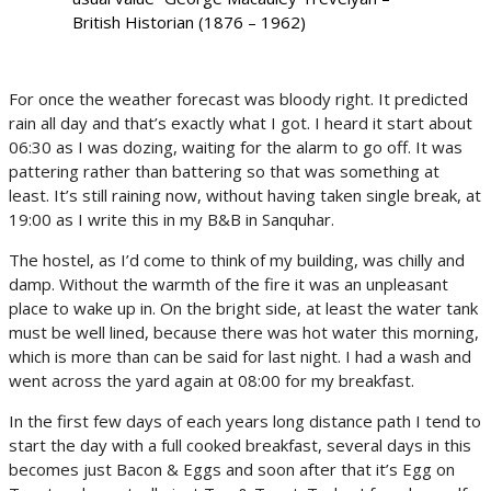
British Historian (1876 – 1962)
For once the weather forecast was bloody right. It predicted
rain all day and that’s exactly what I got. I heard it start about
06:30 as I was dozing, waiting for the alarm to go off. It was
pattering rather than battering so that was something at
least. It’s still raining now, without having taken single break, at
19:00 as I write this in my B&B in Sanquhar.
The hostel, as I’d come to think of my building, was chilly and
damp. Without the warmth of the fire it was an unpleasant
place to wake up in. On the bright side, at least the water tank
must be well lined, because there was hot water this morning,
which is more than can be said for last night. I had a wash and
went across the yard again at 08:00 for my breakfast.
In the first few days of each years long distance path I tend to
start the day with a full cooked breakfast, several days in this
becomes just Bacon & Eggs and soon after that it’s Egg on