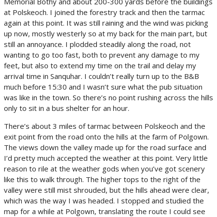
Memorial Bothy and about 200-300 yards before the buildings
at Polskeoch. I joined the forestry track and then the tarmac
again at this point. It was still raining and the wind was picking
up now, mostly westerly so at my back for the main part, but
still an annoyance. I plodded steadily along the road, not
wanting to go too fast, both to prevent any damage to my
feet, but also to extend my time on the trail and delay my
arrival time in Sanquhar. I couldn’t really turn up to the B&B
much before 15:30 and I wasn’t sure what the pub situation
was like in the town. So there’s no point rushing across the hills
only to sit in a bus shelter for an hour.
There’s about 3 miles of tarmac between Polskeoch and the
exit point from the road onto the hills at the farm of Polgown.
The views down the valley made up for the road surface and
I’d pretty much accepted the weather at this point. Very little
reason to rile at the weather gods when you’ve got scenery
like this to walk through. The higher tops to the right of the
valley were still mist shrouded, but the hills ahead were clear,
which was the way I was headed. I stopped and studied the
map for a while at Polgown, translating the route I could see