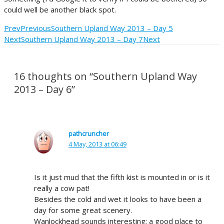
could well be another black spot.
Prev
Previous
Southern Upland Way 2013 – Day 5
Next
Southern Upland Way 2013 – Day 7
Next
16 thoughts on “Southern Upland Way
2013 – Day 6”
pathcruncher
4 May, 2013 at 06:49
Is it just mud that the fifth kist is mounted in or is it
really a cow pat!
Besides the cold and wet it looks to have been a
day for some great scenery.
Wanlockhead sounds interesting; a good place to