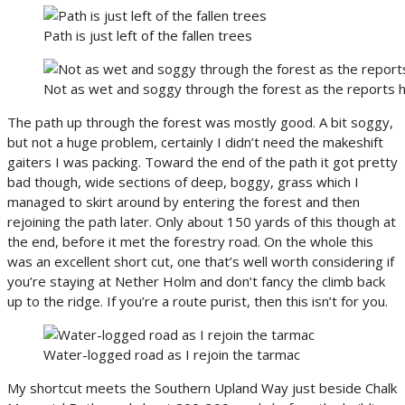
Path is just left of the fallen trees
Not as wet and soggy through the forest as the reports
The path up through the forest was mostly good. A bit soggy,
but not a huge problem, certainly I didn’t need the makeshift
gaiters I was packing. Toward the end of the path it got pretty
bad though, wide sections of deep, boggy, grass which I
managed to skirt around by entering the forest and then
rejoining the path later. Only about 150 yards of this though at
the end, before it met the forestry road. On the whole this
was an excellent short cut, one that’s well worth considering if
you’re staying at Nether Holm and don’t fancy the climb back
up to the ridge. If you’re a route purist, then this isn’t for you.
Water-logged road as I rejoin the tarmac
My shortcut meets the Southern Upland Way just beside Chalk