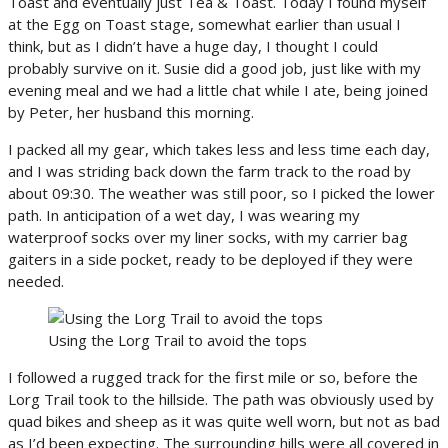
Toast and eventually just Tea & Toast. Today I found myself
at the Egg on Toast stage, somewhat earlier than usual I
think, but as I didn’t have a huge day, I thought I could
probably survive on it. Susie did a good job, just like with my
evening meal and we had a little chat while I ate, being joined
by Peter, her husband this morning.
I packed all my gear, which takes less and less time each day,
and I was striding back down the farm track to the road by
about 09:30. The weather was still poor, so I picked the lower
path. In anticipation of a wet day, I was wearing my
waterproof socks over my liner socks, with my carrier bag
gaiters in a side pocket, ready to be deployed if they were
needed.
Using the Lorg Trail to avoid the tops
I followed a rugged track for the first mile or so, before the
Lorg Trail took to the hillside. The path was obviously used by
quad bikes and sheep as it was quite well worn, but not as bad
as I’d been expecting. The surrounding hills were all covered in