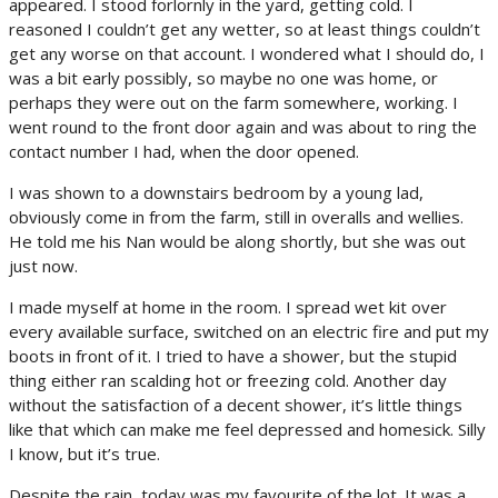
appeared. I stood forlornly in the yard, getting cold. I
reasoned I couldn’t get any wetter, so at least things couldn’t
get any worse on that account. I wondered what I should do, I
was a bit early possibly, so maybe no one was home, or
perhaps they were out on the farm somewhere, working. I
went round to the front door again and was about to ring the
contact number I had, when the door opened.
I was shown to a downstairs bedroom by a young lad,
obviously come in from the farm, still in overalls and wellies.
He told me his Nan would be along shortly, but she was out
just now.
I made myself at home in the room. I spread wet kit over
every available surface, switched on an electric fire and put my
boots in front of it. I tried to have a shower, but the stupid
thing either ran scalding hot or freezing cold. Another day
without the satisfaction of a decent shower, it’s little things
like that which can make me feel depressed and homesick. Silly
I know, but it’s true.
Despite the rain, today was my favourite of the lot. It was a