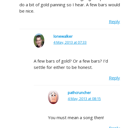
do a bit of gold panning so I hear. A few bars would
be nice.
Reply
lonewalker
4 May, 2013 at 07:33
A few bars of gold? Or a few bars? I’d
settle for either to be honest.
Reply
pathcruncher
4 May, 2013 at 08:15
You must mean a song then!
Reply