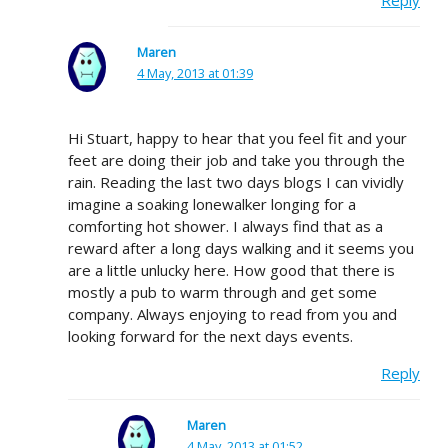
Maren
4 May, 2013 at 01:39
Hi Stuart, happy to hear that you feel fit and your
feet are doing their job and take you through the
rain. Reading the last two days blogs I can vividly
imagine a soaking lonewalker longing for a
comforting hot shower. I always find that as a
reward after a long days walking and it seems you
are a little unlucky here. How good that there is
mostly a pub to warm through and get some
company. Always enjoying to read from you and
looking forward for the next days events.
Reply
Maren
4 May, 2013 at 01:52