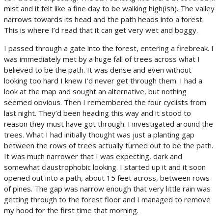
mist and it felt like a fine day to be walking high(ish). The valley
narrows towards its head and the path heads into a forest.
This is where I’d read that it can get very wet and boggy.
I passed through a gate into the forest, entering a firebreak. I
was immediately met by a huge fall of trees across what I
believed to be the path. It was dense and even without
looking too hard I knew I’d never get through them. I had a
look at the map and sought an alternative, but nothing
seemed obvious. Then I remembered the four cyclists from
last night. They’d been heading this way and it stood to
reason they must have got through. I investigated around the
trees. What I had initially thought was just a planting gap
between the rows of trees actually turned out to be the path.
It was much narrower that I was expecting, dark and
somewhat claustrophobic looking. I started up it and it soon
opened out into a path, about 15 feet across, between rows
of pines. The gap was narrow enough that very little rain was
getting through to the forest floor and I managed to remove
my hood for the first time that morning.