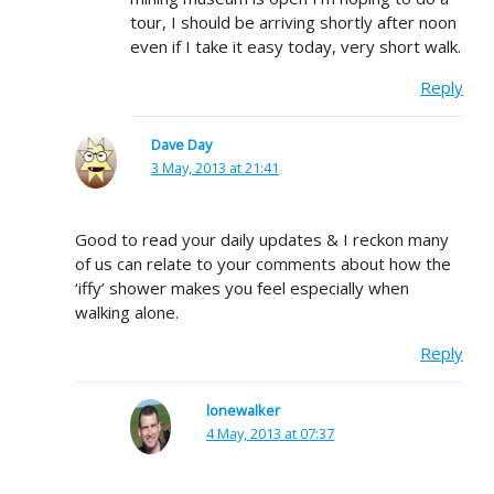
tour, I should be arriving shortly after noon
even if I take it easy today, very short walk.
Reply
Dave Day
3 May, 2013 at 21:41
Good to read your daily updates & I reckon many
of us can relate to your comments about how the
‘iffy’ shower makes you feel especially when
walking alone.
Reply
lonewalker
4 May, 2013 at 07:37