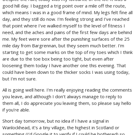
good hill day. I bagged a trig point over a mile off the route,
which means I was in a good frame of mind. My legs felt fine all
day, and they still do now. I’m feeling strong and I’ve reached
that point where I’ve walked myself to the level of fitness I
need, and the aches and pains of the first few days are behind
me. My feet were sore after the punishing surfaces of the 25
mile day from Bargrennan, but they seem much better. I’m
starting to get some marks on the top of my toes which I think
are due to the toe box being too tight, but even after
loosening them today I have another one this evening. That
could have been down to the thicker socks I was using today,
but I’m not sure.
All is going well here. I’m really enjoying reading the comments
you leave, and although I don’t always manage to reply to
them all, I do appreciate you leaving them, so please say hello
if you’re able.
Short day tomorrow, but no idea if I have a signal in
Wanlockhead, it’s a tiny village, the highest in Scotland or
something (I’d Google it to verify if I could be bothered) so