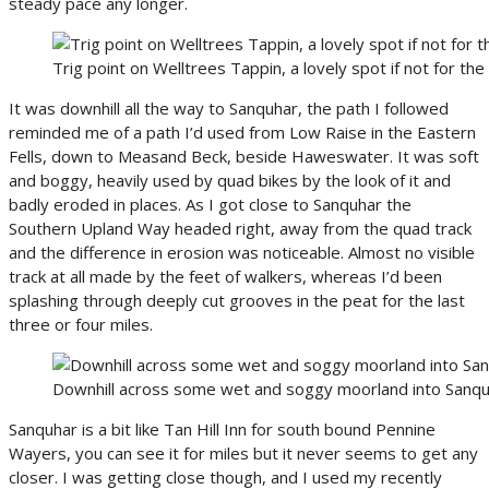
steady pace any longer.
Trig point on Welltrees Tappin, a lovely spot if not for the 
It was downhill all the way to Sanquhar, the path I followed
reminded me of a path I’d used from Low Raise in the Eastern
Fells, down to Measand Beck, beside Haweswater. It was soft
and boggy, heavily used by quad bikes by the look of it and
badly eroded in places. As I got close to Sanquhar the
Southern Upland Way headed right, away from the quad track
and the difference in erosion was noticeable. Almost no visible
track at all made by the feet of walkers, whereas I’d been
splashing through deeply cut grooves in the peat for the last
three or four miles.
Downhill across some wet and soggy moorland into Sanq
Sanquhar is a bit like Tan Hill Inn for south bound Pennine
Wayers, you can see it for miles but it never seems to get any
closer. I was getting close though, and I used my recently