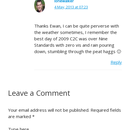
lonewalker
4 May, 2013 at 07:23
Thanks Ewan, I can be quite perverse with
the weather sometimes, I remember the
best day of 2009 C2C was over Nine
Standards with zero vis and rain pouring
down, stumbling through the peat haggs 🙂
Reply
Leave a Comment
Your email address will not be published.
Required fields
are marked
*
Type here..