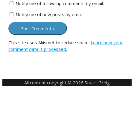
Notify me of follow-up comments by email.
Notify me of new posts by email.
This site uses Akismet to reduce spam.
Learn how your
comment data is processed.
All content copyright © 2026 Stuart Greig