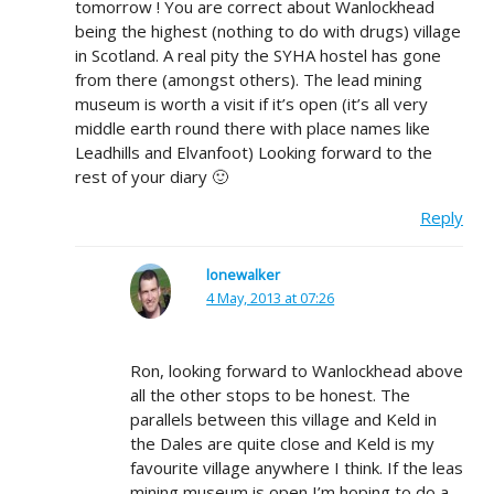
tomorrow ! You are correct about Wanlockhead
being the highest (nothing to do with drugs) village
in Scotland. A real pity the SYHA hostel has gone
from there (amongst others). The lead mining
museum is worth a visit if it’s open (it’s all very
middle earth round there with place names like
Leadhills and Elvanfoot) Looking forward to the
rest of your diary 🙂
Reply
lonewalker
4 May, 2013 at 07:26
Ron, looking forward to Wanlockhead above
all the other stops to be honest. The
parallels between this village and Keld in
the Dales are quite close and Keld is my
favourite village anywhere I think. If the leas
mining museum is open I’m hoping to do a