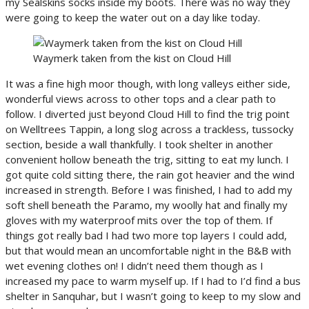
my Sealskins socks inside my boots. There was no way they
were going to keep the water out on a day like today.
Waymerk taken from the kist on Cloud Hill
It was a fine high moor though, with long valleys either side,
wonderful views across to other tops and a clear path to
follow. I diverted just beyond Cloud Hill to find the trig point
on Welltrees Tappin, a long slog across a trackless, tussocky
section, beside a wall thankfully. I took shelter in another
convenient hollow beneath the trig, sitting to eat my lunch. I
got quite cold sitting there, the rain got heavier and the wind
increased in strength. Before I was finished, I had to add my
soft shell beneath the Paramo, my woolly hat and finally my
gloves with my waterproof mits over the top of them. If
things got really bad I had two more top layers I could add,
but that would mean an uncomfortable night in the B&B with
wet evening clothes on! I didn’t need them though as I
increased my pace to warm myself up. If I had to I’d find a bus
shelter in Sanquhar, but I wasn’t going to keep to my slow and