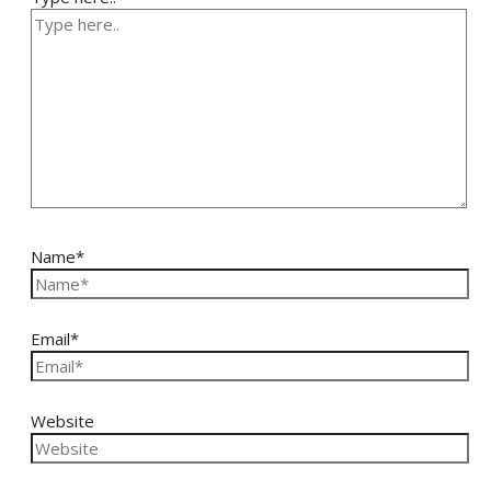
Name*
Email*
Website