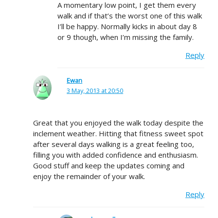
A momentary low point, I get them every
walk and if that’s the worst one of this walk
I’ll be happy. Normally kicks in about day 8
or 9 though, when I’m missing the family.
Reply
Ewan
3 May, 2013 at 20:50
Great that you enjoyed the walk today despite the
inclement weather. Hitting that fitness sweet spot
after several days walking is a great feeling too,
filling you with added confidence and enthusiasm.
Good stuff and keep the updates coming and
enjoy the remainder of your walk.
Reply