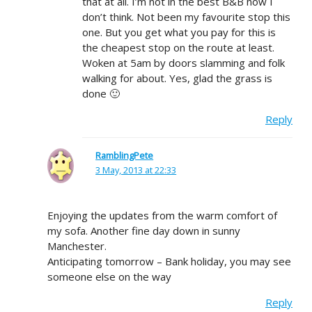
that at all. I’m not in the best B&B now I
don’t think. Not been my favourite stop this
one. But you get what you pay for this is
the cheapest stop on the route at least.
Woken at 5am by doors slamming and folk
walking for about. Yes, glad the grass is
done 🙂
Reply
RamblingPete
3 May, 2013 at 22:33
Enjoying the updates from the warm comfort of
my sofa. Another fine day down in sunny
Manchester.
Anticipating tomorrow – Bank holiday, you may see
someone else on the way
Reply