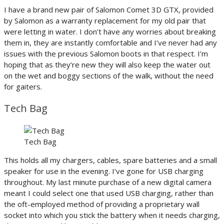
I have a brand new pair of Salomon Comet 3D GTX, provided
by Salomon as a warranty replacement for my old pair that
were letting in water. I don’t have any worries about breaking
them in, they are instantly comfortable and I’ve never had any
issues with the previous Salomon boots in that respect. I’m
hoping that as they’re new they will also keep the water out
on the wet and boggy sections of the walk, without the need
for gaiters.
Tech Bag
Tech Bag
This holds all my chargers, cables, spare batteries and a small
speaker for use in the evening. I’ve gone for USB charging
throughout. My last minute purchase of a new digital camera
meant I could select one that used USB charging, rather than
the oft-employed method of providing a proprietary wall
socket into which you stick the battery when it needs charging,