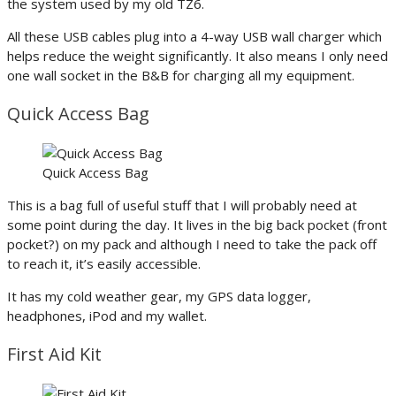
the system used by my old TZ6.
All these USB cables plug into a 4-way USB wall charger which
helps reduce the weight significantly. It also means I only need
one wall socket in the B&B for charging all my equipment.
Quick Access Bag
Quick Access Bag
This is a bag full of useful stuff that I will probably need at
some point during the day. It lives in the big back pocket (front
pocket?) on my pack and although I need to take the pack off
to reach it, it’s easily accessible.
It has my cold weather gear, my GPS data logger,
headphones, iPod and my wallet.
First Aid Kit