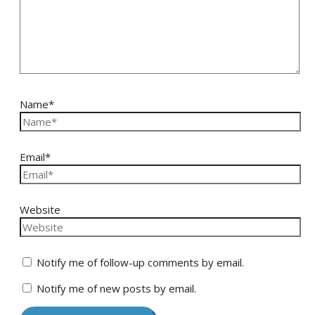
Name*
Email*
Website
Notify me of follow-up comments by email.
Notify me of new posts by email.