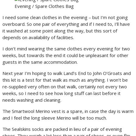
Evening / Spare Clothes Bag
I need some clean clothes in the evening – but I’m not going
overboard. So one pair of everything and if I need to, I’ll have
it washed at some point along the way, but this sort of
depends on availability of facilities.
I don’t mind wearing the same clothes every evening for two
weeks, but towards the end it could be unpleasant for other
guests in the same accommodation.
Next year I’m hoping to walk Land’s End to John O’Groats and
this kit is a test for that walk as much as anything. I won’t be
re-supplied very often on that walk, certainly not every two
weeks, so I need to see how long stuff can last before it
needs washing and cleaning.
The Smartwool Merino vest is a spare, in case the day is warm
and I feel the long sleeve Merino will be too much.
The Sealskins socks are packed in lieu of a pair of evening
shoes. They weigh a lot less than a pair of shoes, or even flip-