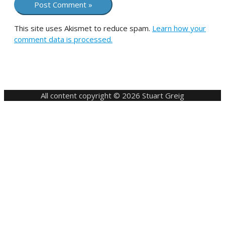
This site uses Akismet to reduce spam.
Learn how your
comment data is processed.
All content copyright © 2026 Stuart Greig