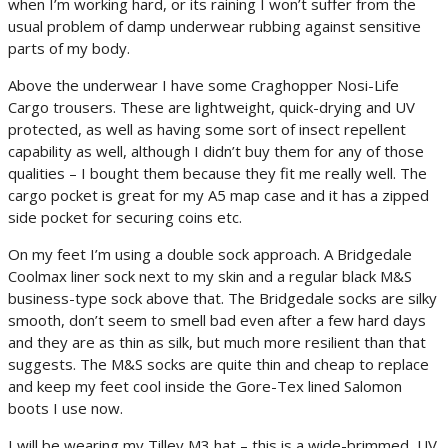
when I’m working hard, or its raining I won’t suffer from the
usual problem of damp underwear rubbing against sensitive
parts of my body.
Above the underwear I have some Craghopper Nosi-Life
Cargo trousers. These are lightweight, quick-drying and UV
protected, as well as having some sort of insect repellent
capability as well, although I didn’t buy them for any of those
qualities – I bought them because they fit me really well. The
cargo pocket is great for my A5 map case and it has a zipped
side pocket for securing coins etc.
On my feet I’m using a double sock approach. A Bridgedale
Coolmax liner sock next to my skin and a regular black M&S
business-type sock above that. The Bridgedale socks are silky
smooth, don’t seem to smell bad even after a few hard days
and they are as thin as silk, but much more resilient than that
suggests. The M&S socks are quite thin and cheap to replace
and keep my feet cool inside the Gore-Tex lined Salomon
boots I use now.
I will be wearing my Tilley M3 hat – this is a wide-brimmed, UV