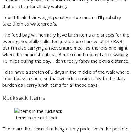
that practical for all day walking.
I don’t think their weight penalty is too much – I’ll probably
take them as waterproofs.
The food bag will normally have lunch items and snacks for the
evening, hopefully collected just before I arrive at the B&B.
But I’m also carrying an Adventure meal, as there is one night
where the nearest pub is a 3 mile round trip and after walking
15 miles during the day, I don’t really fancy the extra distance.
I also have a stretch of 5 days in the middle of the walk where
I don’t pass a shop, so that will add considerably to the daily
burden as I carry lunch items for all those days.
Rucksack Items
Items in the rucksack
These are the items that hang off my pack, live in the pockets,