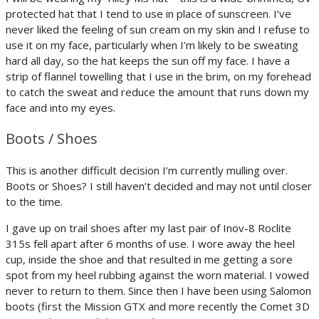
protected hat that I tend to use in place of sunscreen. I’ve
never liked the feeling of sun cream on my skin and I refuse to
use it on my face, particularly when I’m likely to be sweating
hard all day, so the hat keeps the sun off my face. I have a
strip of flannel towelling that I use in the brim, on my forehead
to catch the sweat and reduce the amount that runs down my
face and into my eyes.
Boots / Shoes
This is another difficult decision I’m currently mulling over.
Boots or Shoes? I still haven’t decided and may not until closer
to the time.
I gave up on trail shoes after my last pair of Inov-8 Roclite
315s fell apart after 6 months of use. I wore away the heel
cup, inside the shoe and that resulted in me getting a sore
spot from my heel rubbing against the worn material. I vowed
never to return to them. Since then I have been using Salomon
boots (first the Mission GTX and more recently the Comet 3D