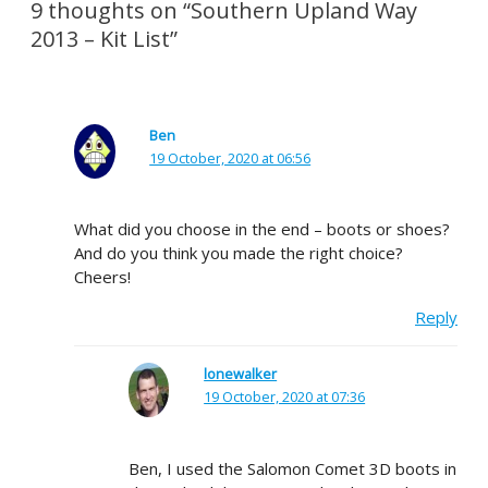
9 thoughts on “Southern Upland Way
2013 – Kit List”
Ben
19 October, 2020 at 06:56
What did you choose in the end – boots or shoes?
And do you think you made the right choice?
Cheers!
Reply
lonewalker
19 October, 2020 at 07:36
Ben, I used the Salomon Comet 3D boots in