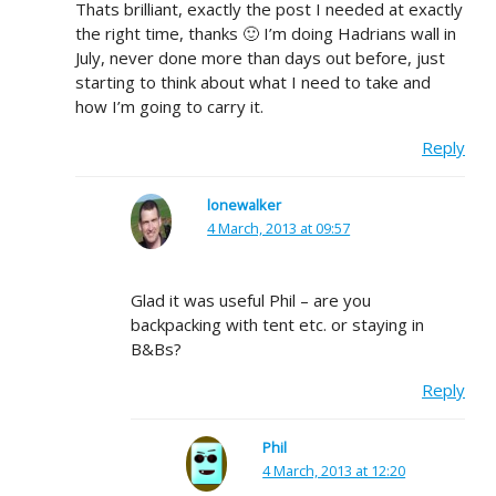
Thats brilliant, exactly the post I needed at exactly
the right time, thanks 🙂 I’m doing Hadrians wall in
July, never done more than days out before, just
starting to think about what I need to take and
how I’m going to carry it.
Reply
lonewalker
4 March, 2013 at 09:57
Glad it was useful Phil – are you
backpacking with tent etc. or staying in
B&Bs?
Reply
Phil
4 March, 2013 at 12:20