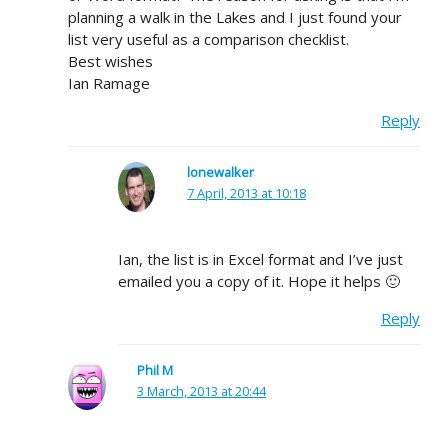
planning a walk in the Lakes and I just found your
list very useful as a comparison checklist.
Best wishes
Ian Ramage
Reply
lonewalker
7 April, 2013 at 10:18
Ian, the list is in Excel format and I’ve just
emailed you a copy of it. Hope it helps 🙂
Reply
Phil M
3 March, 2013 at 20:44