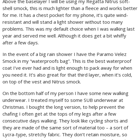
Above the baselayer I will be using my Regatta Nitrus soft-
shell smock, this is much lighter than a fleece and works better
for me. It has a chest pocket for my phone, it’s quite wind-
resistant and will stand a light shower without too many
problems. This was my default choice when I was walking last
year and served me well. Although it does get a bit whiffy
after a few days.
In the event of a big rain shower I have the Paramo Velez
Smock in my “waterproofs bag”. This is the best waterproof
coat I’ve ever had and is light enough to pack away for when
you need it. It’s also great for that third layer, when it’s cold,
on top of the vest and Nitrus smock.
On the bottom half of my person I have some new walking
underwear. I treated myself to some SUB underwear at
Christmas. I bought the long version, to help prevent the
chafing I often get at the tops of my legs after a few
consecutive days walking. They look like cycling shorts and
they are made of the same sort of material too – a sort of
Lycra-type, stretchy fabric. They don’t retain moisture, so