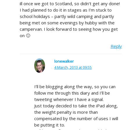
ill once we got to Scotland, so didn’t get any done!
I had planned to do it in stages as I’m stuck to
school holidays – partly wild camping and partly
being met on some evenings by hubby with the
campervan. I look forward to seeing how you get
on 🙂
Reply
lonewalker
4 March, 2013 at 09:55
I’ll be blogging along the way, so you can
follow me through this diary and I’ll be
tweeting whenever I have a signal.
Just today decided to take the iPad along,
the weight penalty is more than
compensated by the number of uses I will
be putting it to.