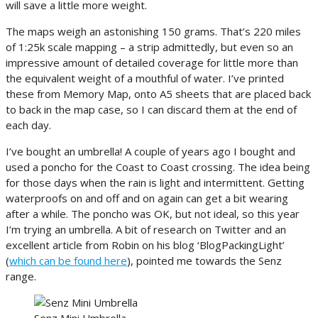
will save a little more weight.
The maps weigh an astonishing 150 grams. That’s 220 miles
of 1:25k scale mapping – a strip admittedly, but even so an
impressive amount of detailed coverage for little more than
the equivalent weight of a mouthful of water. I’ve printed
these from Memory Map, onto A5 sheets that are placed back
to back in the map case, so I can discard them at the end of
each day.
I’ve bought an umbrella! A couple of years ago I bought and
used a poncho for the Coast to Coast crossing. The idea being
for those days when the rain is light and intermittent. Getting
waterproofs on and off and on again can get a bit wearing
after a while. The poncho was OK, but not ideal, so this year
I’m trying an umbrella. A bit of research on Twitter and an
excellent article from Robin on his blog ‘BlogPackingLight’
(
which can be found here
), pointed me towards the Senz
range.
Senz Mini Umbrella