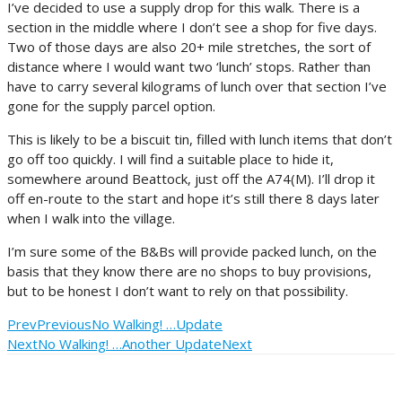
I’ve decided to use a supply drop for this walk. There is a
section in the middle where I don’t see a shop for five days.
Two of those days are also 20+ mile stretches, the sort of
distance where I would want two ‘lunch’ stops. Rather than
have to carry several kilograms of lunch over that section I’ve
gone for the supply parcel option.
This is likely to be a biscuit tin, filled with lunch items that don’t
go off too quickly. I will find a suitable place to hide it,
somewhere around Beattock, just off the A74(M). I’ll drop it
off en-route to the start and hope it’s still there 8 days later
when I walk into the village.
I’m sure some of the B&Bs will provide packed lunch, on the
basis that they know there are no shops to buy provisions,
but to be honest I don’t want to rely on that possibility.
Prev
Previous
No Walking! …Update
Next
No Walking! …Another Update
Next