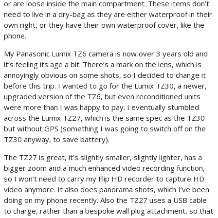
or are loose inside the main compartment. These items don’t
need to live in a dry-bag as they are either waterproof in their
own right, or they have their own waterproof cover, like the
phone.
My Panasonic Lumix TZ6 camera is now over 3 years old and
it’s feeling its age a bit. There’s a mark on the lens, which is
annoyingly obvious on some shots, so I decided to change it
before this trip. I wanted to go for the Lumix TZ30, a newer,
upgraded version of the TZ6, but even reconditioned units
were more than I was happy to pay. I eventually stumbled
across the Lumix TZ27, which is the same spec as the TZ30
but without GPS (something I was going to switch off on the
TZ30 anyway, to save battery).
The TZ27 is great, it’s slightly smaller, slightly lighter, has a
bigger zoom and a much enhanced video recording function,
so I won’t need to carry my Flip HD recorder to capture HD
video anymore. It also does panorama shots, which I’ve been
doing on my phone recently. Also the TZ27 uses a USB cable
to charge, rather than a bespoke wall plug attachment, so that