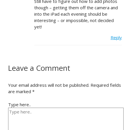
Still have to figure out how to add photos
though – getting them off the camera and
into the iPad each evening should be
interesting – or impossible, not decided
yet!
Reply
Leave a Comment
Your email address will not be published.
Required fields
are marked
*
Type here..