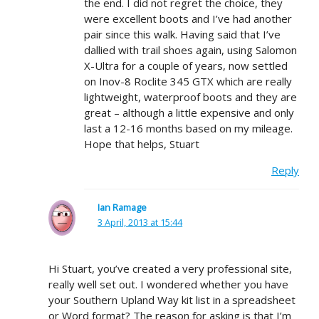
the end. I did not regret the choice, they
were excellent boots and I’ve had another
pair since this walk. Having said that I’ve
dallied with trail shoes again, using Salomon
X-Ultra for a couple of years, now settled
on Inov-8 Roclite 345 GTX which are really
lightweight, waterproof boots and they are
great – although a little expensive and only
last a 12-16 months based on my mileage.
Hope that helps, Stuart
Reply
Ian Ramage
3 April, 2013 at 15:44
Hi Stuart, you’ve created a very professional site,
really well set out. I wondered whether you have
your Southern Upland Way kit list in a spreadsheet
or Word format? The reason for asking is that I’m