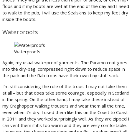
flops and if my boots are wet at the end of the day and I need
to walk to the pub, I will use the Sealskins to keep my feet dry
inside the boots.
Waterproofs
Waterproofs
Again, my usual waterproof garments. The Paramo coat goes
into the dry-bag, compressed right down to reduce space in
the pack and the Rab troos have their own tiny stuff sack.
I’m still considering the role of the troos. I may not take them
at all – but that does take some courage, especially in Scotland
in the spring. On the other hand, I may take these instead of
my Craghopper walking trousers and wear them all the time,
even when it’s dry. I used them like this on the Coast to Coast
in 2011 and they worked surprisingly well. As they are zipped I
can vent them if it’s too warm and they are very comfortable.
However, they have no pockets and no fly – so they aren’t all