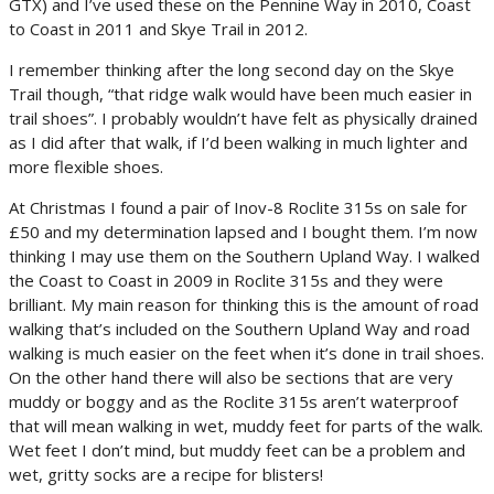
GTX) and I’ve used these on the Pennine Way in 2010, Coast
to Coast in 2011 and Skye Trail in 2012.
I remember thinking after the long second day on the Skye
Trail though, “that ridge walk would have been much easier in
trail shoes”. I probably wouldn’t have felt as physically drained
as I did after that walk, if I’d been walking in much lighter and
more flexible shoes.
At Christmas I found a pair of Inov-8 Roclite 315s on sale for
£50 and my determination lapsed and I bought them. I’m now
thinking I may use them on the Southern Upland Way. I walked
the Coast to Coast in 2009 in Roclite 315s and they were
brilliant. My main reason for thinking this is the amount of road
walking that’s included on the Southern Upland Way and road
walking is much easier on the feet when it’s done in trail shoes.
On the other hand there will also be sections that are very
muddy or boggy and as the Roclite 315s aren’t waterproof
that will mean walking in wet, muddy feet for parts of the walk.
Wet feet I don’t mind, but muddy feet can be a problem and
wet, gritty socks are a recipe for blisters!