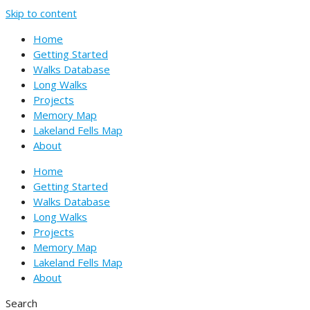
Skip to content
Home
Getting Started
Walks Database
Long Walks
Projects
Memory Map
Lakeland Fells Map
About
Home
Getting Started
Walks Database
Long Walks
Projects
Memory Map
Lakeland Fells Map
About
Search