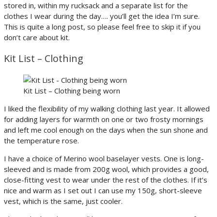
stored in, within my rucksack and a separate list for the
clothes I wear during the day…. you’ll get the idea I’m sure.
This is quite a long post, so please feel free to skip it if you
don’t care about kit.
Kit List – Clothing
Kit List – Clothing being worn
I liked the flexibility of my walking clothing last year. It allowed
for adding layers for warmth on one or two frosty mornings
and left me cool enough on the days when the sun shone and
the temperature rose.
I have a choice of Merino wool baselayer vests. One is long-
sleeved and is made from 200g wool, which provides a good,
close-fitting vest to wear under the rest of the clothes. If it’s
nice and warm as I set out I can use my 150g, short-sleeve
vest, which is the same, just cooler.