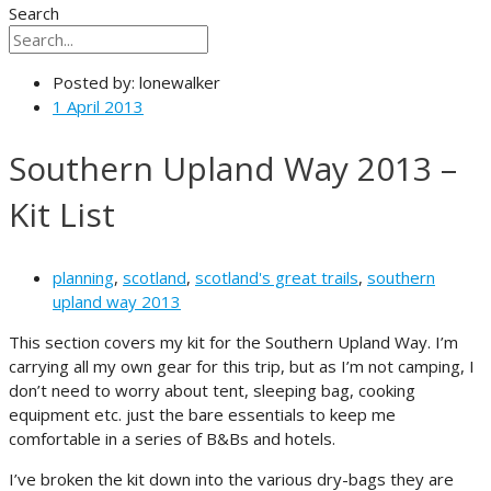
Search
Posted by:
lonewalker
1 April 2013
Southern Upland Way 2013 –
Kit List
planning
,
scotland
,
scotland's great trails
,
southern
upland way 2013
This section covers my kit for the Southern Upland Way. I’m
carrying all my own gear for this trip, but as I’m not camping, I
don’t need to worry about tent, sleeping bag, cooking
equipment etc. just the bare essentials to keep me
comfortable in a series of B&Bs and hotels.
I’ve broken the kit down into the various dry-bags they are