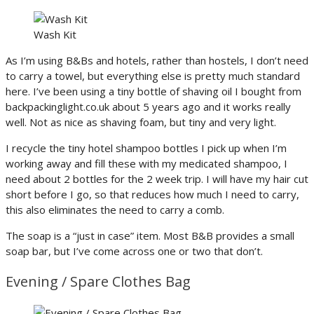
Wash Kit
As I’m using B&Bs and hotels, rather than hostels, I don’t need
to carry a towel, but everything else is pretty much standard
here. I’ve been using a tiny bottle of shaving oil I bought from
backpackinglight.co.uk about 5 years ago and it works really
well. Not as nice as shaving foam, but tiny and very light.
I recycle the tiny hotel shampoo bottles I pick up when I’m
working away and fill these with my medicated shampoo, I
need about 2 bottles for the 2 week trip. I will have my hair cut
short before I go, so that reduces how much I need to carry,
this also eliminates the need to carry a comb.
The soap is a “just in case” item. Most B&B provides a small
soap bar, but I’ve come across one or two that don’t.
Evening / Spare Clothes Bag