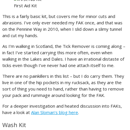
First Aid Kit
This is a fairly basic kit, but covers me for minor cuts and
abrasions. I’ve only ever needed my FAK once, and that was
on the Pennine Way in 2010, when I slid down a slimy tunnel
and cut my hands.
As I’m walking in Scotland, the Tick Remover is coming along –
in fact I’ve started carrying this more often, even when
walking in the Lakes and Dales. I have an irrational distaste of
ticks even though I’ve never had one attach itself to me.
There are no painkillers in this list – but I do carry them. They
live in one of the hip pockets in my rucksack, as they are the
sort of thing you need to hand, rather than having to remove
your pack and rummage around looking for the FAK.
For a deeper investigation and heated discussion into FAKs,
have a look at
Alan Sloman’s blog here
.
Wash Kit