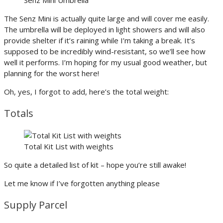
The Senz Mini is actually quite large and will cover me easily.
The umbrella will be deployed in light showers and will also
provide shelter if it’s raining while I’m taking a break. It’s
supposed to be incredibly wind-resistant, so we’ll see how
well it performs. I’m hoping for my usual good weather, but
planning for the worst here!
Oh, yes, I forgot to add, here’s the total weight:
Totals
Total Kit List with weights
So quite a detailed list of kit – hope you’re still awake!
Let me know if I’ve forgotten anything please
Supply Parcel