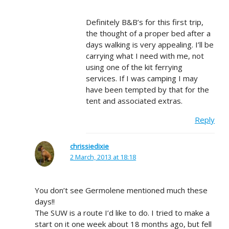
Definitely B&B’s for this first trip,
the thought of a proper bed after a
days walking is very appealing. I’ll be
carrying what I need with me, not
using one of the kit ferrying
services. If I was camping I may
have been tempted by that for the
tent and associated extras.
Reply
chrissiedixie
2 March, 2013 at 18:18
You don’t see Germolene mentioned much these
days!!
The SUW is a route I’d like to do. I tried to make a
start on it one week about 18 months ago, but fell