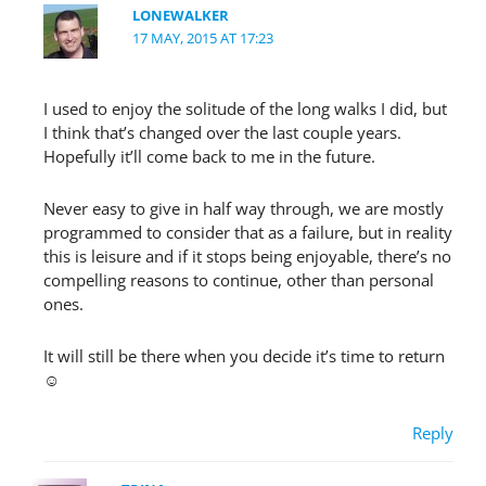
LONEWALKER
17 MAY, 2015 AT 17:23
I used to enjoy the solitude of the long walks I did, but
I think that’s changed over the last couple years.
Hopefully it’ll come back to me in the future.
Never easy to give in half way through, we are mostly
programmed to consider that as a failure, but in reality
this is leisure and if it stops being enjoyable, there’s no
compelling reasons to continue, other than personal
ones.
It will still be there when you decide it’s time to return
☺
Reply