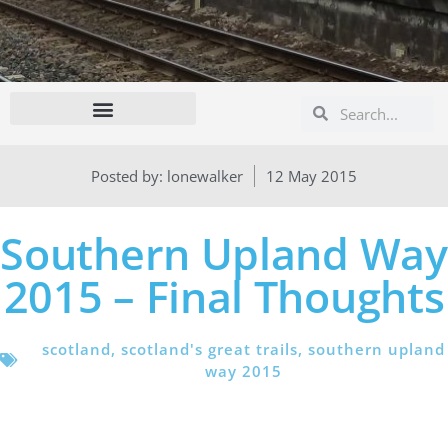
Search
Search
Posted by:
lonewalker
12 May 2015
Southern Upland Way
2015 – Final Thoughts
scotland
,
scotland's great trails
,
southern upland
way 2015