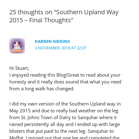
25 thoughts on “Southern Upland Way
2015 – Final Thoughts”
DARREN GIDDINS
3 NOVEMBER, 2016 AT 22:37
Hi Stuart,
I enjoyed reading this Blog!Great to read about your
honesty and it really does sound that what you need
from a long walk has changed.
I did my own version of the Southern Upland way in
May 2015 and due to really bad weather on the leg
from St. Johns Town of Dalry to Sanquhar where it
rained persistently all day and I ended up with large
blisters that put paid to the next leg- Sanquhar to
Moffat. I missed out that one leg and completed the