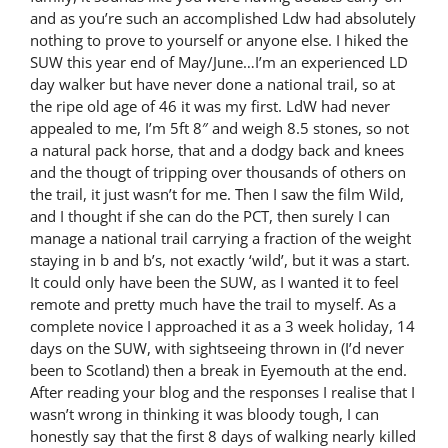
and as you’re such an accomplished Ldw had absolutely
nothing to prove to yourself or anyone else. I hiked the
SUW this year end of May/June…I’m an experienced LD
day walker but have never done a national trail, so at
the ripe old age of 46 it was my first. LdW had never
appealed to me, I’m 5ft 8″ and weigh 8.5 stones, so not
a natural pack horse, that and a dodgy back and knees
and the thougt of tripping over thousands of others on
the trail, it just wasn’t for me. Then I saw the film Wild,
and I thought if she can do the PCT, then surely I can
manage a national trail carrying a fraction of the weight
staying in b and b’s, not exactly ‘wild’, but it was a start.
It could only have been the SUW, as I wanted it to feel
remote and pretty much have the trail to myself. As a
complete novice I approached it as a 3 week holiday, 14
days on the SUW, with sightseeing thrown in (I’d never
been to Scotland) then a break in Eyemouth at the end.
After reading your blog and the responses I realise that I
wasn’t wrong in thinking it was bloody tough, I can
honestly say that the first 8 days of walking nearly killed