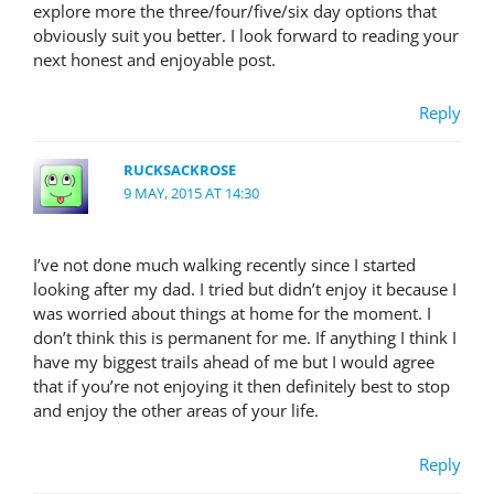
explore more the three/four/five/six day options that
obviously suit you better. I look forward to reading your
next honest and enjoyable post.
Reply
RUCKSACKROSE
9 MAY, 2015 AT 14:30
I’ve not done much walking recently since I started
looking after my dad. I tried but didn’t enjoy it because I
was worried about things at home for the moment. I
don’t think this is permanent for me. If anything I think I
have my biggest trails ahead of me but I would agree
that if you’re not enjoying it then definitely best to stop
and enjoy the other areas of your life.
Reply