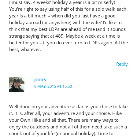
I must say, 4 weeks’ holiday a year is a bit miserly!
You’re right to say using half of this for a solo walk each
year is a bit much – when did you last have a good
holiday abroad (or anywhere) with the wife? I’d like to
think that my best LDPs are ahead of me (and it sounds
strange saying that at 48!). Maybe a week at a time is
better for you – if you do ever turn to LDPs again. All the
best, whatever.
Reply
JOOLS
9 MAY, 2015 AT 15:50
Well done on your adventure as far as you chose to take
it. It is, after all, your adventure and your choice. Hike
your Own Hike and all that. There are many ways to
enjoy the outdoors and not all of them need take such a
chunk out of your life (or annual holiday). Time to