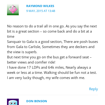
RAYMOND WILKES
9 MAY, 2015 AT 13:48
No reason to do a trail all in one go. As you say the next
bit is a great section – so come back and do a bit at a
time
Sanquair to Gala is a good section, There are posh buses
from Gala to Carlisle, Sometimes they are deckers and
the view is superb.
But next time you go on the bus get a forward seat –
better views and comfier ride!
I have done 17 LDPs and 64k miles, Nearly always a
week or less at a time. Walking should be fun not a test.
I am very lucky though, my wife comes with me.
Reply
DON BENSON