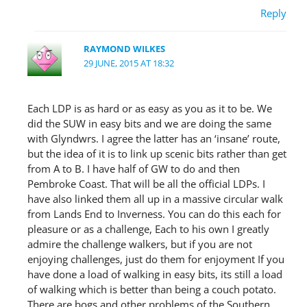
Reply
RAYMOND WILKES
29 JUNE, 2015 AT 18:32
Each LDP is as hard or as easy as you as it to be. We
did the SUW in easy bits and we are doing the same
with Glyndwrs. I agree the latter has an ‘insane’ route,
but the idea of it is to link up scenic bits rather than get
from A to B. I have half of GW to do and then
Pembroke Coast. That will be all the official LDPs. I
have also linked them all up in a massive circular walk
from Lands End to Inverness. You can do this each for
pleasure or as a challenge, Each to his own I greatly
admire the challenge walkers, but if you are not
enjoying challenges, just do them for enjoyment If you
have done a load of walking in easy bits, its still a load
of walking which is better than being a couch potato.
There are bogs and other problems of the Southern