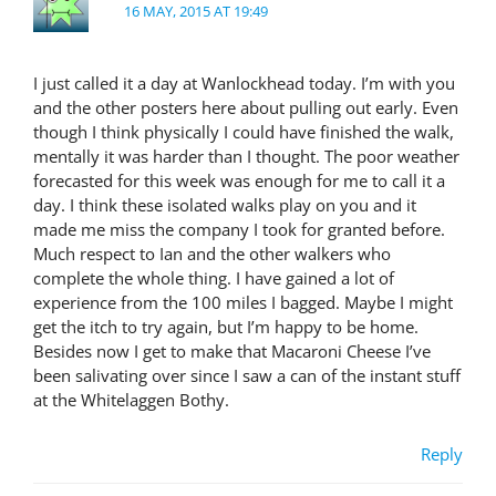
16 MAY, 2015 AT 19:49
I just called it a day at Wanlockhead today. I’m with you
and the other posters here about pulling out early. Even
though I think physically I could have finished the walk,
mentally it was harder than I thought. The poor weather
forecasted for this week was enough for me to call it a
day. I think these isolated walks play on you and it
made me miss the company I took for granted before.
Much respect to Ian and the other walkers who
complete the whole thing. I have gained a lot of
experience from the 100 miles I bagged. Maybe I might
get the itch to try again, but I’m happy to be home.
Besides now I get to make that Macaroni Cheese I’ve
been salivating over since I saw a can of the instant stuff
at the Whitelaggen Bothy.
Reply