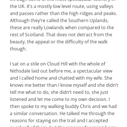
the UK. It’s a mostly low level route, using valleys
and passes rather than the high ridges and peaks.
Although they’re called the Southern Uplands,
these are really Lowlands when compared to the
rest of Scotland. That does not detract from the
beauty, the appeal or the difficulty of the walk
though.
I sat on a stile on Cloud Hill with the whole of
Nithsdale laid out before me, a spectacular view
and I called home and chatted with my wife. She
knows me better than I know myself and she didn’t
tell me what to do, she didn’t need to, she just
listened and let me come to my own decision. I
then spoke to my walking buddy Chris and we had
a similar conversation. He talked me through the
reasons for staying on the trail and I accepted