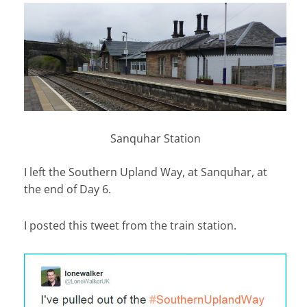
Sanquhar Station
I left the Southern Upland Way, at Sanquhar, at
the end of Day 6.
I posted this tweet from the train station.