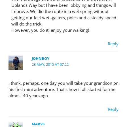
Uplands Way but I have been lobbying and things will
improve. We did the route in a wet spring without
getting our feet wet -gaiters, poles and a steady speed
will do the trick.
However, you do it, enjoy your walking!
Reply
JOHNBOY
23 MAY, 2015 AT 07:22
I think, perhaps, one day you will take your grandson on
his first mini adventure. That’s how it all started for me
almost 40 years ago.
Reply
MARVS