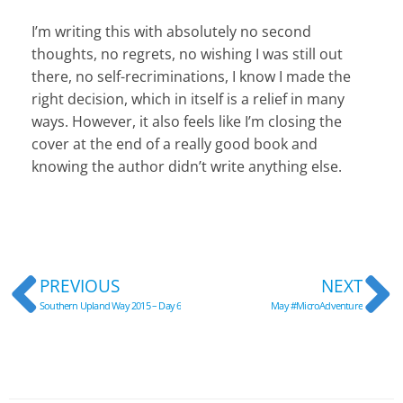
I’m writing this with absolutely no second
thoughts, no regrets, no wishing I was still out
there, no self-recriminations, I know I made the
right decision, which in itself is a relief in many
ways. However, it also feels like I’m closing the
cover at the end of a really good book and
knowing the author didn’t write anything else.
Prev
N
PREVIOUS
NEXT
Southern Upland Way 2015 – Day 6
May #MicroAdventure