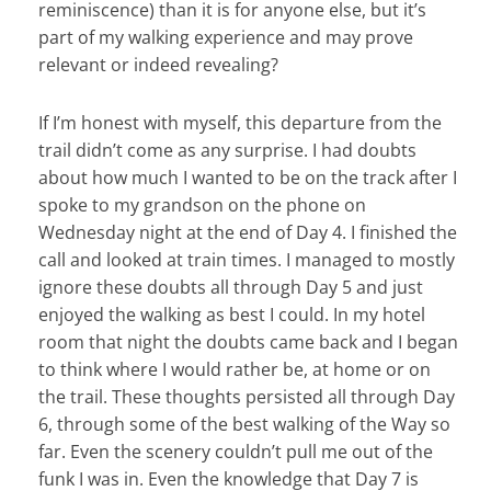
reminiscence) than it is for anyone else, but it’s
part of my walking experience and may prove
relevant or indeed revealing?
If I’m honest with myself, this departure from the
trail didn’t come as any surprise. I had doubts
about how much I wanted to be on the track after I
spoke to my grandson on the phone on
Wednesday night at the end of Day 4. I finished the
call and looked at train times. I managed to mostly
ignore these doubts all through Day 5 and just
enjoyed the walking as best I could. In my hotel
room that night the doubts came back and I began
to think where I would rather be, at home or on
the trail. These thoughts persisted all through Day
6, through some of the best walking of the Way so
far. Even the scenery couldn’t pull me out of the
funk I was in. Even the knowledge that Day 7 is