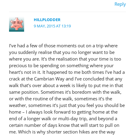
Reply
HILLPLODDER
9 MAY, 2015 AT 13:19
I’ve had a few of those moments out on a trip where
you suddenly realise that you no longer want to be
where you are. It’s the realisation that your time is too
precious to be spending on something where your
heart’s not in it. It happened to me both times I’ve had a
crack at the Cambrian Way and I’ve concluded that any
walk that’s over about a week is likely to put me in that
same position. Sometimes it’s boredom with the walk,
or with the routine of the walk, sometimes it’s the
weather, sometimes it’s just that you feel you should be
home – I always look forward to getting home at the
end of a longer walk or multi-day trip, and beyond a
certain number of days know that will start to pull on
me. Which is why shorter section hikes are the way