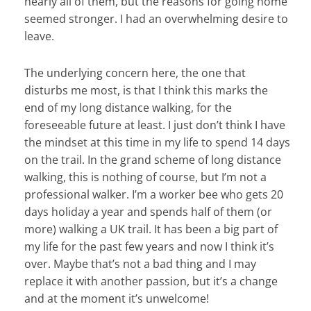
nearly all of them, but the reasons for going home
seemed stronger. I had an overwhelming desire to
leave.
The underlying concern here, the one that
disturbs me most, is that I think this marks the
end of my long distance walking, for the
foreseeable future at least. I just don’t think I have
the mindset at this time in my life to spend 14 days
on the trail. In the grand scheme of long distance
walking, this is nothing of course, but I’m not a
professional walker. I’m a worker bee who gets 20
days holiday a year and spends half of them (or
more) walking a UK trail. It has been a big part of
my life for the past few years and now I think it’s
over. Maybe that’s not a bad thing and I may
replace it with another passion, but it’s a change
and at the moment it’s unwelcome!