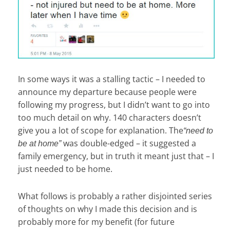
In some ways it was a stalling tactic – I needed to
announce my departure because people were
following my progress, but I didn’t want to go into
too much detail on why. 140 characters doesn’t
give you a lot of scope for explanation. The
“need to
was double-edged – it suggested a
be at home”
family emergency, but in truth it meant just that – I
just needed to be home.
What follows is probably a rather disjointed series
of thoughts on why I made this decision and is
probably more for my benefit (for future