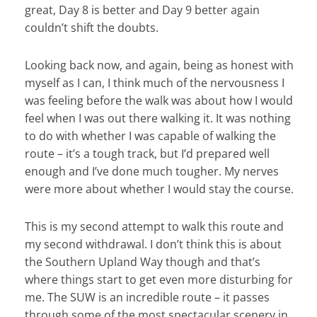
great, Day 8 is better and Day 9 better again
couldn’t shift the doubts.
Looking back now, and again, being as honest with
myself as I can, I think much of the nervousness I
was feeling before the walk was about how I would
feel when I was out there walking it. It was nothing
to do with whether I was capable of walking the
route – it’s a tough track, but I’d prepared well
enough and I’ve done much tougher. My nerves
were more about whether I would stay the course.
This is my second attempt to walk this route and
my second withdrawal. I don’t think this is about
the Southern Upland Way though and that’s
where things start to get even more disturbing for
me. The SUW is an incredible route – it passes
through some of the most spectacular scenery in