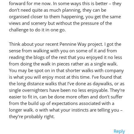
forward for me now. In some ways this is better – they
don’t need quite as much planning, they can be
organised closer to them happening, you get the same
views and scenery but without the pressure of the
challenge to do it in one go.
Think about your recent Pennine Way project. I got the
sense from walking with you on some of it and from
reading the blogs of the rest that you enjoyed it no less
from doing the walk in pieces rather as a single walk.
You may be spot on in that shorter walks with company
is what you will enjoy most at this time. I’ve found that
the long distance walks that I’ve done as daywalks, or as
single overnighters have been no less enjoyable. They’re
easier to fit in, can be done more often and don’t suffer
from the build up of expectations associated with a
longer walk. o with what your instincts are telling you –
they’re probably right.
Reply