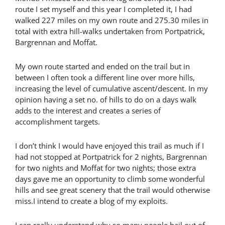
route I set myself and this year I completed it, I had
walked 227 miles on my own route and 275.30 miles in
total with extra hill-walks undertaken from Portpatrick,
Bargrennan and Moffat.
My own route started and ended on the trail but in
between I often took a different line over more hills,
increasing the level of cumulative ascent/descent. In my
opinion having a set no. of hills to do on a days walk
adds to the interest and creates a series of
accomplishment targets.
I don’t think I would have enjoyed this trail as much if I
had not stopped at Portpatrick for 2 nights, Bargrennan
for two nights and Moffat for two nights; those extra
days gave me an opportunity to climb some wonderful
hills and see great scenery that the trail would otherwise
miss.I intend to create a blog of my exploits.