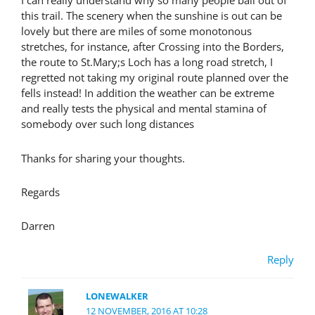
I can really understand why so many people bail out of
this trail. The scenery when the sunshine is out can be
lovely but there are miles of some monotonous
stretches, for instance, after Crossing into the Borders,
the route to St.Mary;s Loch has a long road stretch, I
regretted not taking my original route planned over the
fells instead! In addition the weather can be extreme
and really tests the physical and mental stamina of
somebody over such long distances
Thanks for sharing your thoughts.
Regards
Darren
Reply
LONEWALKER
12 NOVEMBER, 2016 AT 10:28