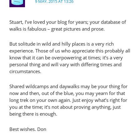
9 MAY, 2015 AT 13:26
Stuart, I’ve loved your blog for years; your database of
walks is fabulous – great pictures and prose.
But solitude in wild and hilly places is a very rich
experience. Those of us who appreciate this probably all
know that it can be overpowering at times; it’s a very
personal thing and will vary with differing times and
circumstances.
Shared wildcamps and daywalks may be your thing for
now and then, out of the blue, you may yearn for that
long trek on your own again. Just enjoy what’s right for
you at the time; it’s not about proving anything, just
being there is enough.
Best wishes. Don