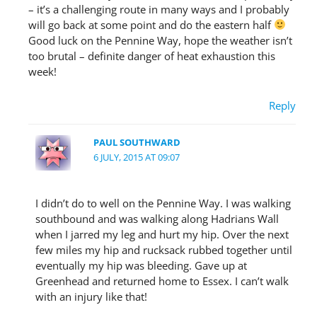
– it’s a challenging route in many ways and I probably
will go back at some point and do the eastern half
Good luck on the Pennine Way, hope the weather isn’t
too brutal – definite danger of heat exhaustion this
week!
Reply
PAUL SOUTHWARD
6 JULY, 2015 AT 09:07
I didn’t do to well on the Pennine Way. I was walking
southbound and was walking along Hadrians Wall
when I jarred my leg and hurt my hip. Over the next
few miles my hip and rucksack rubbed together until
eventually my hip was bleeding. Gave up at
Greenhead and returned home to Essex. I can’t walk
with an injury like that!