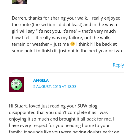
Darren, thanks for sharing your walk. I really enjoyed
the route (the section I did at least) and in the way a
girl will say “it’s not you, it’s me” – that’s very much
how I felt – it really was my failure, not the walk,
terrain or weather – just me
I think I’ll be back at
some point to finish it, just not in the next year or two.
Reply
ANGELA
5 AUGUST, 2015 AT 18:33
Hi Stuart, loved just reading your SUW blog,
disappointed that you didn’t complete it as I was
enjoying it so much and brought it all back for me. I
have every respect for you heading home to your
family, it sounds like you were having doubts early on