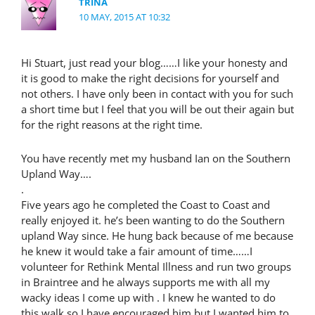
TRINA
10 MAY, 2015 AT 10:32
Hi Stuart, just read your blog……I like your honesty and
it is good to make the right decisions for yourself and
not others. I have only been in contact with you for such
a short time but I feel that you will be out their again but
for the right reasons at the right time.
You have recently met my husband Ian on the Southern
Upland Way….
.
Five years ago he completed the Coast to Coast and
really enjoyed it. he’s been wanting to do the Southern
upland Way since. He hung back because of me because
he knew it would take a fair amount of time……I
volunteer for Rethink Mental Illness and run two groups
in Braintree and he always supports me with all my
wacky ideas I come up with . I knew he wanted to do
this walk so I have encouraged him but I wanted him to