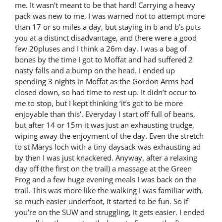
me. It wasn’t meant to be that hard! Carrying a heavy
pack was new to me, I was warned not to attempt more
than 17 or so miles a day, but staying in b and b’s puts
you at a distinct disadvantage, and there were a good
few 20pluses and I think a 26m day. I was a bag of
bones by the time I got to Moffat and had suffered 2
nasty falls and a bump on the head. I ended up
spending 3 nights in Moffat as the Gordon Arms had
closed down, so had time to rest up. It didn’t occur to
me to stop, but I kept thinking ‘it’s got to be more
enjoyable than this’. Everyday I start off full of beans,
but after 14 or 15m it was just an exhausting trudge,
wiping away the enjoyment of the day. Even the stretch
to st Marys loch with a tiny daysack was exhausting ad
by then I was just knackered. Anyway, after a relaxing
day off (the first on the trail) a massage at the Green
Frog and a few huge evening meals I was back on the
trail. This was more like the walking I was familiar with,
so much easier underfoot, it started to be fun. So if
you’re on the SUW and struggling, it gets easier. I ended