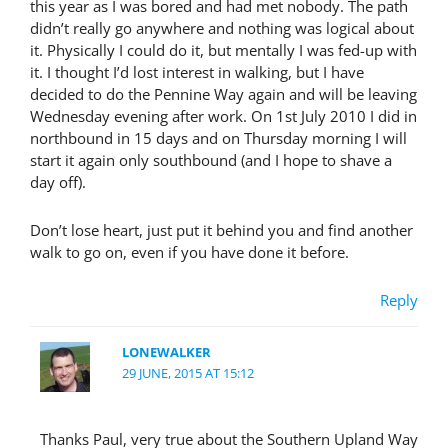
this year as I was bored and had met nobody. The path
didn’t really go anywhere and nothing was logical about
it. Physically I could do it, but mentally I was fed-up with
it. I thought I’d lost interest in walking, but I have
decided to do the Pennine Way again and will be leaving
Wednesday evening after work. On 1st July 2010 I did in
northbound in 15 days and on Thursday morning I will
start it again only southbound (and I hope to shave a
day off).
Don’t lose heart, just put it behind you and find another
walk to go on, even if you have done it before.
Reply
LONEWALKER
29 JUNE, 2015 AT 15:12
Thanks Paul, very true about the Southern Upland Way