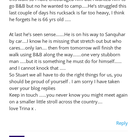
go B&B but no he wanted to camp…..He’s struggled this
last couple of days his rucksack is far too heavy, I think
he forgets he is 66 yrs old …..
At last he’s seen sense…….He is on his way to Sanquhar
by car….I know he is missing that stretch out but who
cares….only Ian…. then from tomorrow will finish the
walk using B&B along the way…….one very stubborn
man …..but it is something he must do for himself……
and I cannot knock that …..
So Stuart we all have to do the right things for us, you
should be proud of yourself . I am sorry I have taken
over your blog replies
Keep in touch ……you never know you might meet again
on a smaller little stroll across the country….
love Trina x .
Reply