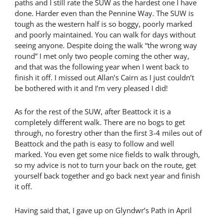
paths and I still rate the SUW as the hardest one I have
done. Harder even than the Pennine Way. The SUW is
tough as the western half is so boggy, poorly marked
and poorly maintained. You can walk for days without
seeing anyone. Despite doing the walk “the wrong way
round” I met only two people coming the other way,
and that was the following year when I went back to
finish it off. I missed out Allan’s Cairn as I just couldn’t
be bothered with it and I’m very pleased I did!
As for the rest of the SUW, after Beattock it is a
completely different walk. There are no bogs to get
through, no forestry other than the first 3-4 miles out of
Beattock and the path is easy to follow and well
marked. You even get some nice fields to walk through,
so my advice is not to turn your back on the route, get
yourself back together and go back next year and finish
it off.
Having said that, I gave up on Glyndwr’s Path in April