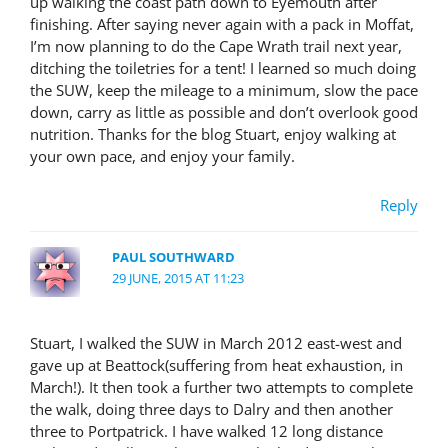
up walking the coast path down to Eyemouth after
finishing. After saying never again with a pack in Moffat,
I’m now planning to do the Cape Wrath trail next year,
ditching the toiletries for a tent! I learned so much doing
the SUW, keep the mileage to a minimum, slow the pace
down, carry as little as possible and don’t overlook good
nutrition. Thanks for the blog Stuart, enjoy walking at
your own pace, and enjoy your family.
Reply
PAUL SOUTHWARD
29 JUNE, 2015 AT 11:23
Stuart, I walked the SUW in March 2012 east-west and
gave up at Beattock(suffering from heat exhaustion, in
March!). It then took a further two attempts to complete
the walk, doing three days to Dalry and then another
three to Portpatrick. I have walked 12 long distance