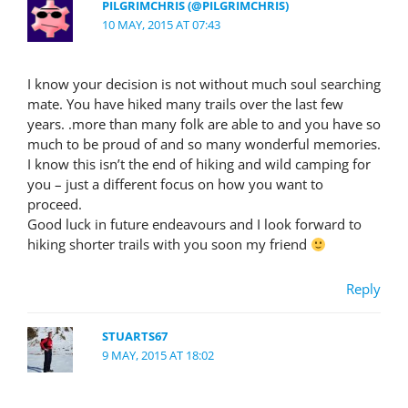
PILGRIMCHRIS (@PILGRIMCHRIS)
10 MAY, 2015 AT 07:43
I know your decision is not without much soul searching
mate. You have hiked many trails over the last few
years. .more than many folk are able to and you have so
much to be proud of and so many wonderful memories.
I know this isn’t the end of hiking and wild camping for
you – just a different focus on how you want to
proceed.
Good luck in future endeavours and I look forward to
hiking shorter trails with you soon my friend
Reply
STUARTS67
9 MAY, 2015 AT 18:02