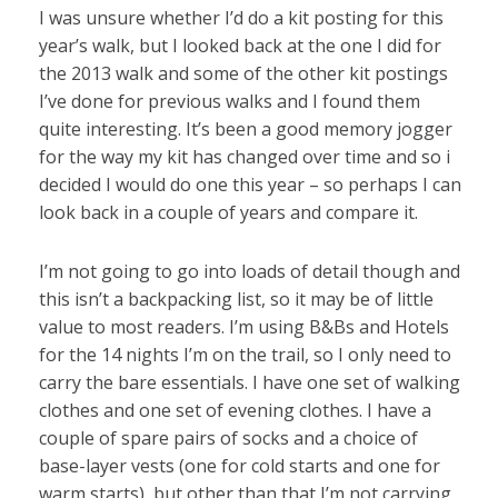
I was unsure whether I’d do a kit posting for this
year’s walk, but I looked back at the one I did for
the 2013 walk and some of the other kit postings
I’ve done for previous walks and I found them
quite interesting. It’s been a good memory jogger
for the way my kit has changed over time and so i
decided I would do one this year – so perhaps I can
look back in a couple of years and compare it.
I’m not going to go into loads of detail though and
this isn’t a backpacking list, so it may be of little
value to most readers. I’m using B&Bs and Hotels
for the 14 nights I’m on the trail, so I only need to
carry the bare essentials. I have one set of walking
clothes and one set of evening clothes. I have a
couple of spare pairs of socks and a choice of
base-layer vests (one for cold starts and one for
warm starts), but other than that I’m not carrying