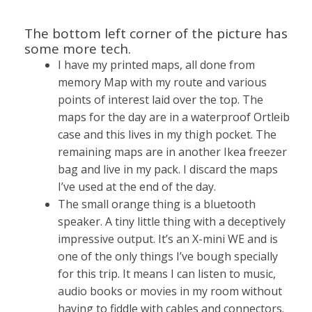
The bottom left corner of the picture has
some more tech.
I have my printed maps, all done from
memory Map with my route and various
points of interest laid over the top. The
maps for the day are in a waterproof Ortleib
case and this lives in my thigh pocket. The
remaining maps are in another Ikea freezer
bag and live in my pack. I discard the maps
I’ve used at the end of the day.
The small orange thing is a bluetooth
speaker. A tiny little thing with a deceptively
impressive output. It’s an X-mini WE and is
one of the only things I’ve bough specially
for this trip. It means I can listen to music,
audio books or movies in my room without
having to fiddle with cables and connectors.