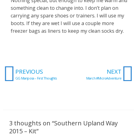
Nothing special, but enough to keep me warm and
something clean to change into. I don’t plan on
carrying any spare shoes or trainers. I will use my
boots. If they are wet I will use a couple more
freezer bags as liners to keep my clean socks dry.
Prev
N
PREVIOUS
NEXT
GG Mariposa – First Thoughts
March #MicroAdventure
3 thoughts on “Southern Upland Way
2015 – Kit”