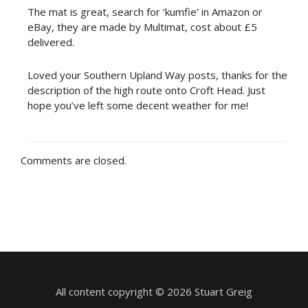
The mat is great, search for ‘kumfie’ in Amazon or
eBay, they are made by Multimat, cost about £5
delivered.
Loved your Southern Upland Way posts, thanks for the
description of the high route onto Croft Head. Just
hope you’ve left some decent weather for me!
Comments are closed.
All content copyright © 2026 Stuart Greig