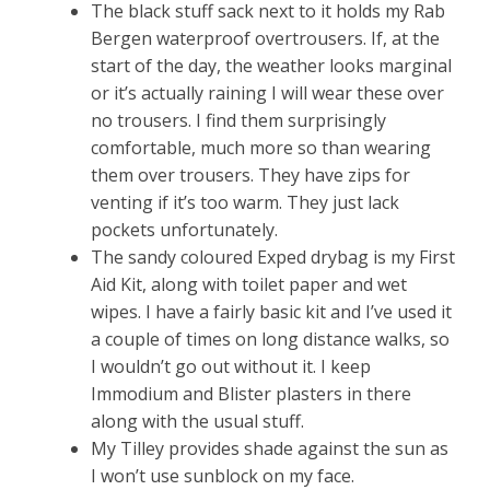
The black stuff sack next to it holds my Rab
Bergen waterproof overtrousers. If, at the
start of the day, the weather looks marginal
or it’s actually raining I will wear these over
no trousers. I find them surprisingly
comfortable, much more so than wearing
them over trousers. They have zips for
venting if it’s too warm. They just lack
pockets unfortunately.
The sandy coloured Exped drybag is my First
Aid Kit, along with toilet paper and wet
wipes. I have a fairly basic kit and I’ve used it
a couple of times on long distance walks, so
I wouldn’t go out without it. I keep
Immodium and Blister plasters in there
along with the usual stuff.
My Tilley provides shade against the sun as
I won’t use sunblock on my face.