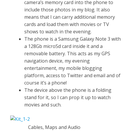
camera’s memory card into the phone to
include those photos in my blog. It also
means that I can carry additional memory
cards and load them with movies or TV
shows to watch in the evening.
The phone is a Samsung Galaxy Note 3 with
a 128Gb microSd card inside it and a
removable battery. This acts as my GPS
navigation device, my evening
entertainment, my mobile blogging
platform, access to Twitter and email and of
course it’s a phone!
The device above the phone is a folding
stand for it, so I can prop it up to watch
movies and such.
Cables, Maps and Audio