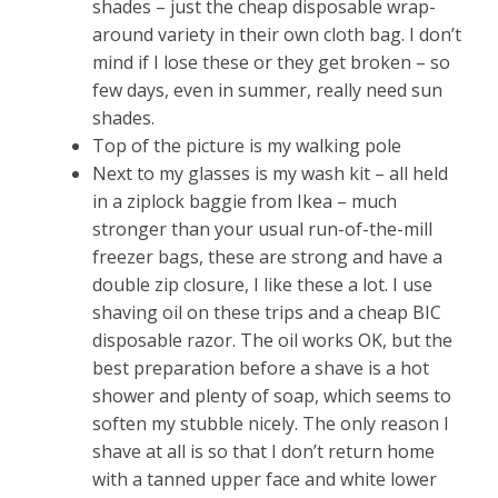
shades – just the cheap disposable wrap-
around variety in their own cloth bag. I don’t
mind if I lose these or they get broken – so
few days, even in summer, really need sun
shades.
Top of the picture is my walking pole
Next to my glasses is my wash kit – all held
in a ziplock baggie from Ikea – much
stronger than your usual run-of-the-mill
freezer bags, these are strong and have a
double zip closure, I like these a lot. I use
shaving oil on these trips and a cheap BIC
disposable razor. The oil works OK, but the
best preparation before a shave is a hot
shower and plenty of soap, which seems to
soften my stubble nicely. The only reason I
shave at all is so that I don’t return home
with a tanned upper face and white lower