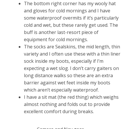
The bottom right corner has my wooly hat
and gloves for cold mornings and I have
some waterproof overmits if it’s particularly
cold and wet, but these rarely get used. The
buff is another last-resort piece of
equipment for cold mornings.
The socks are Sealskins, the mid length, thin
variety and I often use these with a thin liner
sock inside my boots, especially if I’m
expecting a wet slog. I don’t carry gaiters on
long distance walks so these are an extra
barrier against wet feet inside my boots
which aren’t especially waterproof.
I have a sit mat (the red thing) which weighs
almost nothing and folds out to provide
excellent comfort during breaks.