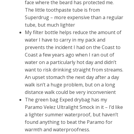
face where the beard has protected me.
The little toothpaste tube is from
Superdrug – more expensive than a regular
tube, but much lighter
My filter bottle helps reduce the amount of
water I have to carry in my pack and
prevents the incident I had on the Coast to
Coast a few years ago when I ran out of
water on a particularly hot day and didn’t
want to risk drinking straight from streams.
An upset stomach the next day after a day
walk isn’t a huge problem, but on a long
distance walk could be very inconvenient
The green bag Exped drybag has my
Paramo Velez Ultralight Smock in it – I’d like
a lighter summer waterproof, but haven’t
found anything to beat the Paramo for
warmth and waterproofness.