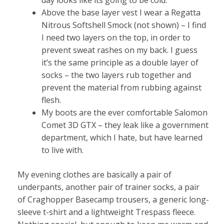
Above the base layer vest I wear a Regatta
Nitrous Softshell Smock (not shown) – I find
I need two layers on the top, in order to
prevent sweat rashes on my back. I guess
it’s the same principle as a double layer of
socks – the two layers rub together and
prevent the material from rubbing against
flesh.
My boots are the ever comfortable Salomon
Comet 3D GTX – they leak like a government
department, which I hate, but have learned
to live with.
My evening clothes are basically a pair of
underpants, another pair of trainer socks, a pair
of Craghopper Basecamp trousers, a generic long-
sleeve t-shirt and a lightweight Trespass fleece.