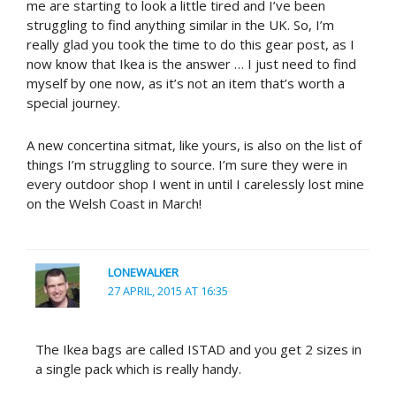
me are starting to look a little tired and I’ve been
struggling to find anything similar in the UK. So, I’m
really glad you took the time to do this gear post, as I
now know that Ikea is the answer … I just need to find
myself by one now, as it’s not an item that’s worth a
special journey.
A new concertina sitmat, like yours, is also on the list of
things I’m struggling to source. I’m sure they were in
every outdoor shop I went in until I carelessly lost mine
on the Welsh Coast in March!
LONEWALKER
27 APRIL, 2015 AT 16:35
The Ikea bags are called ISTAD and you get 2 sizes in
a single pack which is really handy.