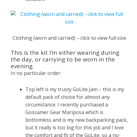
Clothing (worn and carried) – click to view full size
This is the kit I’m either wearing during
the day, or carrying to be worn in the
evening.
In no particular order:
Top left is my trusty GoLite Jam – this is my
default pack of choice for almost any
circumstance. I recently purchased a
Gossamer Gear Mariposa which is
bottomless and is my new backpacking pack,
but it really is too big for this job and I love
the comfort and fit of the GoLite, so a no-