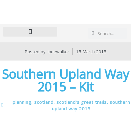
Search
Search
Posted by:
lonewalker
15 March 2015
Southern Upland Way
2015 – Kit
planning
,
scotland
,
scotland's great trails
,
southern
upland way 2015