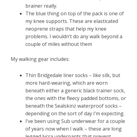
brainer really.
The blue thing on top of the pack is one of
my knee supports. These are elasticated
neoprene straps that help my knee
problems. I wouldn’t do any walk beyond a
couple of miles without them
My walking gear includes:
Thin Bridgedale liner socks – like silk, but
more hard-wearing, which are worn
beneath either a generic black trainer sock,
the ones with the fleecy padded bottoms, or
beneath the Sealskinz waterproof socks –
depending on the sort of day I’m expecting.
I’ve been using Sub underwear for a couple
of years now when I walk – these are long
legged lycra underpants that prevent