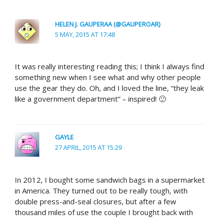
HELEN J. GAUPERAA (@GAUPEROAR)
5 MAY, 2015 AT 17:48
It was really interesting reading this; I think I always find
something new when I see what and why other people
use the gear they do. Oh, and I loved the line, “they leak
like a government department” – inspired! 🙂
GAYLE
27 APRIL, 2015 AT 15:29
In 2012, I bought some sandwich bags in a supermarket
in America. They turned out to be really tough, with
double press-and-seal closures, but after a few
thousand miles of use the couple I brought back with