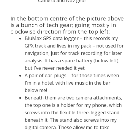
Camera and Nav gear
In the bottom centre of the picture above
is a bunch of tech gear; going mostly in
clockwise direction from the top left:
BluMax GPS data logger – this records my
GPX track and lives in my pack – not used for
navigation, just for track recording for later
analysis. It has a spare battery (below left),
but I’ve never needed it yet.
A pair of ear-plugs – for those times when
I’m in a hotel, with live music in the bar
below me!
Beneath them are two camera attachments,
the top one is a holder for my phone, which
screws into the flexible three-legged stand
beneath it. The stand also screws into my
digital camera. These allow me to take