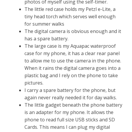
photos of myself using the self-timer.
The little red case holds my Petzl e-Lite, a
tiny head torch which serves well enough
for summer walks
The digital camera is obvious enough and it
has a spare battery.
The large case is my Aquapac waterproof
case for my phone, it has a clear rear panel
to allow me to use the camera in the phone.
When it rains the digital camera goes into a
plastic bag and I rely on the phone to take
pictures.
I carry a spare battery for the phone, but
again never really needed it for day walks.
The little gadget beneath the phone battery
is an adapter for my phone. It allows the
phone to read full size USB sticks and SD
Cards. This means I can plug my digital