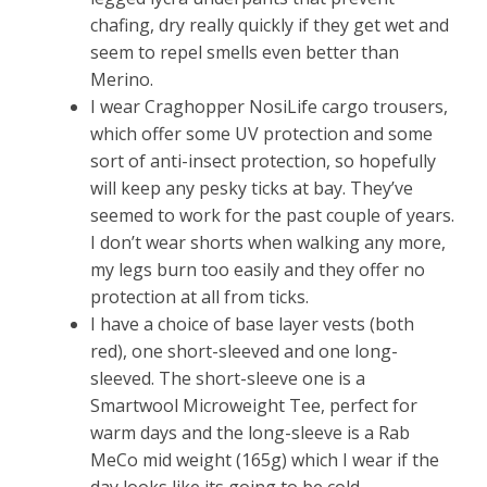
chafing, dry really quickly if they get wet and
seem to repel smells even better than
Merino.
I wear Craghopper NosiLife cargo trousers,
which offer some UV protection and some
sort of anti-insect protection, so hopefully
will keep any pesky ticks at bay. They’ve
seemed to work for the past couple of years.
I don’t wear shorts when walking any more,
my legs burn too easily and they offer no
protection at all from ticks.
I have a choice of base layer vests (both
red), one short-sleeved and one long-
sleeved. The short-sleeve one is a
Smartwool Microweight Tee, perfect for
warm days and the long-sleeve is a Rab
MeCo mid weight (165g) which I wear if the
day looks like its going to be cold.