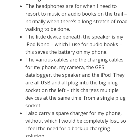
The headphones are for when I need to
resort to music or audio books on the trail –
normally when there’s a long stretch of road
walking to be done.
The little device beneath the speaker is my
iPod Nano – which I use for audio books –
this saves the battery on my phone.
The various cables are the charging cables
for my phone, my camera, the GPS
datalogger, the speaker and the iPod. They
are all USB and all plug into the big plug
socket on the left – this charges multiple
devices at the same time, from a single plug
socket.
I also carry a spare charger for my phone,
without which I would be completely lost, so
I feel the need for a backup charging
solution.