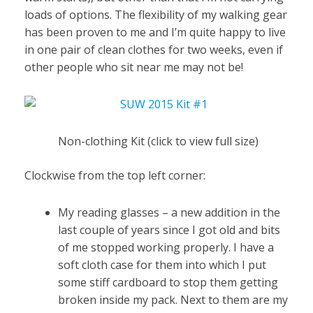
loads of options. The flexibility of my walking gear
has been proven to me and I’m quite happy to live
in one pair of clean clothes for two weeks, even if
other people who sit near me may not be!
Non-clothing Kit (click to view full size)
Clockwise from the top left corner:
My reading glasses – a new addition in the
last couple of years since I got old and bits
of me stopped working properly. I have a
soft cloth case for them into which I put
some stiff cardboard to stop them getting
broken inside my pack. Next to them are my