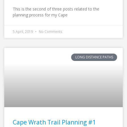
This is the second of three posts related to the
planning process for my Cape
5 April, 2019
No Comments
LONG DISTANCE PATHS
Cape Wrath Trail Planning #1