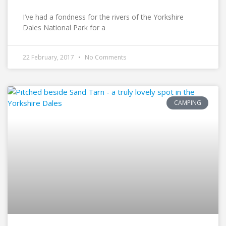
I’ve had a fondness for the rivers of the Yorkshire
Dales National Park for a
22 February, 2017
No Comments
CAMPING