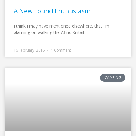
A New Found Enthusiasm
I think I may have mentioned elsewhere, that I’m
planning on walking the Affric Kintail
16 February, 2016
1 Comment
CAMPING