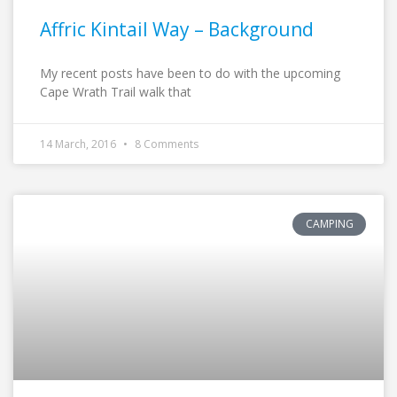
Affric Kintail Way – Background
My recent posts have been to do with the upcoming
Cape Wrath Trail walk that
14 March, 2016
8 Comments
CAMPING