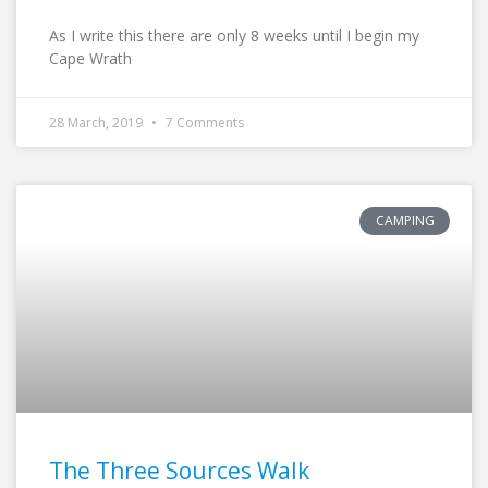
As I write this there are only 8 weeks until I begin my
Cape Wrath
28 March, 2019
7 Comments
CAMPING
The Three Sources Walk