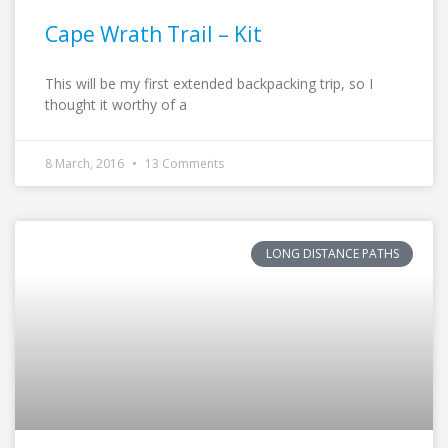
Cape Wrath Trail – Kit
This will be my first extended backpacking trip, so I
thought it worthy of a
8 March, 2016
13 Comments
LONG DISTANCE PATHS