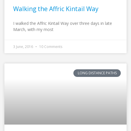
Walking the Affric Kintail Way
I walked the Affric Kintail Way over three days in late
March, with my most
3 June, 2016
10 Comments
LONG DISTANCE PATHS