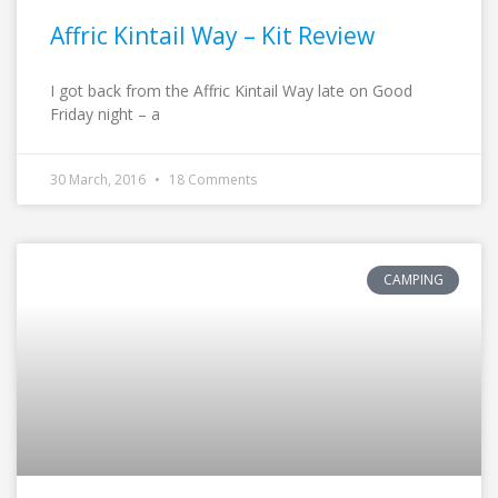
Affric Kintail Way – Kit Review
I got back from the Affric Kintail Way late on Good
Friday night – a
30 March, 2016
18 Comments
CAMPING