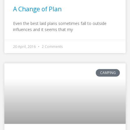
A Change of Plan
Even the best laid plans sometimes fall to outside
influences and it seems that my
20 April, 2016
2 Comments
CAMPING