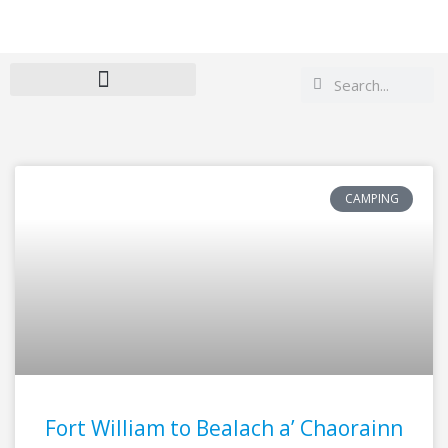
Search
Search
CAMPING
Page
Page
Fort William to Bealach a’ Chaorainn