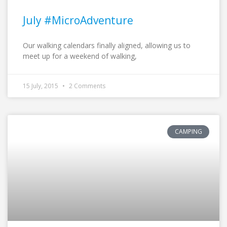
July #MicroAdventure
Our walking calendars finally aligned, allowing us to
meet up for a weekend of walking,
15 July, 2015
2 Comments
CAMPING