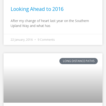
Looking Ahead to 2016
After my change of heart last year on the Southern
Upland Way and what has
22 January, 2016
9 Comments
LONG DISTANCE PATHS