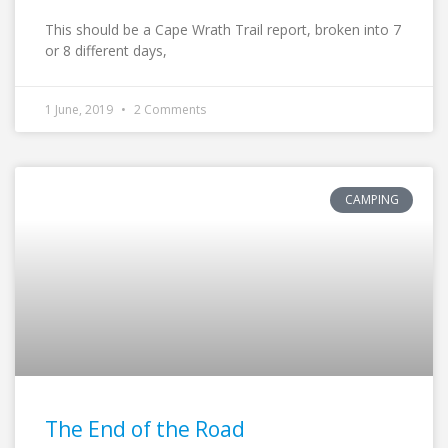
This should be a Cape Wrath Trail report, broken into 7
or 8 different days,
1 June, 2019
2 Comments
CAMPING
The End of the Road