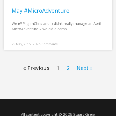
May #MicroAdventure
We (@PilgrimChris and I) didn’t really manage an April
MicroAdventure – we did a camp
25 May, 2015
No Comments
« Previous
1
2
Next »
All content copyright © 2026 Stuart Greig