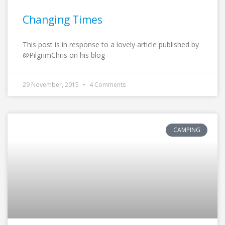
Changing Times
This post is in response to a lovely article published by
@PilgrimChris on his blog
29 November, 2015
4 Comments
CAMPING