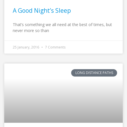
A Good Night’s Sleep
That’s something we all need at the best of times, but
never more so than
25 January, 2016
7 Comments
LONG DISTANCE PATHS