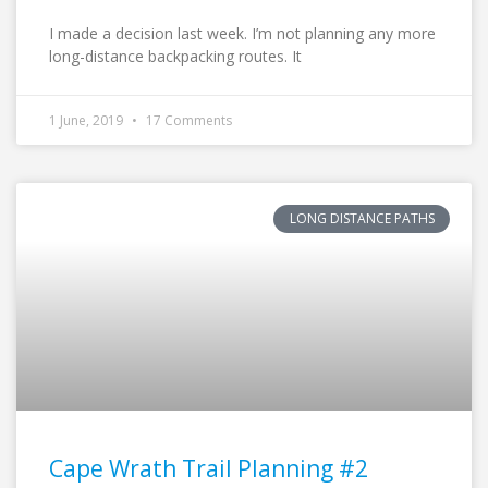
I made a decision last week. I’m not planning any more
long-distance backpacking routes. It
1 June, 2019
17 Comments
LONG DISTANCE PATHS
Cape Wrath Trail Planning #2