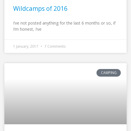
Wildcamps of 2016
I’ve not posted anything for the last 6 months or so, if
I’m honest, I’ve
1 January, 2017
7 Comments
CAMPING