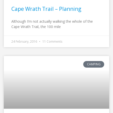
Cape Wrath Trail – Planning
Although I’m not actually walking the whole of the
Cape Wrath Trail, the 100 mile
24 February, 2016
11 Comments
CAMPING