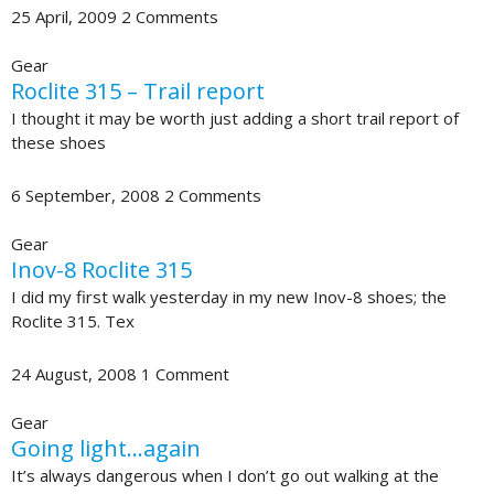
25 April, 2009
2 Comments
Gear
Roclite 315 – Trail report
I thought it may be worth just adding a short trail report of
these shoes
6 September, 2008
2 Comments
Gear
Inov-8 Roclite 315
I did my first walk yesterday in my new Inov-8 shoes; the
Roclite 315. Tex
24 August, 2008
1 Comment
Gear
Going light…again
It’s always dangerous when I don’t go out walking at the