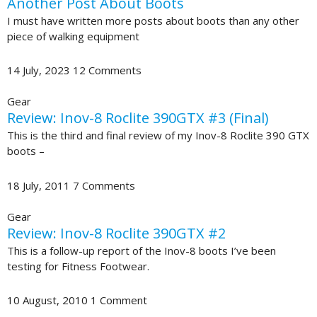
Another Post About Boots
I must have written more posts about boots than any other
piece of walking equipment
14 July, 2023
12 Comments
Gear
Review: Inov-8 Roclite 390GTX #3 (Final)
This is the third and final review of my Inov-8 Roclite 390 GTX
boots –
18 July, 2011
7 Comments
Gear
Review: Inov-8 Roclite 390GTX #2
This is a follow-up report of the Inov-8 boots I’ve been
testing for Fitness Footwear.
10 August, 2010
1 Comment