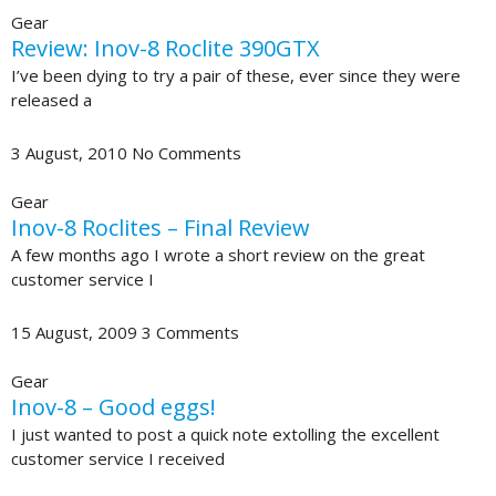
Gear
Review: Inov-8 Roclite 390GTX
I’ve been dying to try a pair of these, ever since they were
released a
3 August, 2010
No Comments
Gear
Inov-8 Roclites – Final Review
A few months ago I wrote a short review on the great
customer service I
15 August, 2009
3 Comments
Gear
Inov-8 – Good eggs!
I just wanted to post a quick note extolling the excellent
customer service I received