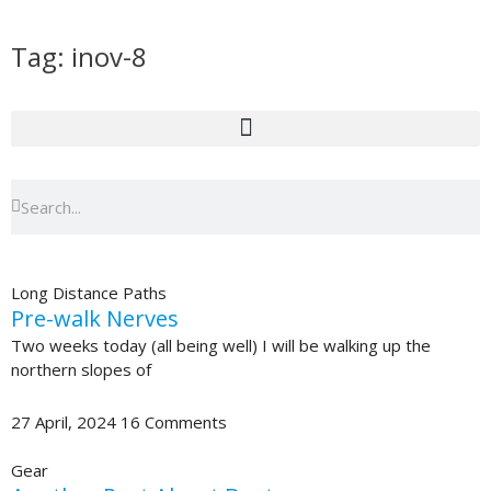
Skip
to
Tag: inov-8
content
Search
Search
Long Distance Paths
Pre-walk Nerves
Two weeks today (all being well) I will be walking up the
northern slopes of
27 April, 2024
16 Comments
Gear