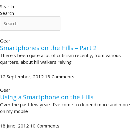
Search
Search
Gear
Smartphones on the Hills – Part 2
There’s been quite a lot of criticism recently, from various
quarters, about hill walkers relying
12 September, 2012
13 Comments
Gear
Using a Smartphone on the Hills
Over the past few years I’ve come to depend more and more
on my mobile
18 June, 2012
10 Comments