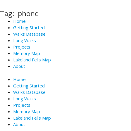
Skip
to
Tag: iphone
content
Home
Getting Started
Walks Database
Long Walks
Projects
Memory Map
Lakeland Fells Map
About
Home
Getting Started
Walks Database
Long Walks
Projects
Memory Map
Lakeland Fells Map
About