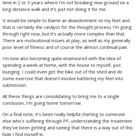
time in 2 or 3 years where I’m not breaking new ground on a
long distance walk and it’s just not doing it for me.
It would be simple to blame an abandonment on my feet and
that is certainly the catalyst for the thought process I’m going
through right now, but it’s actually more complex than that.
There are motivational issues at play, as well as my generally
poor level of fitness and of course the almost continual pain.
I’m now also becoming quite enamoured with the idea of
spending a week at home, with the house to myself, just
lounging. I could even get the bike out of the shed and do
some exercise that doesn’t involve battering my feet into
submission.
All these things are consolidating to bring me to a single
conclusion, I’m going home tomorrow.
On a final note, it’s been really helpful chatting to someone
else who’s suffering through PF, understanding the treatment
they’ve been getting and seeing that there is a way out of this
hole I find myself in.