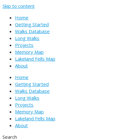
Skip to content
Home
Getting Started
Walks Database
Long Walks
Projects
Memory Map
Lakeland Fells Map
About
Home
Getting Started
Walks Database
Long Walks
Projects
Memory Map
Lakeland Fells Map
About
Search