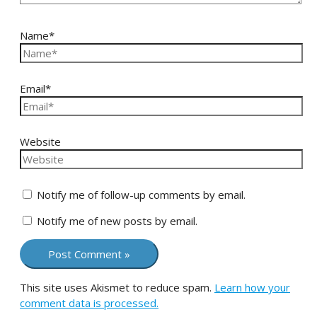
Name*
Email*
Website
Notify me of follow-up comments by email.
Notify me of new posts by email.
This site uses Akismet to reduce spam.
Learn how your
comment data is processed.