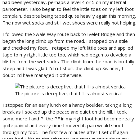
had been yesterday, perhaps a level 4 or 5 on my internal
painometer. I also began to feel the little toes on my left foot
complain, despite being taped quite heavily again this morning.
The now wet socks and still wet shoes were really not helping.
I followed the Swale Way route back to Ivelet Bridge and then
began the long climb up from the road. I stopped on a stile
and checked my feet, I retaped my left little toes and applied
tape to my right little toe too, which had begun to develop a
blister from the wet socks. The climb from the road is brutally
steep and I was glad I’d cut short the climb up Swinner, I
doubt I’d have managed it otherwise.
The picture is deceptive, that hill is almost vertical!
I stopped for an early lunch on a handy boulder, taking a long
break as I soaked up the peace and quiet on the hill. I took
some more I and P, the PF in my right foot had become really
quite painful and every time I moved it, pain would shoot
through my foot. The first few minutes after I set off again
were bad. I like to think that any moisture running down my