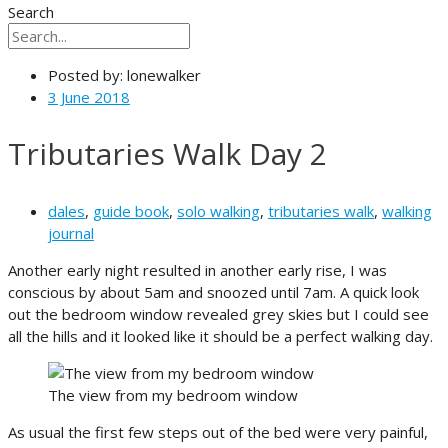
Search
Posted by:
lonewalker
3 June 2018
Tributaries Walk Day 2
dales
,
guide book
,
solo walking
,
tributaries walk
,
walking
journal
Another early night resulted in another early rise, I was
conscious by about 5am and snoozed until 7am. A quick look
out the bedroom window revealed grey skies but I could see
all the hills and it looked like it should be a perfect walking day.
The view from my bedroom window
As usual the first few steps out of the bed were very painful,