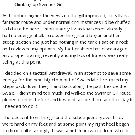
Climbing up Swinner Gill
As I climbed higher the views up the gill improved, it really is a
fantastic route and under normal circumstances I’d be chuffed
to bits to be here. Unfortunately I was knackered, already. I
had no energy at all. I crossed the gill and began another
steep section and just had nothing in the tank! I sat on a rock
and reviewed my options. My foot problem has discouraged
any proper training recently and my lack of fitness was really
telling at this point.
I decided on a tactical withdrawal, in an attempt to save some
energy for the next big climb out of Swaledale. I retraced my
steps back down the gill and back along the path beside the
Swale. I didn’t mind too much, I’d walked the Swinner Gill route
plenty of times before and it would still be there another day if
I needed to do it.
The descent from the gill and the subsequent gravel track
were hard on my feet and at some point my right heel began
to throb quite strongly. It was a notch or two up from what it