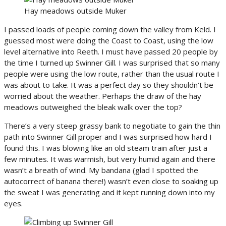
Hay meadows outside Muker
I passed loads of people coming down the valley from Keld. I
guessed most were doing the Coast to Coast, using the low
level alternative into Reeth. I must have passed 20 people by
the time I turned up Swinner Gill. I was surprised that so many
people were using the low route, rather than the usual route I
was about to take. It was a perfect day so they shouldn’t be
worried about the weather. Perhaps the draw of the hay
meadows outweighed the bleak walk over the top?
There’s a very steep grassy bank to negotiate to gain the thin
path into Swinner Gill proper and I was surprised how hard I
found this. I was blowing like an old steam train after just a
few minutes. It was warmish, but very humid again and there
wasn’t a breath of wind. My bandana (glad I spotted the
autocorrect of banana there!) wasn’t even close to soaking up
the sweat I was generating and it kept running down into my
eyes.