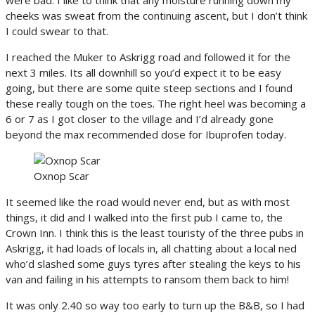
cheeks was sweat from the continuing ascent, but I don’t think
I could swear to that.
I reached the Muker to Askrigg road and followed it for the
next 3 miles. Its all downhill so you’d expect it to be easy
going, but there are some quite steep sections and I found
these really tough on the toes. The right heel was becoming a
6 or 7 as I got closer to the village and I’d already gone
beyond the max recommended dose for Ibuprofen today.
Oxnop Scar
It seemed like the road would never end, but as with most
things, it did and I walked into the first pub I came to, the
Crown Inn. I think this is the least touristy of the three pubs in
Askrigg, it had loads of locals in, all chatting about a local ned
who’d slashed some guys tyres after stealing the keys to his
van and failing in his attempts to ransom them back to him!
It was only 2.40 so way too early to turn up the B&B, so I had