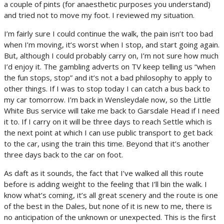
a couple of pints (for anaesthetic purposes you understand)
and tried not to move my foot. I reviewed my situation.
I’m fairly sure I could continue the walk, the pain isn’t too bad
when I’m moving, it’s worst when I stop, and start going again.
But, although I could probably carry on, I’m not sure how much
I’d enjoy it. The gambling adverts on TV keep telling us “when
the fun stops, stop” and it’s not a bad philosophy to apply to
other things. If I was to stop today I can catch a bus back to
my car tomorrow. I’m back in Wensleydale now, so the Little
White Bus service will take me back to Garsdale Head if I need
it to. If I carry on it will be three days to reach Settle which is
the next point at which I can use public transport to get back
to the car, using the train this time. Beyond that it’s another
three days back to the car on foot.
As daft as it sounds, the fact that I’ve walked all this route
before is adding weight to the feeling that I’ll bin the walk. I
know what’s coming, it’s all great scenery and the route is one
of the best in the Dales, but none of it is new to me, there is
no anticipation of the unknown or unexpected. This is the first