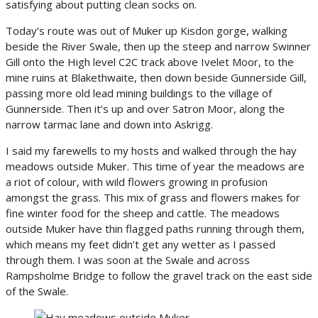
satisfying about putting clean socks on.
Today’s route was out of Muker up Kisdon gorge, walking
beside the River Swale, then up the steep and narrow Swinner
Gill onto the High level C2C track above Ivelet Moor, to the
mine ruins at Blakethwaite, then down beside Gunnerside Gill,
passing more old lead mining buildings to the village of
Gunnerside. Then it’s up and over Satron Moor, along the
narrow tarmac lane and down into Askrigg.
I said my farewells to my hosts and walked through the hay
meadows outside Muker. This time of year the meadows are
a riot of colour, with wild flowers growing in profusion
amongst the grass. This mix of grass and flowers makes for
fine winter food for the sheep and cattle. The meadows
outside Muker have thin flagged paths running through them,
which means my feet didn’t get any wetter as I passed
through them. I was soon at the Swale and across
Rampsholme Bridge to follow the gravel track on the east side
of the Swale.