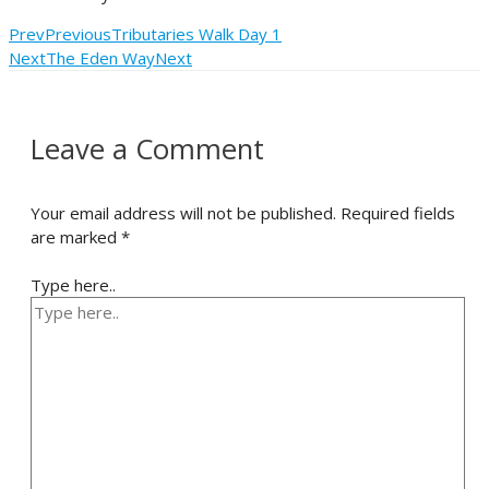
Prev
Previous
Tributaries Walk Day 1
Next
The Eden Way
Next
Leave a Comment
Your email address will not be published.
Required fields
are marked
*
Type here..