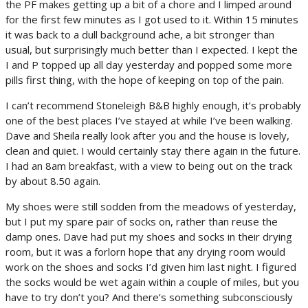
the PF makes getting up a bit of a chore and I limped around
for the first few minutes as I got used to it. Within 15 minutes
it was back to a dull background ache, a bit stronger than
usual, but surprisingly much better than I expected. I kept the
I and P topped up all day yesterday and popped some more
pills first thing, with the hope of keeping on top of the pain.
I can’t recommend Stoneleigh B&B highly enough, it’s probably
one of the best places I’ve stayed at while I’ve been walking.
Dave and Sheila really look after you and the house is lovely,
clean and quiet. I would certainly stay there again in the future.
I had an 8am breakfast, with a view to being out on the track
by about 8.50 again.
My shoes were still sodden from the meadows of yesterday,
but I put my spare pair of socks on, rather than reuse the
damp ones. Dave had put my shoes and socks in their drying
room, but it was a forlorn hope that any drying room would
work on the shoes and socks I’d given him last night. I figured
the socks would be wet again within a couple of miles, but you
have to try don’t you? And there’s something subconsciously