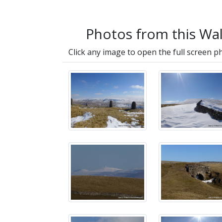
Photos from this Wa
Click any image to open the full screen p