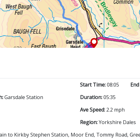
Start Time:
08:05
End
h:
Garsdale Station
Duration:
05:35
Ave Speed:
2.2 mph
Region:
Yorkshire Dales
rain to Kirkby Stephen Station, Moor End, Tommy Road, Greenla