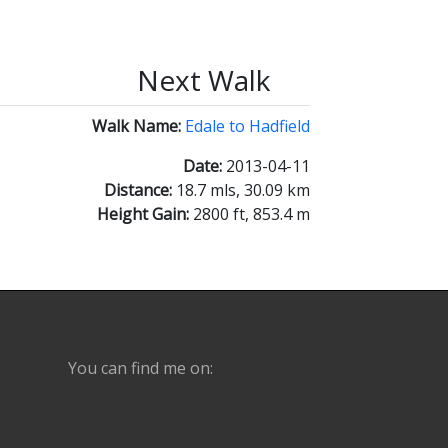
Next Walk
Walk Name:
Edale to Hadfield
Date:
2013-04-11
Distance:
18.7 mls, 30.09 km
Height Gain:
2800 ft, 853.4 m
You can find me on: