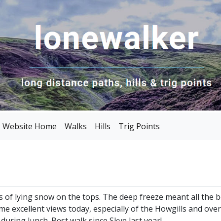
Website Home
Walks
Hills
Trig Points
s of lying snow on the tops. The deep freeze meant all the b
me excellent views today, especially of the Howgills and ove
during lunch. Best walk since Skye last year!