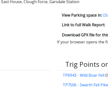
w, East House, Clough Force, Garsdale Station
View Parking space in:
OS
Link to full Walk Report:
Download GPX file for thi
If your browser opens the file
Trig Points o
TP6943 - Wild Boar Fell
(
TP7506 - Swarth Fell Pik