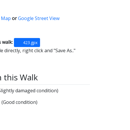
 Map
or
Google Street View
s walk:
423.gpx
 directly, right click and "Save As.."
n this Walk
Slightly damaged condition)
e
(Good condition)