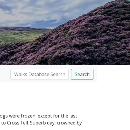
Search
ogs were frozen, except for the last
r to Cross Fell. Superb day, crowned by