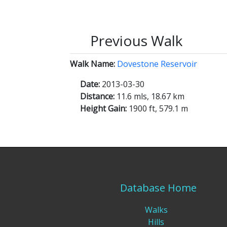
Previous Walk
Walk Name:
Dovestone Reservoir
Date:
2013-03-30
Distance:
11.6 mls, 18.67 km
Height Gain:
1900 ft, 579.1 m
Database Home
Walks
Hills