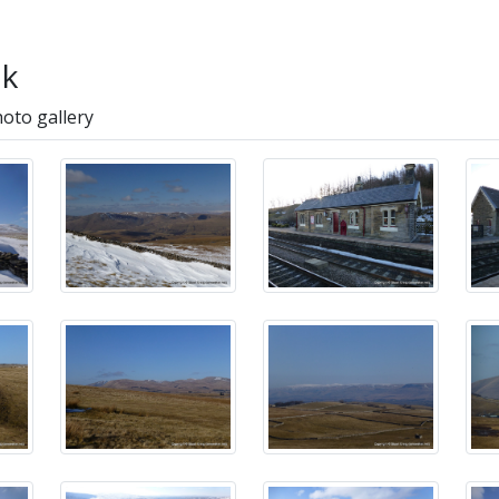
lk
hoto gallery