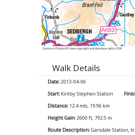
Contains OS data © Crown copyright and database rights 2026
Walk Details
Date:
2013-04-06
Start:
Kirkby Stephen Station
Finis
Distance:
12.4 mls, 19.96 km
Height Gain:
2600 ft, 792.5 m
Route Description:
Garsdale Station, t