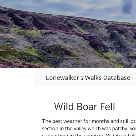
Lonewalker's Walks Database
Wild Boar Fell
The best weather for months and still lot
section in the valley which was patchy. So
sunbathing in the snow on Wild Boar Fell 