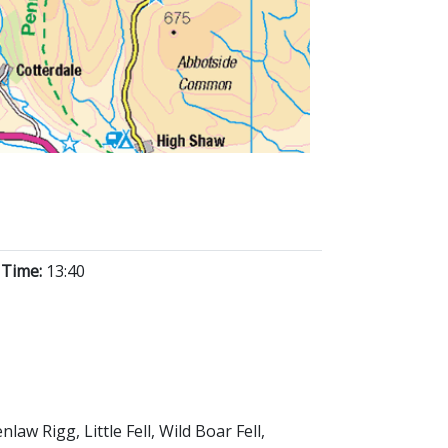
 Time:
13:40
w Rigg, Little Fell, Wild Boar Fell,