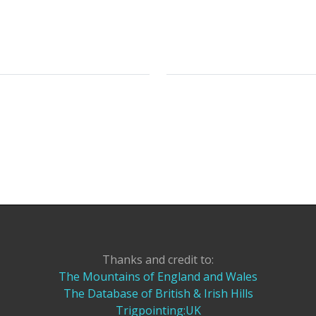
Thanks and credit to:
The Mountains of England and Wales
The Database of British & Irish Hills
Trigpointing:UK