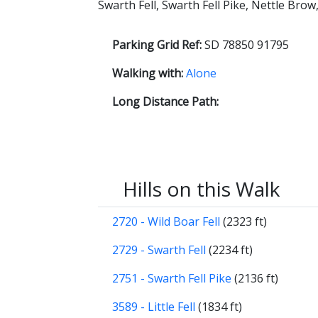
Swarth Fell, Swarth Fell Pike, Nettle Bro
Parking Grid Ref:
SD 78850 91795
Walking with:
Alone
Long Distance Path:
Hills on this Walk
2720 - Wild Boar Fell
(2323 ft)
2729 - Swarth Fell
(2234 ft)
2751 - Swarth Fell Pike
(2136 ft)
3589 - Little Fell
(1834 ft)