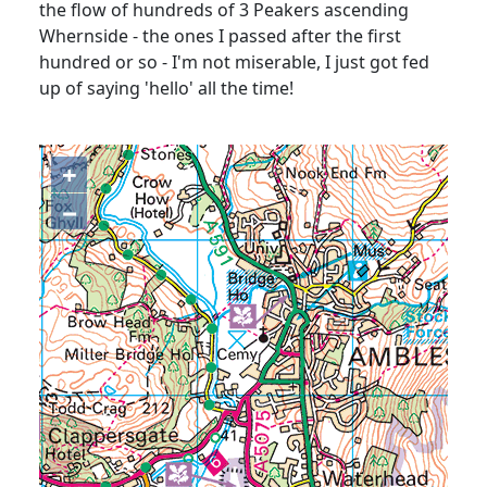
the flow of hundreds of 3 Peakers ascending
Whernside - the ones I passed after the first
hundred or so - I'm not miserable, I just got fed
up of saying 'hello' all the time!
+
−