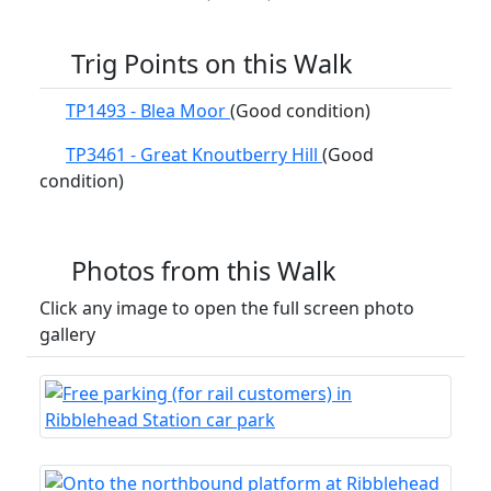
Trig Points on this Walk
TP1493 - Blea Moor
(Good condition)
TP3461 - Great Knoutberry Hill
(Good
condition)
Photos from this Walk
Click any image to open the full screen photo
gallery