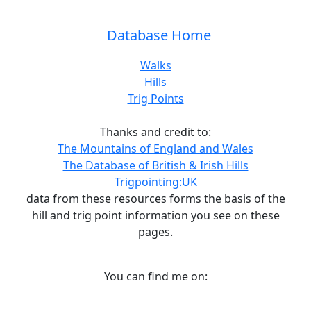
Database Home
Walks
Hills
Trig Points
Thanks and credit to:
The Mountains of England and Wales
The Database of British & Irish Hills
Trigpointing:UK
data from these resources forms the basis of the
hill and trig point information you see on these
pages.
You can find me on: