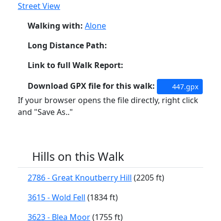
Street View
Walking with:
Alone
Long Distance Path:
Link to full Walk Report:
Download GPX file for this walk:
447.gpx
If your browser opens the file directly, right click
and "Save As.."
Hills on this Walk
2786 - Great Knoutberry Hill
(2205 ft)
3615 - Wold Fell
(1834 ft)
3623 - Blea Moor
(1755 ft)