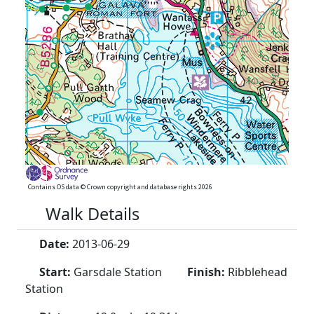
Contains OS data © Crown copyright and database rights 2026
Walk Details
Date:
2013-06-29
Start:
Garsdale Station
Finish:
Ribblehead
Station