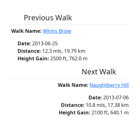
Previous Walk
Walk Name:
Whins Brow
Date:
2013-06-25
Distance:
12.3 mls, 19.79 km
Height Gain:
2500 ft, 762.0 m
Next Walk
Walk Name:
Naughtberry Hill
Date:
2013-07-06
Distance:
10.8 mls, 17.38 km
Height Gain:
2100 ft, 640.1 m