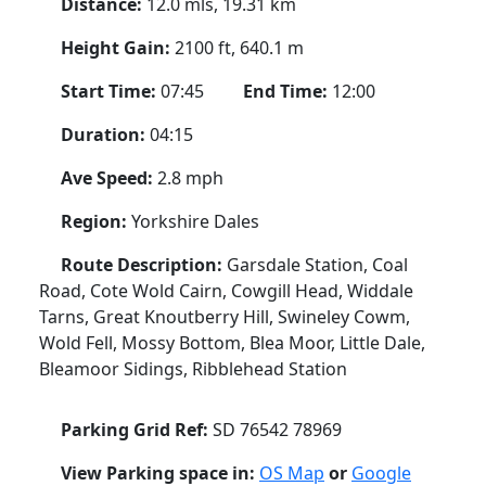
Distance:
12.0 mls, 19.31 km
Height Gain:
2100 ft, 640.1 m
Start Time:
07:45
End Time:
12:00
Duration:
04:15
Ave Speed:
2.8 mph
Region:
Yorkshire Dales
Route Description:
Garsdale Station, Coal
Road, Cote Wold Cairn, Cowgill Head, Widdale
Tarns, Great Knoutberry Hill, Swineley Cowm,
Wold Fell, Mossy Bottom, Blea Moor, Little Dale,
Bleamoor Sidings, Ribblehead Station
Parking Grid Ref:
SD 76542 78969
View Parking space in:
OS Map
or
Google