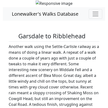
Lonewalker's Walks Database
Garsdale to Ribblehead
Another walk using the Settle-Carlisle railway as a
means of doing a linear walk. A repeat of a walk
done a couple of years ago with just a couple of
tweaks to make it very different. Some
interesting new scenery on Widdale Fell and a
different ascent of Blea Moor. Great day, albeit a
little windy and chill on the tops, but sunny at
times with grey cloud cover otherwise. Recent
rain meant a sloppy crossing of Shaking Moss on
Cowgill Head, but still an improvement on the
Coal Road. A tedious finish, struggling against