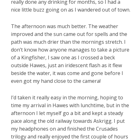
really done any drinking for months, so I had a
nice little buzz going on as I wandered out of town.
The afternoon was much better. The weather
improved and the sun came out for spells and the
path was much drier than the mornings stretch. I
don’t know how anyone manages to take a picture
of a Kingfisher, I saw one as I crossed a beck
outside Hawes, just an iridescent flash as it flew
beside the water, it was come and gone before I
even got my hand close to the camera!
I’d taken it really easy in the morning, hoping to
time my arrival in Hawes with lunchtime, but in the
afternoon I let myself go a bit and kept a steady
pace along the old railway towards Askrigg. I put
my headphones on and finished the Crusades
trilogy and really enjoyed the first couple of hours