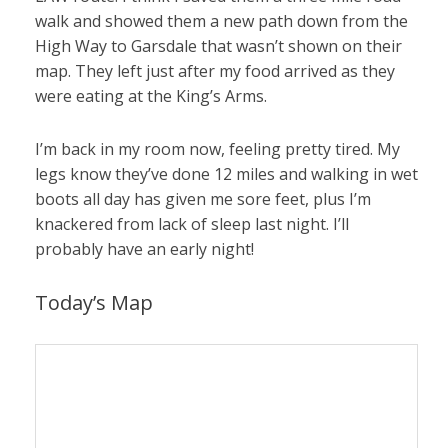
walk and showed them a new path down from the
High Way to Garsdale that wasn’t shown on their
map. They left just after my food arrived as they
were eating at the King’s Arms.
I’m back in my room now, feeling pretty tired. My
legs know they’ve done 12 miles and walking in wet
boots all day has given me sore feet, plus I’m
knackered from lack of sleep last night. I’ll
probably have an early night!
Today’s Map