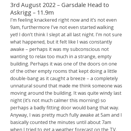
3rd August 2022 – Garsdale Head to
Askrigg – 11.9m
I’m feeling knackered right now and it’s not even
9am, furthermore I’ve not even started walking
yet! I don’t think I slept at all last night. I’m not sure
what happened, but it felt like I was constantly
awake – perhaps it was my subconscious not
wanting to relax too much in a strange, empty
building. Perhaps it was one of the doors on one
of the other empty rooms that kept doing a little
double-bang as it caught a breeze – a completely
unnatural sound that made me think someone was
moving around the building. It was quite windy last
night (it’s not much calmer this morning) so
perhaps a badly fitting door would bang that way.
Anyway, I was pretty much fully awake at 5am and I
basically counted the minutes until about 7am
when I tried to get a weather forecast on the TV.