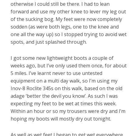
otherwise I could still be there. I had to lean
forward and use my other knee to lever my leg out
of the sucking bog. My feet were now completely
sodden (as were both legs, one to the knee and
one all the way up) so I stopped trying to avoid wet
spots, and just splashed through.
I got some new lightweight boots a couple of
weeks ago, but I’ve only used them once, for about
5 miles. I’ve learnt never to use untested
equipment on a multi day walk, so I’m using my
Inov-8 Roclite 345s on this walk, based on the old
adage ‘better the devil you know’. As such I was
expecting my feet to be wet at times this week.
Within an hour or so my trousers were dry and I’m
hoping my boots will mostly dry out tonight.
As well as wet feet I began to get wet everywhere