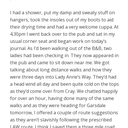
I had a shower, put my damp and sweaty stuff on
hangers, took the insoles out of my boots to aid
their drying time and had a very welcome cuppa. At
4.30pm I went back over to the pub and sat in my
usual corner seat and began work on today’s
journal. As I’d been walking out of the B&B, two
ladies had been checking in. They now appeared in
the pub and came to sit down near me. We got
talking about long distance walks and how they
were three days into Lady Anne’s Way. They’d had
a head wind all day and been quite cold on the tops
as they’d come over from Cray. We chatted happily
for over an hour, having done many of the same
walks and as they were heading for Garsdale
tomorrow, I offered a couple of route suggestions
as they aren’t slavishly following the prescribed
LAW route. I think I saved them a three mile road