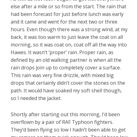
else after a mile or so from the start. The rain that
had been forecast for just before lunch was early
and it came and went for the next two or three
hours. Even though there was a strong wind, at my
back, it was too warm to just leave the coat on all
morning, so it was coat on, coat off all the way into
Hawes. It wasn’t ‘proper’ rain. Proper rain, as
defined by an old walking partner is when all the
rain drops join up to completely cover a surface.
This rain was very fine drizzle, with mixed big
drops that certainly didn’t cover the stones on the
path. It would have soaked my soft shell though,
so I needed the jacket.
Shortly after starting out this morning, I’d been
overflown by a pair of RAF Typhoon fighters.
They’d been flying so low I hadn’t been able to get