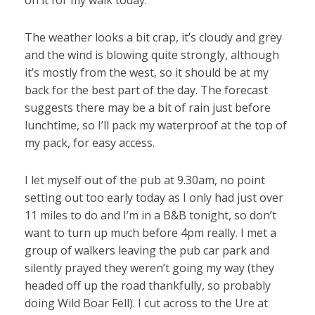
on it for my walk today.
The weather looks a bit crap, it’s cloudy and grey
and the wind is blowing quite strongly, although
it’s mostly from the west, so it should be at my
back for the best part of the day. The forecast
suggests there may be a bit of rain just before
lunchtime, so I’ll pack my waterproof at the top of
my pack, for easy access.
I let myself out of the pub at 9.30am, no point
setting out too early today as I only had just over
11 miles to do and I’m in a B&B tonight, so don’t
want to turn up much before 4pm really. I met a
group of walkers leaving the pub car park and
silently prayed they weren’t going my way (they
headed off up the road thankfully, so probably
doing Wild Boar Fell). I cut across to the Ure at