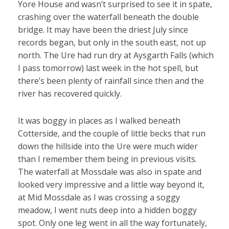
Yore House and wasn’t surprised to see it in spate,
crashing over the waterfall beneath the double
bridge. It may have been the driest July since
records began, but only in the south east, not up
north. The Ure had run dry at Aysgarth Falls (which
I pass tomorrow) last week in the hot spell, but
there’s been plenty of rainfall since then and the
river has recovered quickly.
It was boggy in places as I walked beneath
Cotterside, and the couple of little becks that run
down the hillside into the Ure were much wider
than I remember them being in previous visits.
The waterfall at Mossdale was also in spate and
looked very impressive and a little way beyond it,
at Mid Mossdale as I was crossing a soggy
meadow, I went nuts deep into a hidden boggy
spot. Only one leg went in all the way fortunately,