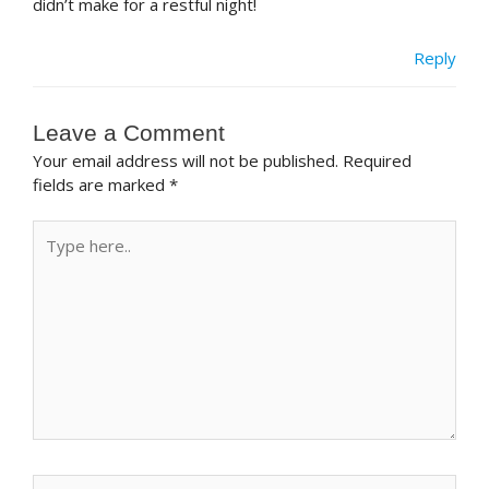
didn’t make for a restful night!
Reply
Leave a Comment
Your email address will not be published.
Required
fields are marked
*
Type
here..
Name*