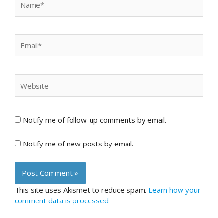
Email*
Website
Notify me of follow-up comments by email.
Notify me of new posts by email.
This site uses Akismet to reduce spam.
Learn how your
comment data is processed.