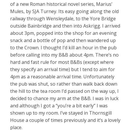
of a new Roman historical novel series, Marius’
Mules, by SJA Turney. Its easy going along the old
railway through Wensleydale, to the Yore Bridge
outside Bainbridge and then into Askrigg. I arrived
about 3pm, popped into the shop for an evening
snack and a bottle of pop and then wandered up
to the Crown. I thought I’d kill an hour in the pub
before calling into my B&B about 4pm. There’s no
hard and fast rule for most B&Bs (except where
they specify an arrival time) but I tend to aim for
4pm as a reasonable arrival time. Unfortunately
the pub was shut, so rather than walk back down
the hill to the tea room I’d passed on the way up, I
decided to chance my arm at the B&B. I was in luck
and although I got a “you’re a bit early” I was
shown up to my room. I’ve stayed in Thornsgill
House a couple of times previously and it’s a lovely
place.