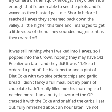
my camera on them quick enough. They’d been low
enough that I’d been able to see the pilots and I’d
waved as they blasted past me. Shortly before I
reached Hawes they screamed back down the
valley, a little higher this time and I managed to get
a little video of them. They sounded magnificent as
they roared off.
It was still raining when I walked into Hawes, so I
popped into the Crown, hoping they may have Old
Peculier on tap – and they did! It was 11:45 so I
ordered a pint of the black nectar and a pint of
Diet Coke with two side orders; chips and garlic
bread. I didn’t fancy a full meal, but my pains of
chocolate hadn’t really filled me this morning, so I
needed more than a butty. I savoured the OP,
chased it with the Coke and snaffled the carbs. I set
out, fully refreshed about an hour later. I’ve not