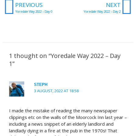
Prev
N
PREVIOUS
NEXT
Yoredale Way 2022 – Day 0
Yoredale Way 2022 – Day 2
1 thought on “Yoredale Way 2022 – Day
1”
STEPH
3 AUGUST, 2022 AT 18:58
I made the mistake of reading the many newspaper
clippings etc on the walls of the Moorcock Inn last year –
including a news snippet of an elderly landlord and
landlady dying in a fire at the pub in the 1970s! That