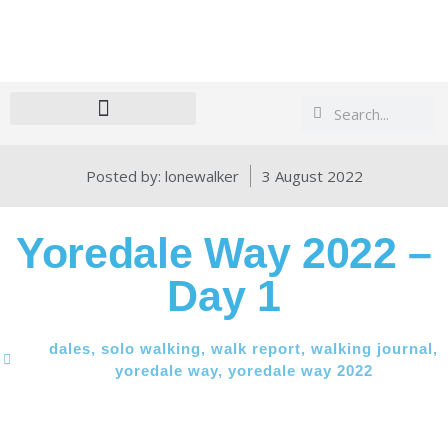
Search
Search
Posted by:
lonewalker
3 August 2022
Yoredale Way 2022 –
Day 1
dales
,
solo walking
,
walk report
,
walking journal
,
yoredale way
,
yoredale way 2022