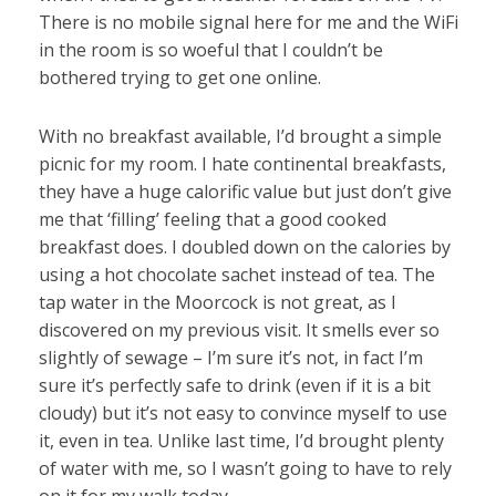
There is no mobile signal here for me and the WiFi
in the room is so woeful that I couldn’t be
bothered trying to get one online.
With no breakfast available, I’d brought a simple
picnic for my room. I hate continental breakfasts,
they have a huge calorific value but just don’t give
me that ‘filling’ feeling that a good cooked
breakfast does. I doubled down on the calories by
using a hot chocolate sachet instead of tea. The
tap water in the Moorcock is not great, as I
discovered on my previous visit. It smells ever so
slightly of sewage – I’m sure it’s not, in fact I’m
sure it’s perfectly safe to drink (even if it is a bit
cloudy) but it’s not easy to convince myself to use
it, even in tea. Unlike last time, I’d brought plenty
of water with me, so I wasn’t going to have to rely