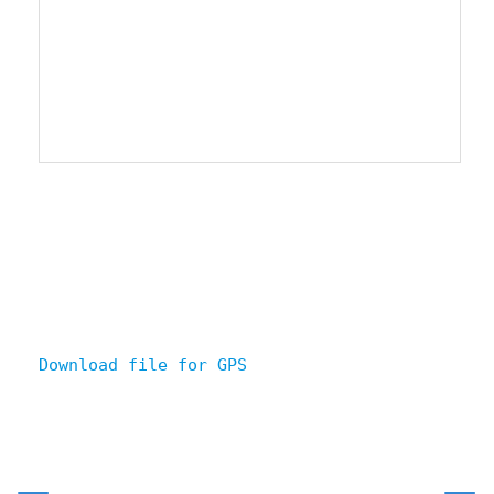
Download file for GPS