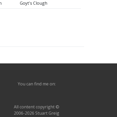
h
Goyt's Clough
You can find me on:
All content copyright ©
2006-2026 Stuart Greig