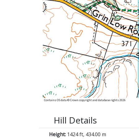
Contains OS data © Crown copyright and database rights 2026
Hill Details
Height:
1424 ft, 434.00 m