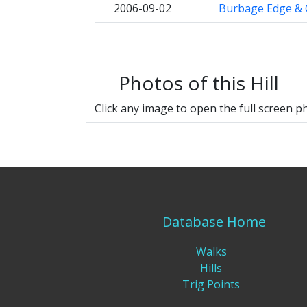
2006-09-02
Burbage Edge & 
Photos of this Hill
Click any image to open the full screen p
Database Home
Walks
Hills
Trig Points