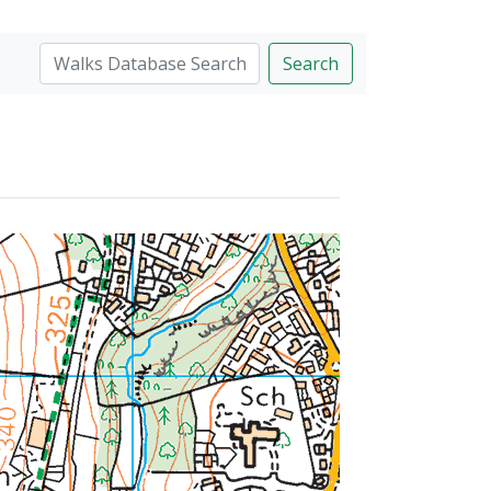
Search