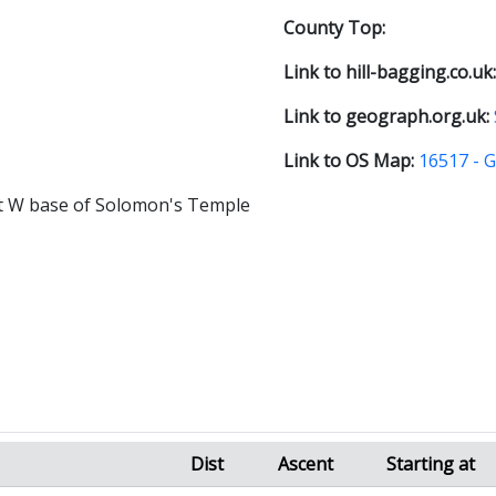
County Top:
Link to hill-bagging.co.uk
Link to geograph.org.uk:
Link to OS Map:
16517 - 
at W base of Solomon's Temple
Dist
Ascent
Starting at