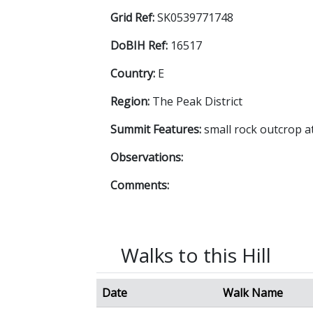
Grid Ref:
SK0539771748
DoBIH Ref:
16517
Country:
E
Region:
The Peak District
Summit Features:
small rock outcrop 
Observations:
Comments:
Walks to this Hill
Date
Walk Name