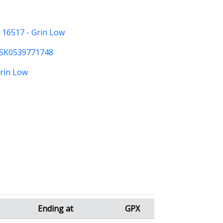
:
16517 - Grin Low
SK0539771748
Grin Low
Ending at
GPX