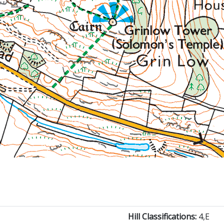
Hill Classifications:
4,E