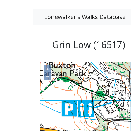
Lonewalker's Walks Database
Grin Low (16517)
+
−