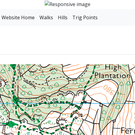
Website Home
Walks
Hills
Trig Points