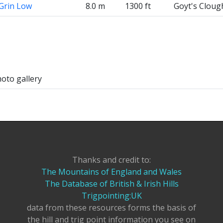
Grin Low
8.0 m
1300 ft
Goyt's Cloug
hoto gallery
Thanks and credit to:
The Mountains of England and Wales
The Database of British & Irish Hills
Trigpointing:UK
data from these resources forms the basis of
the hill and trig point information you see on