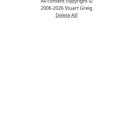
All content copyright ©
2006-2026 Stuart Greig
Delete All!