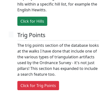
hlls within a specific hill list, for example the
English Hewitts.
Click for Hills
Trig Points
The trig points section of the database looks
at the walks I have done that include one of
the various types of triangulation artifacts
used by the Ordnance Survey - it's not just
pillars! This section has expanded to include
a search feature too.
Click for Trig Points