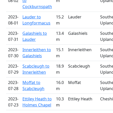
08-02
to
m
Uplan
Cockburnspath
2023-
Lauder to
15.2
Lauder
South
08-01
Longformacus
m
Uplan
2023-
Galashiels to
13.4
Galashiels
South
07-31
Lauder
m
Uplan
2023-
Innerleithen to
15.1
Innerleithen
South
07-30
Galashiels
m
Uplan
2023-
Scabcleugh to
18.9
Scabcleugh
South
07-29
Innerleithen
m
Uplan
2023-
Moffat to
16.0
Moffat
South
07-28
Scabcleugh
m
Uplan
2023-
Ettiley Heath to
10.3
Ettiley Heath
Cheshi
07-23
Holmes Chapel
m