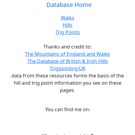
Database Home
Walks
Hills
Trig Points
Thanks and credit to:
The Mountains of England and Wales
The Database of British & Irish Hills
Trigpointing:UK
data from these resources forms the basis of the
hill and trig point information you see on these
pages.
You can find me on: