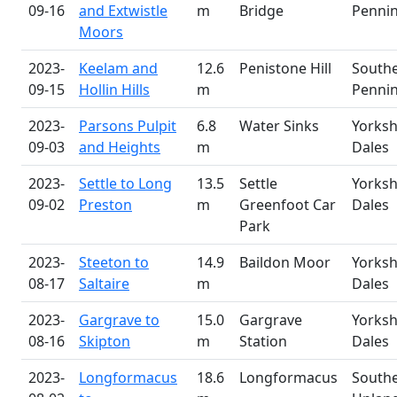
09-16
and Extwistle
m
Bridge
Penni
Moors
2023-
Keelam and
12.6
Penistone Hill
South
09-15
Hollin Hills
m
Penni
2023-
Parsons Pulpit
6.8
Water Sinks
Yorksh
09-03
and Heights
m
Dales
2023-
Settle to Long
13.5
Settle
Yorksh
09-02
Preston
m
Greenfoot Car
Dales
Park
2023-
Steeton to
14.9
Baildon Moor
Yorksh
08-17
Saltaire
m
Dales
2023-
Gargrave to
15.0
Gargrave
Yorksh
08-16
Skipton
m
Station
Dales
2023-
Longformacus
18.6
Longformacus
South