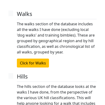
Walks
The walks section of the database includes
all the walks I have done (excluding local
'dog walks' and training bimbles). These are
grouped by geographical region and by hill
classification, as well as chronological list of
all walks, grouped by year.
Click for Walks
Hills
The hills section of the database looks at the
walks I have done, from the perspective of
the various UK hill classifications. This will
help anyone looking for a walk that includes