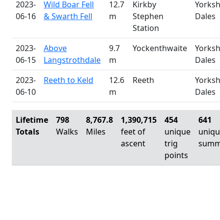
2023-
Wild Boar Fell
12.7
Kirkby
Yorksh
06-16
& Swarth Fell
m
Stephen
Dales
Station
2023-
Above
9.7
Yockenthwaite
Yorksh
06-15
Langstrothdale
m
Dales
2023-
Reeth to Keld
12.6
Reeth
Yorksh
06-10
m
Dales
Lifetime
798
8,767.8
1,390,715
454
641
Totals
Walks
Miles
feet of
unique
uniq
ascent
trig
summ
points