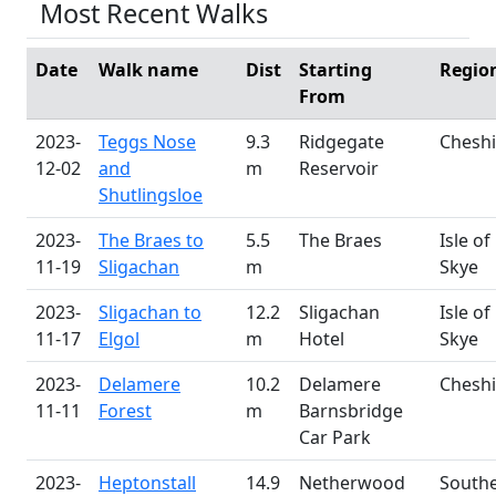
Most Recent Walks
Date
Walk name
Dist
Starting
Regio
From
2023-
Teggs Nose
9.3
Ridgegate
Cheshi
12-02
and
m
Reservoir
Shutlingsloe
2023-
The Braes to
5.5
The Braes
Isle of
11-19
Sligachan
m
Skye
2023-
Sligachan to
12.2
Sligachan
Isle of
11-17
Elgol
m
Hotel
Skye
2023-
Delamere
10.2
Delamere
Cheshi
11-11
Forest
m
Barnsbridge
Car Park
2023-
Heptonstall
14.9
Netherwood
South