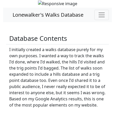
Lonewalker's Walks Database
Database Contents
I initially created a walks database purely for my
own purposes. I wanted a way to track the walks
I'd done, where I'd walked, the hills I'd visited and
the trig points I'd bagged. The list of walks soon
expanded to include a hills database and a trig
point database too. Even once I'd shared it to a
public audience, I never really expected it to be of
interest to anyone else, but it seems I was wrong.
Based on my Google Analytics results, this is one
of the most popular elements on my website.