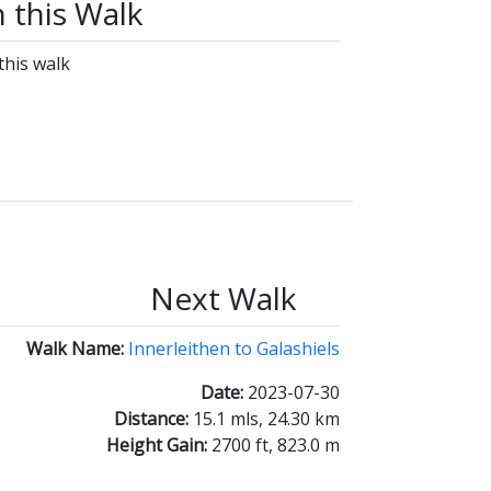
n this Walk
this walk
Next Walk
Walk Name:
Innerleithen to Galashiels
Date:
2023-07-30
Distance:
15.1 mls, 24.30 km
Height Gain:
2700 ft, 823.0 m