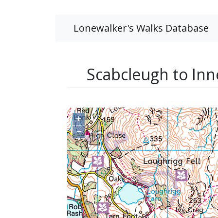
Lonewalker's Walks Database
Scabcleugh to Inn
+
−