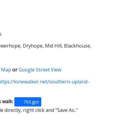
s
owerhope, Dryhope, Mid Hill, Blackhouse,
 Map
or
Google Street View
ttps://lonewalker.net/southern-upland-
s walk:
793.gpx
 directly, right click and "Save As.."