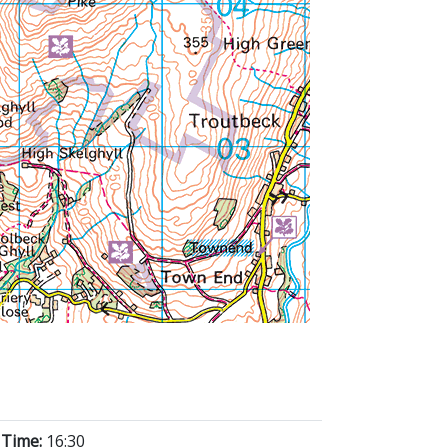
 Time:
16:30