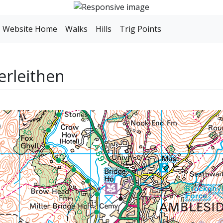
Website Home
Walks
Hills
Trig Points
erleithen