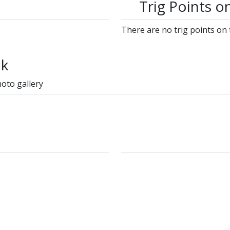
Trig Points o
There are no trig points on 
lk
hoto gallery