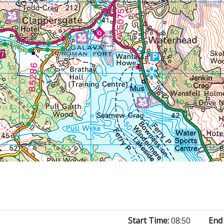
Start Time:
08:50
End