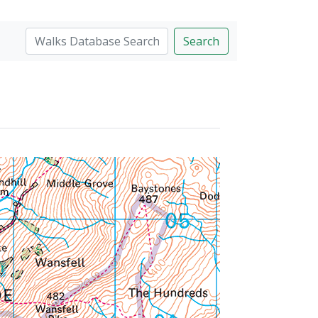
Search