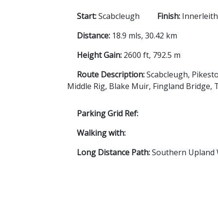
Start:
Scabcleugh
Finish:
Innerleit
Distance:
18.9 mls, 30.42 km
Height Gain:
2600 ft, 792.5 m
Route Description:
Scabcleugh, Pikesto
Middle Rig, Blake Muir, Fingland Bridge, 
Parking Grid Ref:
Walking with:
Long Distance Path:
Southern Upland