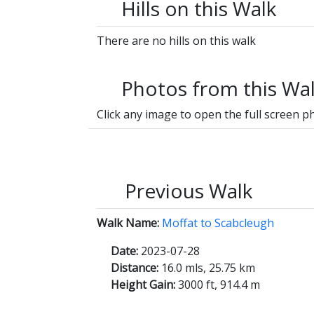
Hills on this Walk
There are no hills on this walk
Photos from this Wa
Click any image to open the full screen p
Previous Walk
Walk Name:
Moffat to Scabcleugh
Date:
2023-07-28
Distance:
16.0 mls, 25.75 km
Height Gain:
3000 ft, 914.4 m