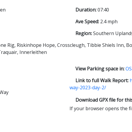
hen
Duration:
07:40
Ave Speed:
2.4 mph
Region:
Southern Upland
ne Rig, Riskinhope Hope, Crosscleugh, Tibbie Shiels Inn, B
Traquair, Innerleithen
View Parking space in:
OS
Link to full Walk Report:
h
way-2023-day-2/
 Way
Download GPX file for thi
If your browser opens the file