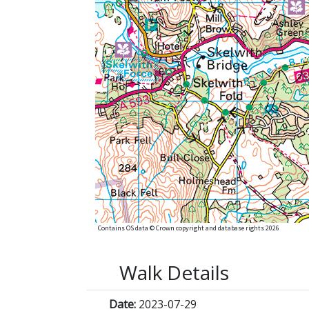
Contains OS data © Crown copyright and database rights 2026
Walk Details
Date:
2023-07-29