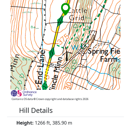
Contains OS data © Crown copyright and database rights 2026
Hill Details
Height:
1266 ft, 385.90 m