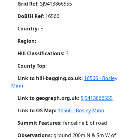
Grid Ref:
SJ9413866555
DoBIH Ref:
16566
Country:
E
Region:
Hill Classifications:
3
County Top:
Link to hill-bagging.co.uk:
16566 - Bosley
Minn
Link to geograph.org.uk:
SJ9413866555
Link to OS Map:
16566 - Bosley Minn
Summit Features:
fenceline E of road
Observations:
ground 200m N & 5m W of