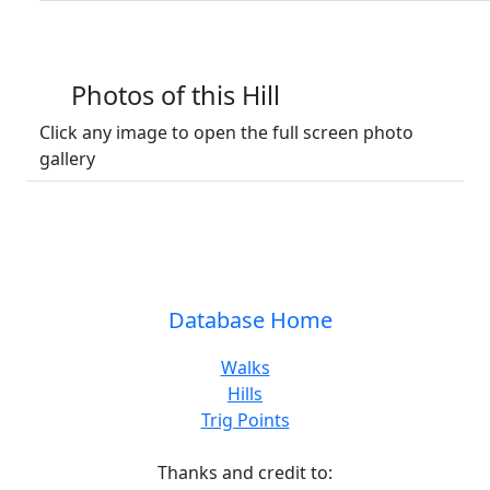
Photos of this Hill
Click any image to open the full screen photo
gallery
Database Home
Walks
Hills
Trig Points
Thanks and credit to: