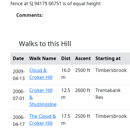
fence at SJ 94179 66751 is of equal height
Comments:
Walks to this Hill
Date
Walk Name
Dist
Ascent
Starting at
Cloud &
16.0
2500 ft
Timbersbrook
2009-
Croker Hill
m
04-13
Croker Hill
12.5
2600 ft
Trentabank
2006-
&
m
Res
07-01
Shutlingsloe
The Cloud &
17.5
2500 ft
Timbersbrook
2006-
Croker Hill
m
04-17