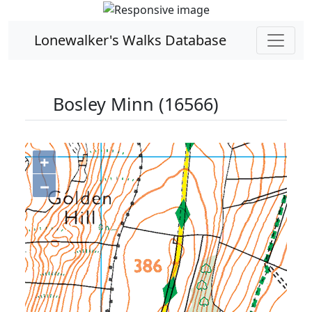
Lonewalker's Walks Database
Bosley Minn (16566)
+
−