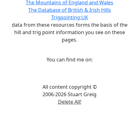
The Mountains of England and Wales
The Database of British & Irish Hills
Trigpointing:UK
data from these resources forms the basis of the
hill and trig point information you see on these
pages.
You can find me on:
All content copyright ©
2006-2026 Stuart Greig
Delete All!