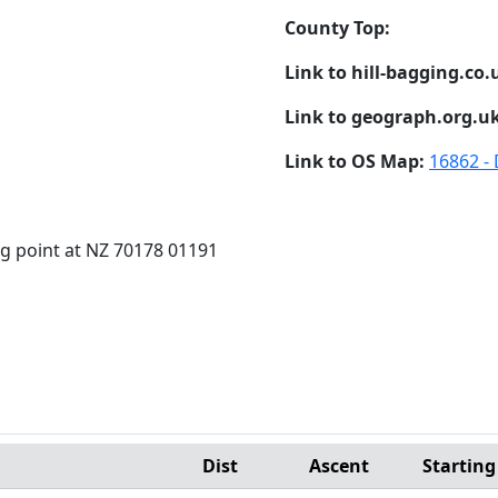
County Top:
Link to hill-bagging.co.
Link to geograph.org.u
Link to OS Map:
16862 -
ig point at NZ 70178 01191
Dist
Ascent
Starting