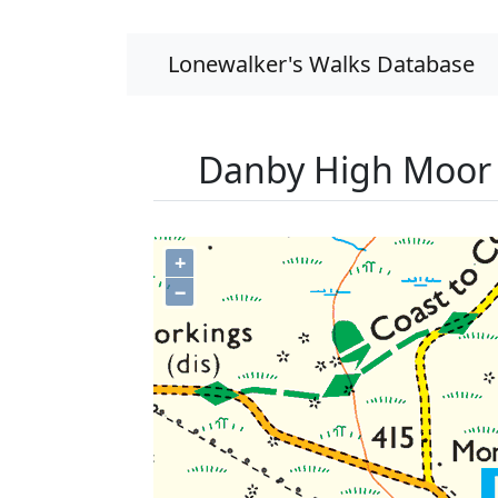
Lonewalker's Walks Database
Danby High Moor 
+
−