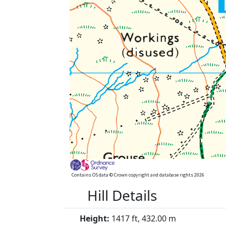
Contains OS data © Crown copyright and database rights 2026
Hill Details
Height:
1417 ft, 432.00 m