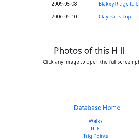
2009-05-08
Blakey Ridge to L
2006-05-10
Clay Bank Top to 
Photos of this Hill
Click any image to open the full screen p
Database Home
Walks
Hills
Trig Points