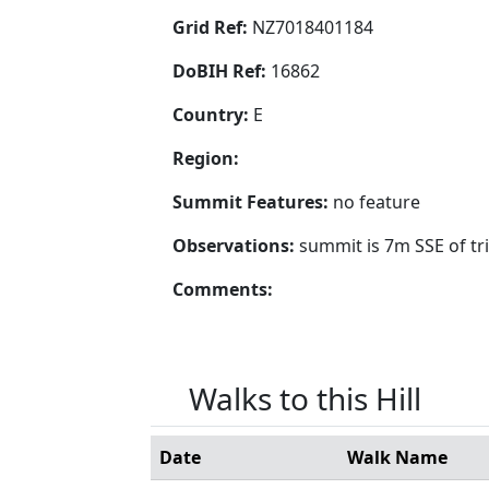
Grid Ref:
NZ7018401184
DoBIH Ref:
16862
Country:
E
Region:
Summit Features:
no feature
Observations:
summit is 7m SSE of tr
Comments:
Walks to this Hill
Date
Walk Name