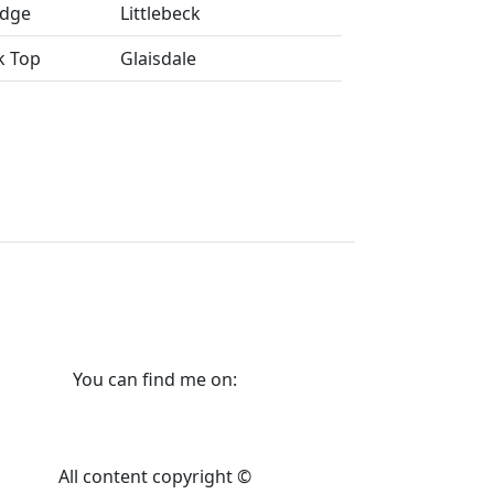
idge
Littlebeck
k Top
Glaisdale
You can find me on:
All content copyright ©