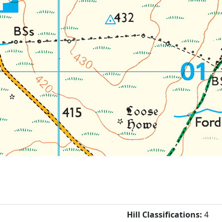
Hill Classifications:
4