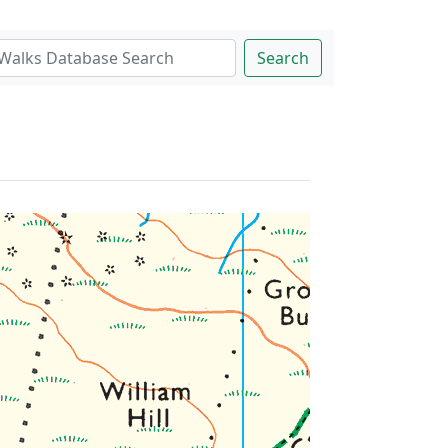
Search