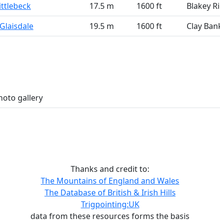
ittlebeck
17.5 m
1600 ft
Blakey R
Glaisdale
19.5 m
1600 ft
Clay Ban
hoto gallery
Thanks and credit to:
The Mountains of England and Wales
The Database of British & Irish Hills
Trigpointing:UK
data from these resources forms the basis