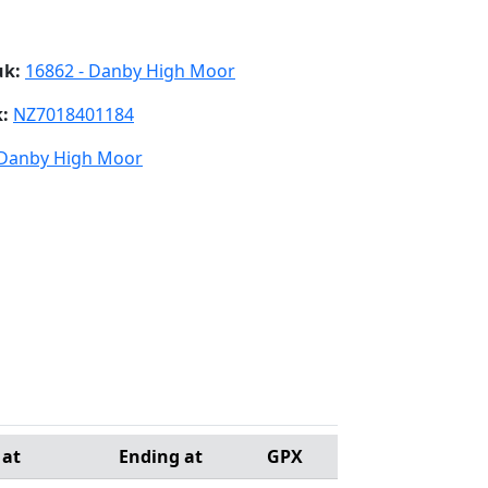
uk:
16862 - Danby High Moor
k:
NZ7018401184
 Danby High Moor
 at
Ending at
GPX