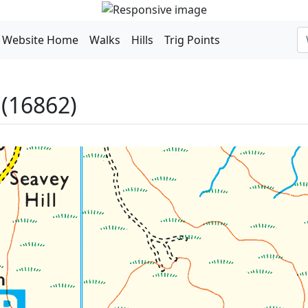
Website Home
Walks
Hills
Trig Points
(16862)