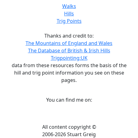
Walks
Hills
Trig Points
Thanks and credit to:
The Mountains of England and Wales
The Database of British & Irish Hills
Trigpointing:UK
data from these resources forms the basis of the
hill and trig point information you see on these
pages.
You can find me on:
All content copyright ©
2006-2026 Stuart Greig