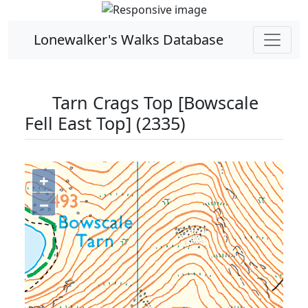
Lonewalker's Walks Database
Tarn Crags Top [Bowscale
Fell East Top] (2335)
+
−