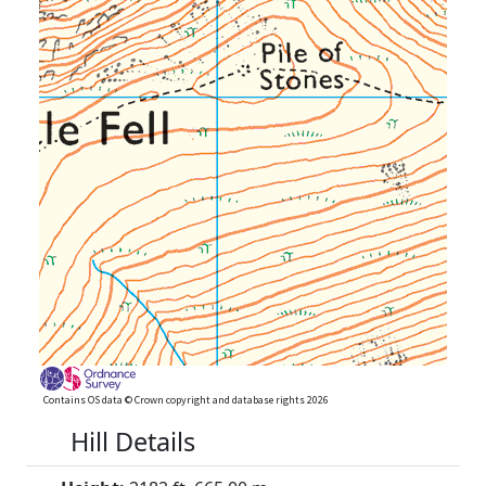
Contains OS data © Crown copyright and database rights 2026
Hill Details