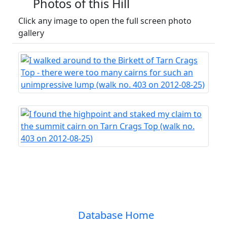
Photos of this Hill
Click any image to open the full screen photo
gallery
Database Home