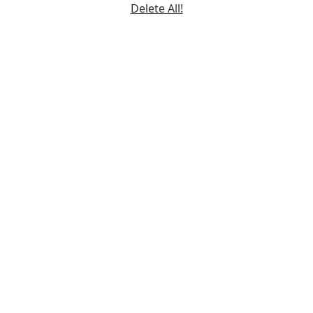
Delete All!