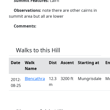
Summit Features:
cairn
Observations:
note there are other cairns in
summit area but all are lower
Comments:
Walks to this Hill
Date
Walk
Dist
Ascent
Starting at
En
Name
Blencathra
12.3
3200 ft
Mungrisdale
Mu
2012-
m
08-25