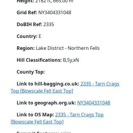
Height:
2182 ft, 665.00 m
Grid Ref:
NY3404331048
DoBIH Ref:
2335
Country:
E
Region:
Lake District - Northern Fells
Hill Classifications:
B,Sy,xN
County Top:
Link to hill-bagging.co.uk:
2335 - Tarn Crags
Top [Bowscale Fell East Top]
Link to geograph.org.uk:
NY3404331048
Link to OS Map:
2335 - Tarn Crags Top
[Bowscale Fell East Top]