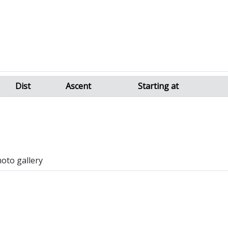
Dist
Ascent
Starting at
hoto gallery