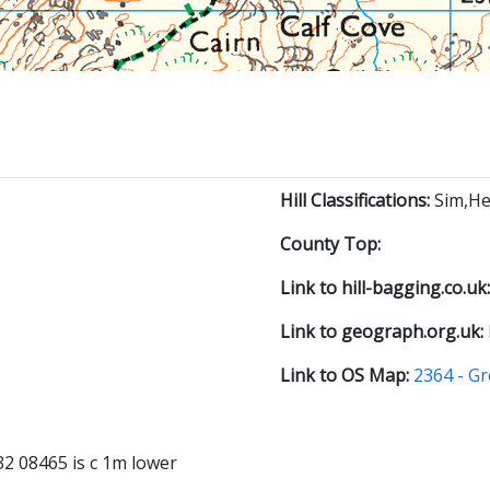
Hill Classifications:
Sim,He
County Top:
Link to hill-bagging.co.uk
Link to geograph.org.uk:
Link to OS Map:
2364 - Gr
2 08465 is c 1m lower