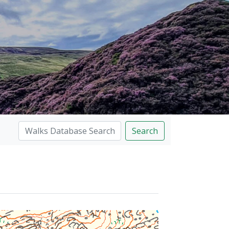
Search