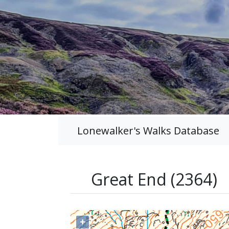
Lonewalker's Walks Database
Great End (2364)
+