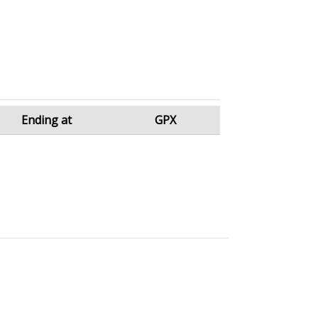
Ending at
GPX