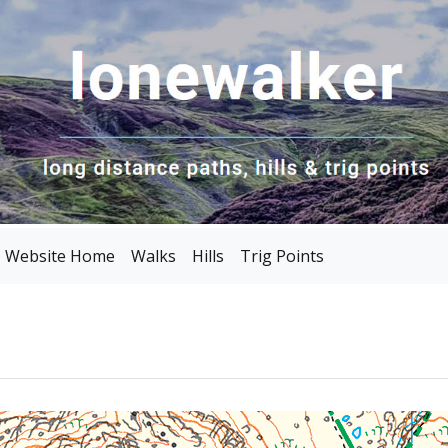
Website Home
Walks
Hills
Trig Points