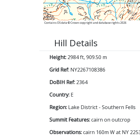
Contains OS data © Crown copyright and database rights 2026
Hill Details
Height:
2984 ft, 909.50 m
Grid Ref:
NY2267108386
DoBIH Ref:
2364
Country:
E
Region:
Lake District - Southern Fells
Summit Features:
cairn on outcrop
Observations:
cairn 160m W at NY 2253