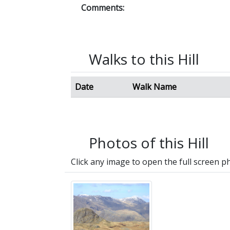
Comments:
Walks to this Hill
Date
Walk Name
Photos of this Hill
Click any image to open the full screen p