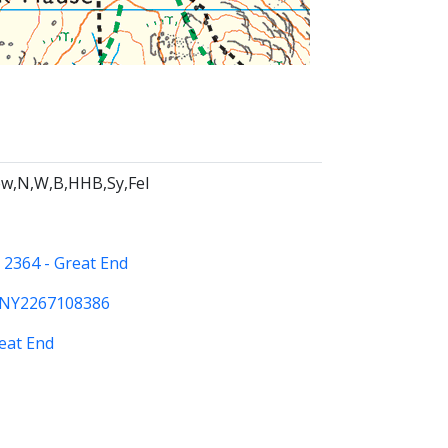
w,N,W,B,HHB,Sy,Fel
:
2364 - Great End
NY2267108386
eat End