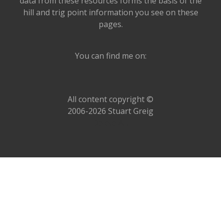
data from these resources forms the basis of the
hill and trig point information you see on these
pages.
You can find me on:
All content copyright ©
2006-2026 Stuart Greig
Delete All!