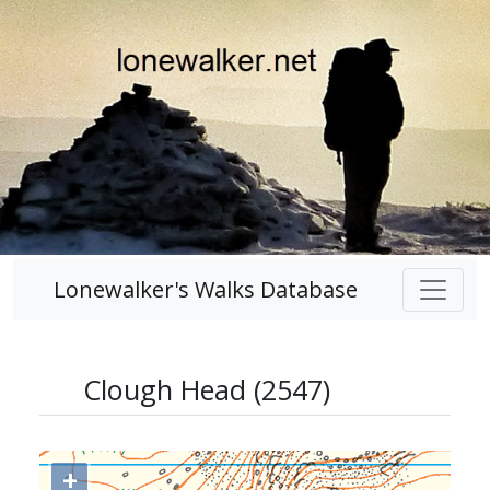
Lonewalker's Walks Database
Clough Head (2547)
+