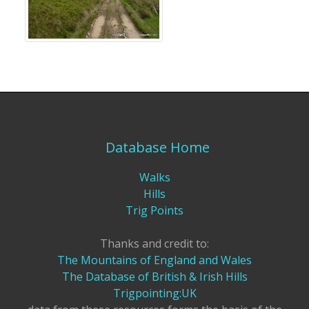
Database Home
Walks
Hills
Trig Points
Thanks and credit to:
The Mountains of England and Wales
The Database of British & Irish Hills
Trigpointing:UK