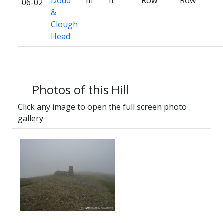
Dodd
m
ft
Row
Row
06-02
&
Clough
Head
Photos of this Hill
Click any image to open the full screen photo
gallery