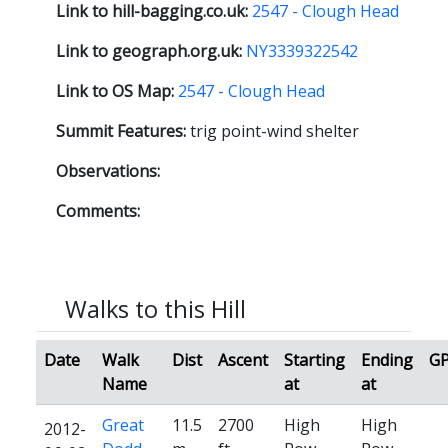
Link to hill-bagging.co.uk:
2547 - Clough Head
Link to geograph.org.uk:
NY3339322542
Link to OS Map:
2547 - Clough Head
Summit Features:
trig point-wind shelter
Observations:
Comments:
Walks to this Hill
Date
Walk
Dist
Ascent
Starting
Ending
G
Name
at
at
Great
11.5
2700
High
High
2012-