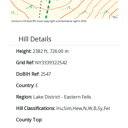
Contains OS data © Crown copyright and database rights 2026
Hill Details
Height:
2382 ft, 726.00 m
Grid Ref:
NY3339322542
DoBIH Ref:
2547
Country:
E
Region:
Lake District - Eastern Fells
Hill Classifications:
Hu,Sim,Hew,N,W,B,Sy,Fel
County Top: