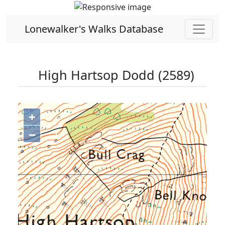
Lonewalker's Walks Database
High Hartsop Dodd (2589)
+
−