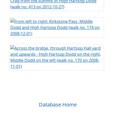
Database Home