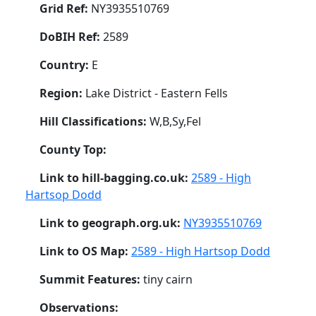
Grid Ref:
NY3935510769
DoBIH Ref:
2589
Country:
E
Region:
Lake District - Eastern Fells
Hill Classifications:
W,B,Sy,Fel
County Top:
Link to hill-bagging.co.uk:
2589 - High
Hartsop Dodd
Link to geograph.org.uk:
NY3935510769
Link to OS Map:
2589 - High Hartsop Dodd
Summit Features:
tiny cairn
Observations: