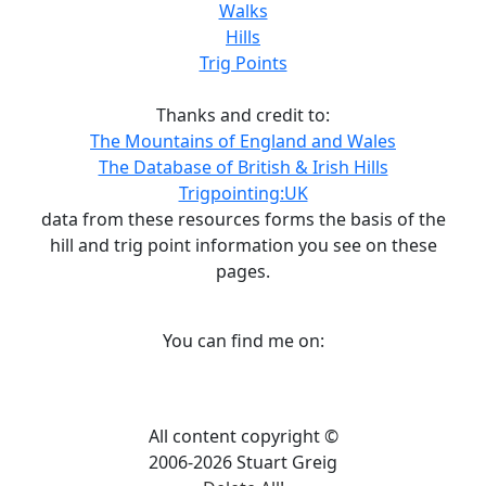
Walks
Hills
Trig Points
Thanks and credit to:
The Mountains of England and Wales
The Database of British & Irish Hills
Trigpointing:UK
data from these resources forms the basis of the
hill and trig point information you see on these
pages.
You can find me on:
All content copyright ©
2006-2026 Stuart Greig