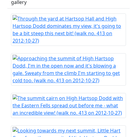
gallery