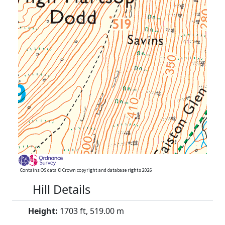
Contains OS data © Crown copyright and database rights 2026
Hill Details
Height:
1703 ft, 519.00 m