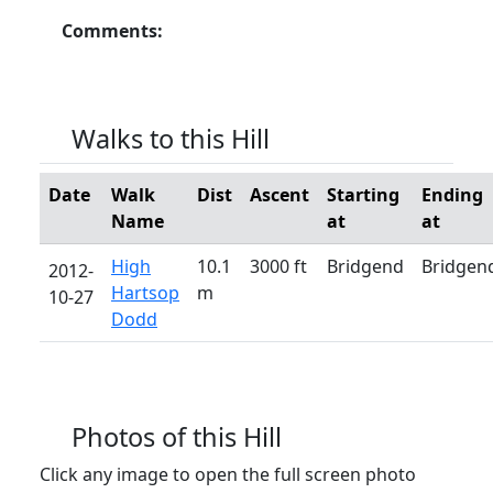
Comments:
Walks to this Hill
Date
Walk
Dist
Ascent
Starting
Ending
Name
at
at
High
10.1
3000 ft
Bridgend
Bridgen
2012-
Hartsop
m
10-27
Dodd
Photos of this Hill
Click any image to open the full screen photo