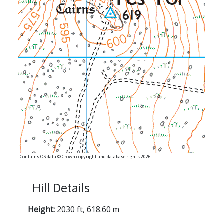
Contains OS data © Crown copyright and database rights 2026
Hill Details
Height:
2030 ft, 618.60 m