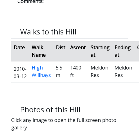
Comments:
Walks to this Hill
Date
Walk
Dist
Ascent
Starting
Ending
Name
at
at
High
5.5
1400
Meldon
Meldon
2010-
Willhays
m
ft
Res
Res
03-12
Photos of this Hill
Click any image to open the full screen photo
gallery