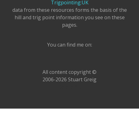
Trigpointing:UK
data from these resources forms the basis of the
hill and trig point information you see on these
pages.
You can find me on:
All content copyright ©
2006-2026 Stuart Greig
Delete All!