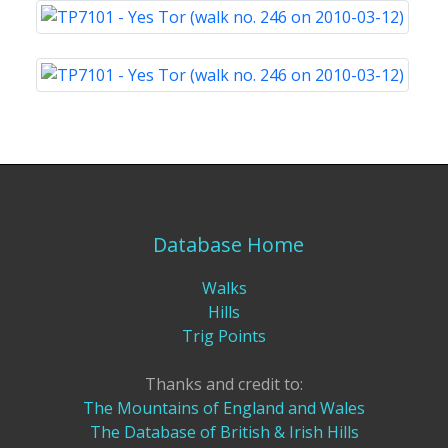
Database Home
Walks
Hills
Trig Points
Thanks and credit to:
The Mountains of England and Wales
The Database of British & Irish Hills