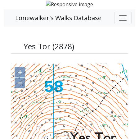
Lonewalker's Walks Database
Yes Tor (2878)
+
−