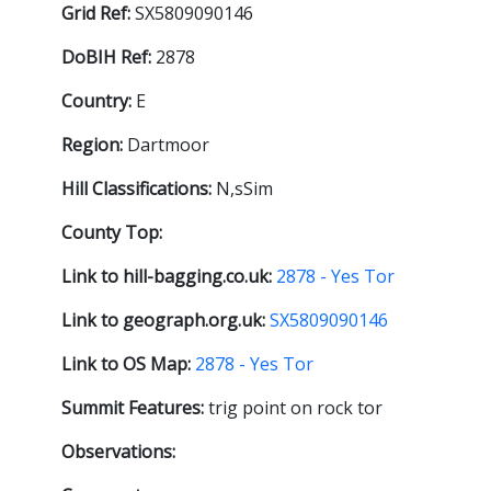
Grid Ref:
SX5809090146
DoBIH Ref:
2878
Country:
E
Region:
Dartmoor
Hill Classifications:
N,sSim
County Top:
Link to hill-bagging.co.uk:
2878 - Yes Tor
Link to geograph.org.uk:
SX5809090146
Link to OS Map:
2878 - Yes Tor
Summit Features:
trig point on rock tor
Observations: