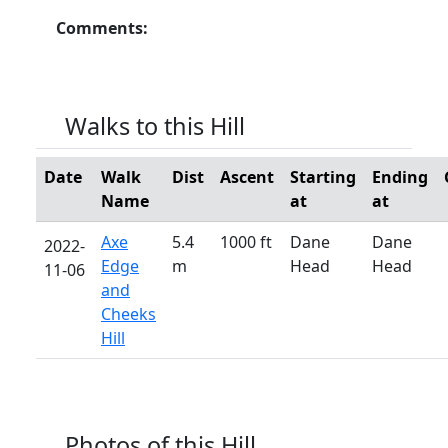
Comments:
Walks to this Hill
Date
Walk
Dist
Ascent
Starting
Ending
Name
at
at
Axe
5.4
1000 ft
Dane
Dane
2022-
Edge
m
Head
Head
11-06
and
Cheeks
Hill
Photos of this Hill