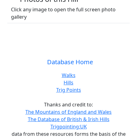
Click any image to open the full screen photo
gallery
Database Home
Walks
Hills
Trig Points
Thanks and credit to:
The Mountains of England and Wales
The Database of British & Irish Hills
Trigpointing:UK
data from these resources forms the basis of the