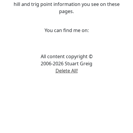
hill and trig point information you see on these
pages.
You can find me on:
All content copyright ©
2006-2026 Stuart Greig
Delete All!