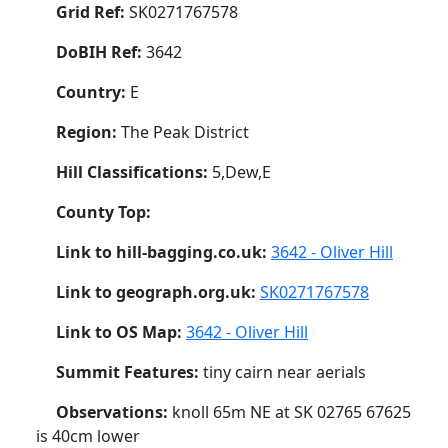
Grid Ref:
SK0271767578
DoBIH Ref:
3642
Country:
E
Region:
The Peak District
Hill Classifications:
5,Dew,E
County Top:
Link to hill-bagging.co.uk:
3642 - Oliver Hill
Link to geograph.org.uk:
SK0271767578
Link to OS Map:
3642 - Oliver Hill
Summit Features:
tiny cairn near aerials
Observations:
knoll 65m NE at SK 02765 67625
is 40cm lower