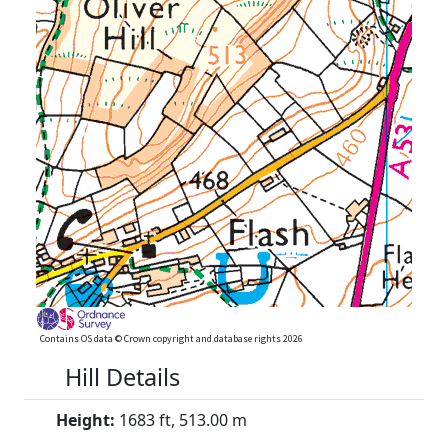
Contains OS data © Crown copyright and database rights 2026
Hill Details
Height:
1683 ft, 513.00 m