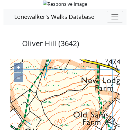
Lonewalker's Walks Database
Oliver Hill (3642)
+
−