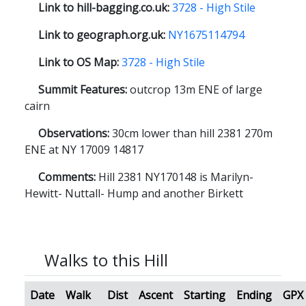
Link to hill-bagging.co.uk:
3728 - High Stile
Link to geograph.org.uk:
NY1675114794
Link to OS Map:
3728 - High Stile
Summit Features:
outcrop 13m ENE of large
cairn
Observations:
30cm lower than hill 2381 270m
ENE at NY 17009 14817
Comments:
Hill 2381 NY170148 is Marilyn-
Hewitt- Nuttall- Hump and another Birkett
Walks to this Hill
Date
Walk
Dist
Ascent
Starting
Ending
GPX