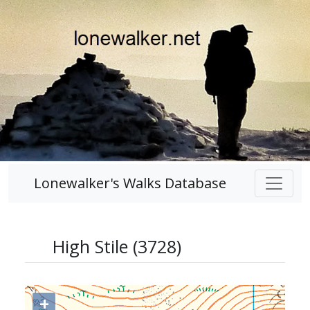
Lonewalker's Walks Database
High Stile (3728)
+