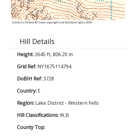
Contains OS data © Crown copyright and database rights 2026
Hill Details
Height:
2645 ft, 806.20 m
Grid Ref:
NY1675114794
DoBIH Ref:
3728
Country:
E
Region:
Lake District - Western Fells
Hill Classifications:
W,B
County Top: