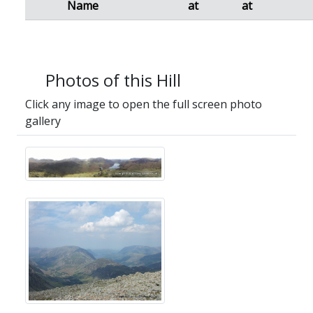
Name
at
at
Photos of this Hill
Click any image to open the full screen photo
gallery