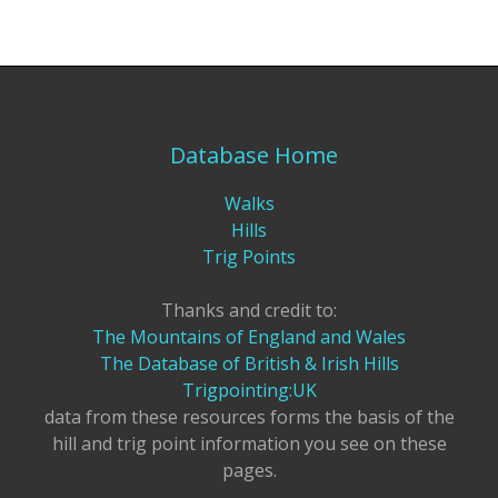
Database Home
Walks
Hills
Trig Points
Thanks and credit to:
The Mountains of England and Wales
The Database of British & Irish Hills
Trigpointing:UK
data from these resources forms the basis of the
hill and trig point information you see on these
pages.