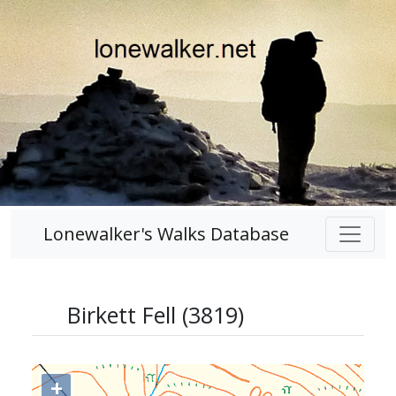
Lonewalker's Walks Database
Birkett Fell (3819)
+