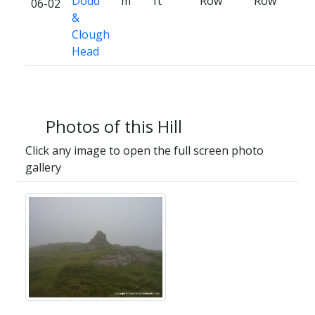
Dodd
m
ft
Row
Row
06-02
&
Clough
Head
Photos of this Hill
Click any image to open the full screen photo
gallery