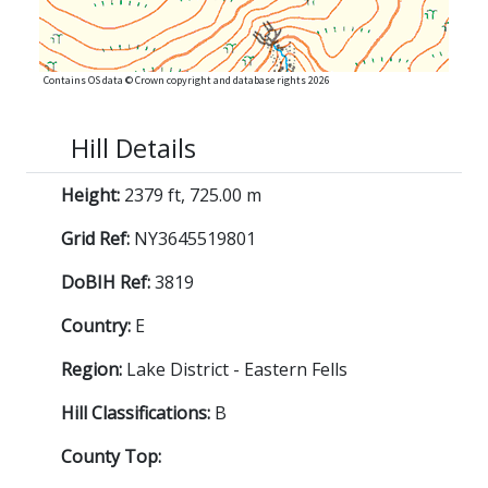
Contains OS data © Crown copyright and database rights 2026
Hill Details
Height:
2379 ft, 725.00 m
Grid Ref:
NY3645519801
DoBIH Ref:
3819
Country:
E
Region:
Lake District - Eastern Fells
Hill Classifications:
B
County Top: