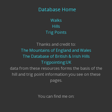
Database Home
Walks
Hills
Trig Points
Thanks and credit to:
The Mountains of England and Wales
The Database of British & Irish Hills
Trigpointing:UK
data from these resources forms the basis of the
hill and trig point information you see on these
pages.
You can find me on: