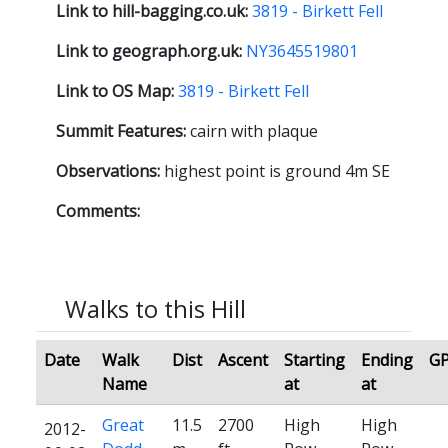
Link to hill-bagging.co.uk:
3819 - Birkett Fell
Link to geograph.org.uk:
NY3645519801
Link to OS Map:
3819 - Birkett Fell
Summit Features:
cairn with plaque
Observations:
highest point is ground 4m SE
Comments:
Walks to this Hill
Date
Walk
Dist
Ascent
Starting
Ending
G
Name
at
at
Great
11.5
2700
High
High
2012-