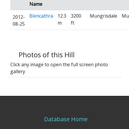
Name
Blencathra
12.3
3200
Mungrisdale
Mu
2012-
m
ft
08-25
Photos of this Hill
Click any image to open the full screen photo
gallery
Database Home