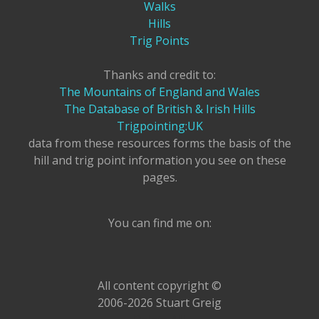
Walks
Hills
Trig Points
Thanks and credit to:
The Mountains of England and Wales
The Database of British & Irish Hills
Trigpointing:UK
data from these resources forms the basis of the
hill and trig point information you see on these
pages.
You can find me on:
All content copyright ©
2006-2026 Stuart Greig