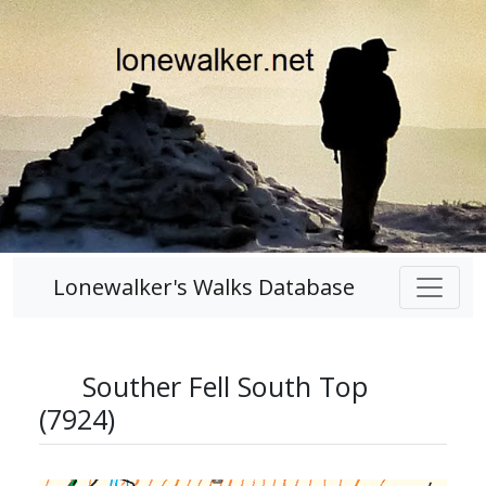
Lonewalker's Walks Database
Souther Fell South Top
(7924)