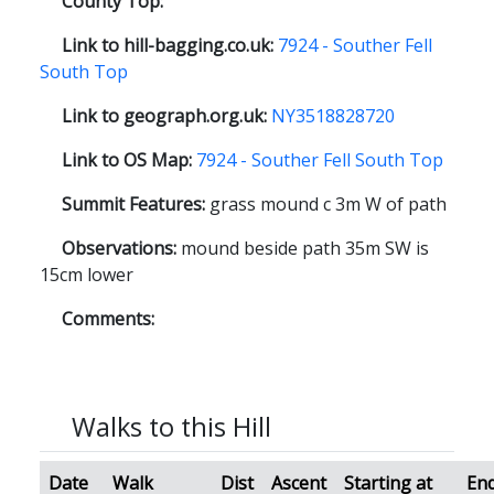
County Top:
Link to hill-bagging.co.uk:
7924 - Souther Fell
South Top
Link to geograph.org.uk:
NY3518828720
Link to OS Map:
7924 - Souther Fell South Top
Summit Features:
grass mound c 3m W of path
Observations:
mound beside path 35m SW is
15cm lower
Comments:
Walks to this Hill
Date
Walk
Dist
Ascent
Starting at
End