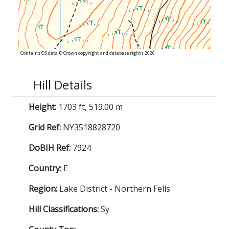
Contains OS data © Crown copyright and database rights 2026
Hill Details
Height:
1703 ft, 519.00 m
Grid Ref:
NY3518828720
DoBIH Ref:
7924
Country:
E
Region:
Lake District - Northern Fells
Hill Classifications:
Sy