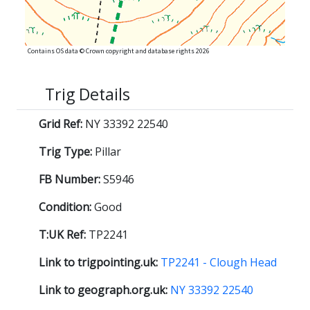
Contains OS data © Crown copyright and database rights 2026
Trig Details
Grid Ref:
NY 33392 22540
Trig Type:
Pillar
FB Number:
S5946
Condition:
Good
T:UK Ref:
TP2241
Link to trigpointing.uk:
TP2241 - Clough Head
Link to geograph.org.uk:
NY 33392 22540