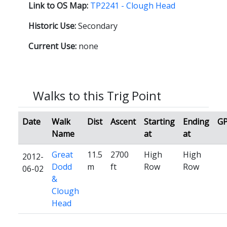
Link to OS Map:
TP2241 - Clough Head
Historic Use:
Secondary
Current Use:
none
Walks to this Trig Point
Date
Walk
Dist
Ascent
Starting
Ending
G
Name
at
at
Great
11.5
2700
High
High
2012-
Dodd
m
ft
Row
Row
06-02
&
Clough
Head