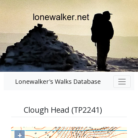
Lonewalker's Walks Database
Clough Head (TP2241)
+