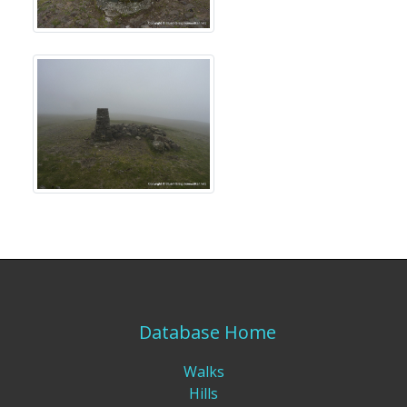
Database Home
Walks
Hills