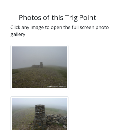
Photos of this Trig Point
Click any image to open the full screen photo
gallery