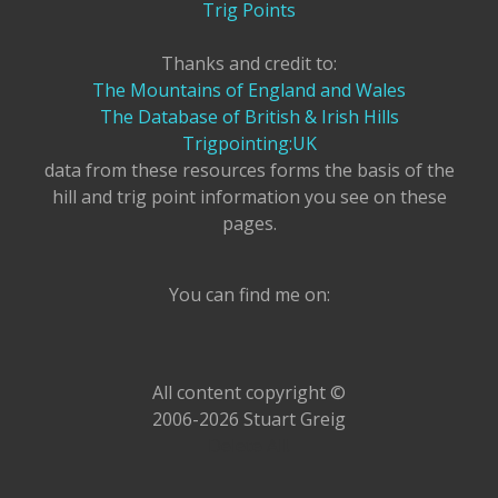
Trig Points
Thanks and credit to:
The Mountains of England and Wales
The Database of British & Irish Hills
Trigpointing:UK
data from these resources forms the basis of the
hill and trig point information you see on these
pages.
You can find me on:
All content copyright ©
2006-2026 Stuart Greig
Delete All!