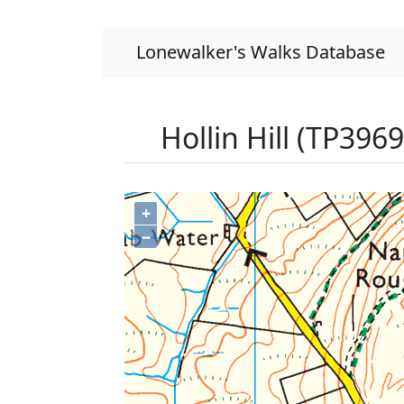
Lonewalker's Walks Database
Hollin Hill (TP3969
+
−