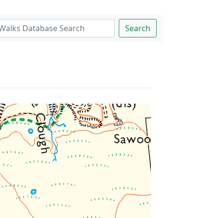
Search