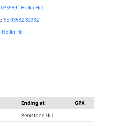
:
TP3969 - Hollin Hill
k:
SE 03682 32332
 Hollin Hill
Ending at
GPX
Penistone Hill