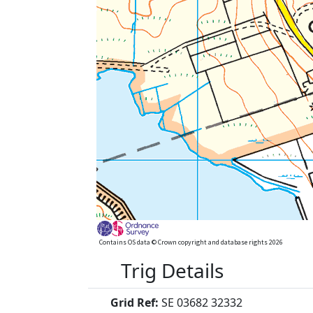
Contains OS data © Crown copyright and database rights 2026
Trig Details
Grid Ref:
SE 03682 32332