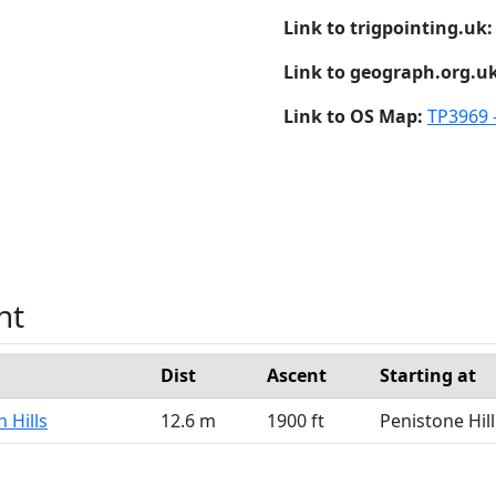
Link to trigpointing.uk
Link to geograph.org.u
Link to OS Map:
TP3969 -
nt
Dist
Ascent
Starting at
 Hills
12.6 m
1900 ft
Penistone Hill