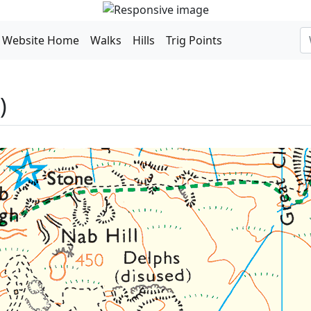
Website Home
Walks
Hills
Trig Points
)