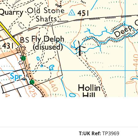
T:UK Ref:
TP3969