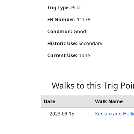
Trig Type:
Pillar
FB Number:
11178
Condition:
Good
Historic Use:
Secondary
Current Use:
none
Walks to this Trig Poi
Date
Walk Name
2023-09-15
Keelam and Hollin