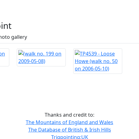
int
hoto gallery
Thanks and credit to:
The Mountains of England and Wales
The Database of British & Irish Hills
Trigpointing:UK