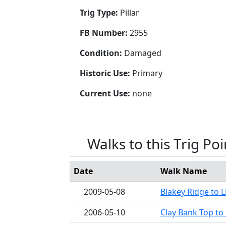
Trig Type:
Pillar
FB Number:
2955
Condition:
Damaged
Historic Use:
Primary
Current Use:
none
Walks to this Trig Poi
Date
Walk Name
2009-05-08
Blakey Ridge to L
2006-05-10
Clay Bank Top to 