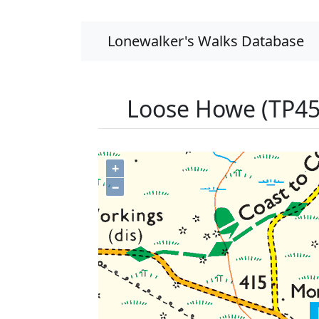
Lonewalker's Walks Database
Loose Howe (TP45
+
−