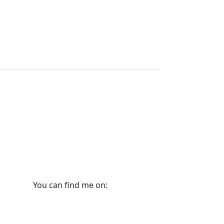
You can find me on: