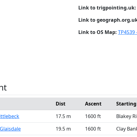
Link to trigpointing.uk
Link to geograph.org.u
Link to OS Map:
TP4539 
nt
Dist
Ascent
Starting
ittlebeck
17.5 m
1600 ft
Blakey R
Glaisdale
19.5 m
1600 ft
Clay Ban