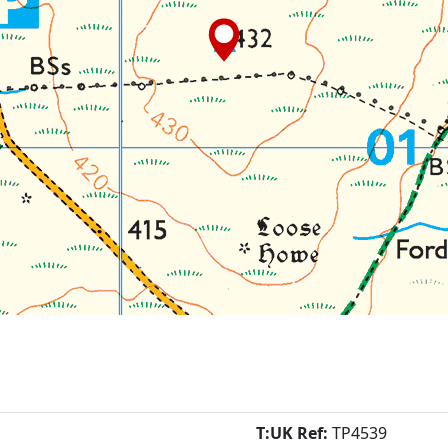
T:UK Ref:
TP4539