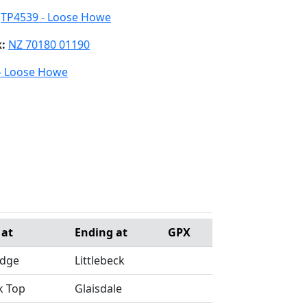
:
TP4539 - Loose Howe
k:
NZ 70180 01190
- Loose Howe
 at
Ending at
GPX
idge
Littlebeck
k Top
Glaisdale