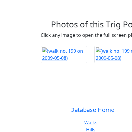
Photos of this Trig Po
Click any image to open the full screen p
Database Home
Walks
Hills