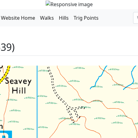
Website Home
Walks
Hills
Trig Points
39)