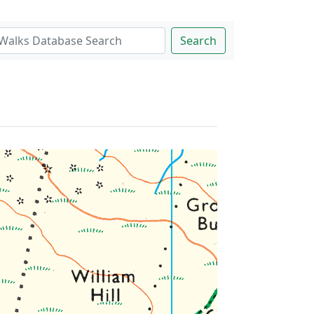
Search