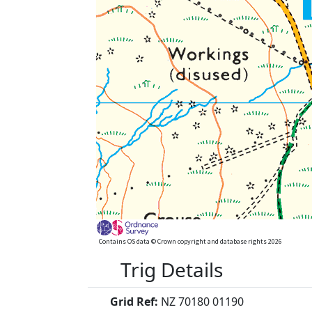
Contains OS data © Crown copyright and database rights 2026
Trig Details
Grid Ref:
NZ 70180 01190