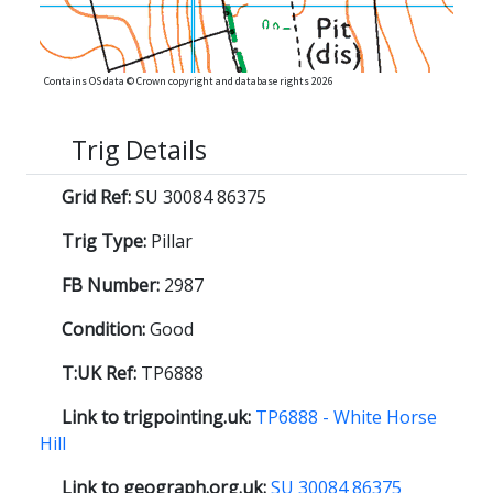
Contains OS data © Crown copyright and database rights 2026
Trig Details
Grid Ref:
SU 30084 86375
Trig Type:
Pillar
FB Number:
2987
Condition:
Good
T:UK Ref:
TP6888
Link to trigpointing.uk:
TP6888 - White Horse
Hill
Link to geograph.org.uk:
SU 30084 86375