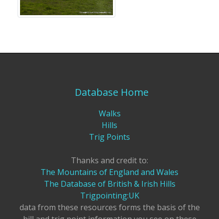
Database Home
Walks
Hills
Trig Points
Thanks and credit to:
The Mountains of England and Wales
The Database of British & Irish Hills
Trigpointing:UK
data from these resources forms the basis of the