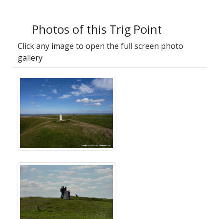
Photos of this Trig Point
Click any image to open the full screen photo
gallery