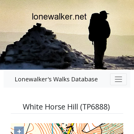
Lonewalker's Walks Database
White Horse Hill (TP6888)
+