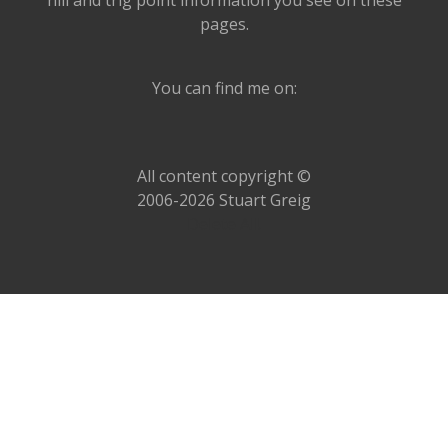
hill and trig point information you see on these
pages.
You can find me on:
All content copyright ©
2006-2026 Stuart Greig
Delete All!