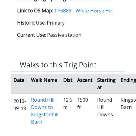
Link to OS Map:
TP6888 - White Horse Hill
Historic Use:
Primary
Current Use:
Passive station
Walks to this Trig Point
Date
Walk Name
Dist
Ascent
Starting
Ending
at
Round Hill
12.5
1500
Round
Kingst
2010-
Downs to
m
ft
Hill
Barn
09-18
Kingstonhill
Downs
Barn