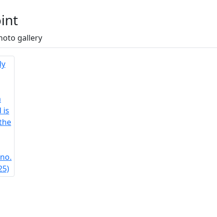
int
hoto gallery