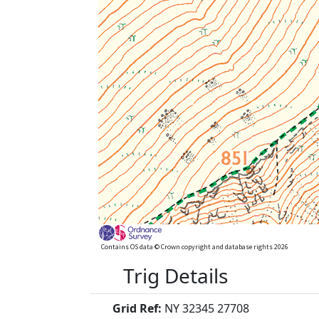
Contains OS data © Crown copyright and database rights 2026
Trig Details
Grid Ref:
NY 32345 27708