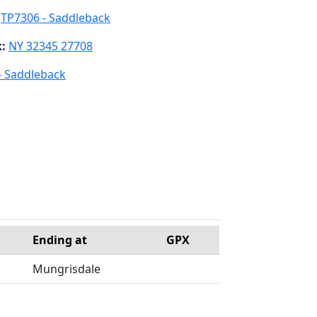
:
TP7306 - Saddleback
k:
NY 32345 27708
- Saddleback
Ending at
GPX
Mungrisdale