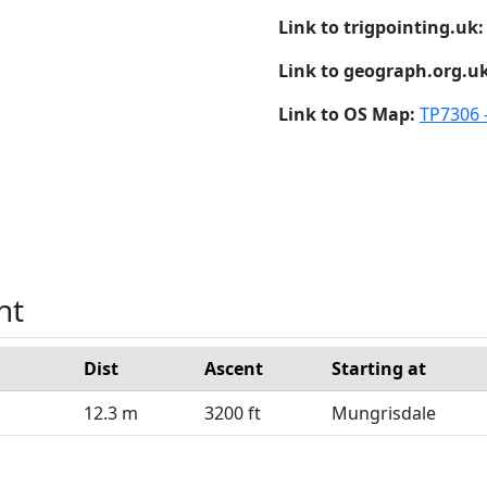
Link to trigpointing.uk
Link to geograph.org.u
Link to OS Map:
TP7306 
nt
Dist
Ascent
Starting at
12.3 m
3200 ft
Mungrisdale