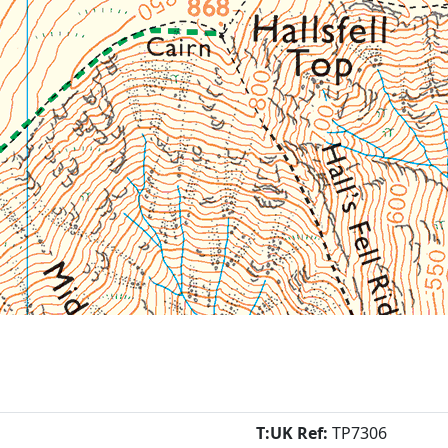
T:UK Ref:
TP7306