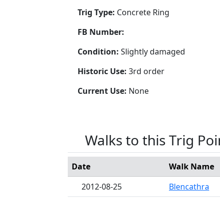
Trig Type:
Concrete Ring
FB Number:
Condition:
Slightly damaged
Historic Use:
3rd order
Current Use:
None
Walks to this Trig Poi
Date
Walk Name
2012-08-25
Blencathra