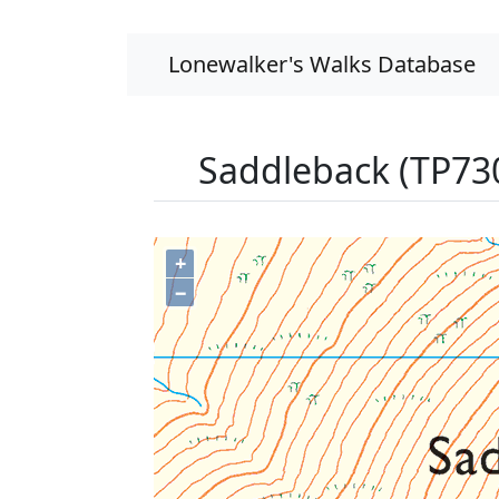
Lonewalker's Walks Database
Saddleback (TP73
+
−