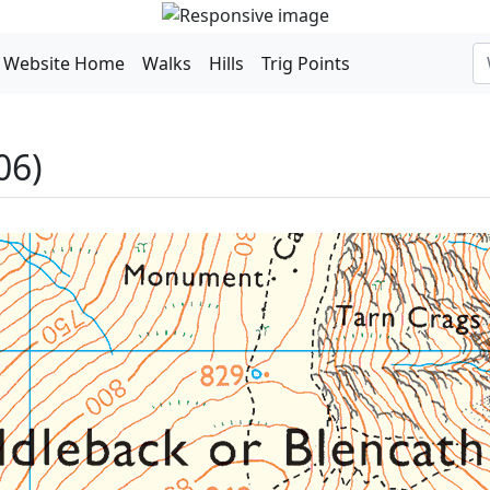
Website Home
Walks
Hills
Trig Points
06)