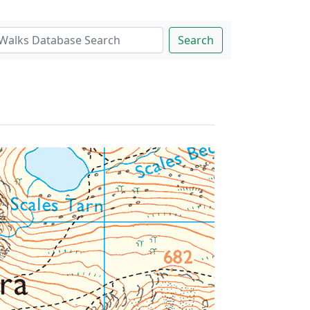
Search