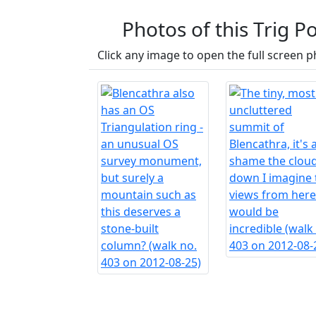
Photos of this Trig Po
Click any image to open the full screen p