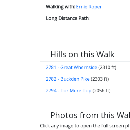
Walking with:
Ernie Roper
Long Distance Path:
Hills on this Walk
2781 - Great Whernside
(2310 ft)
2782 - Buckden Pike
(2303 ft)
2794 - Tor Mere Top
(2056 ft)
Photos from this Wa
Click any image to open the full screen p