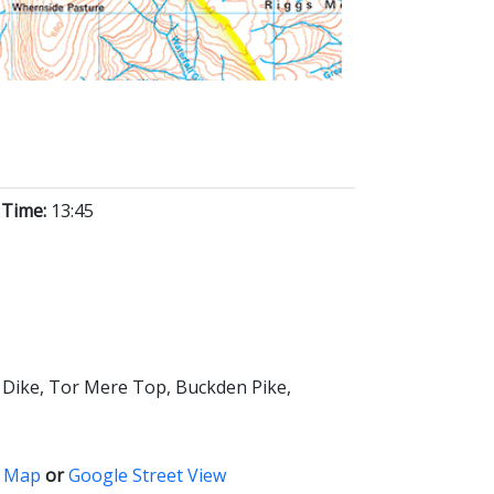
 Time:
13:45
k Dike, Tor Mere Top, Buckden Pike,
 Map
or
Google Street View