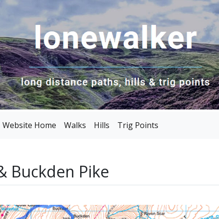
Website Home
Walks
Hills
Trig Points
& Buckden Pike