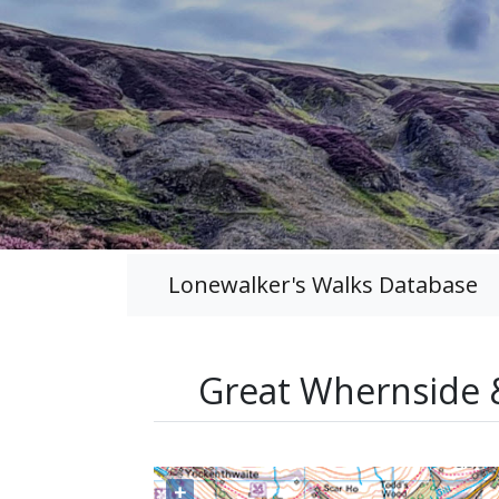
Lonewalker's Walks Database
Great Whernside 
+