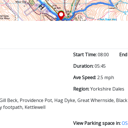
Start Time:
08:00
End
Duration:
05:45
Ave Speed:
2.5 mph
Region:
Yorkshire Dales
Gill Beck, Providence Pot, Hag Dyke, Great Whernside, Blac
 footpath, Kettlewell
View Parking space in:
OS