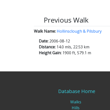
Previous Walk
Walk Name:
Hollinsclough & Pilsbury
Date:
2006-08-12
Distance:
14.0 mls, 22.53 km
Height Gain:
1900 ft, 579.1 m
Database Home
Walks
Hills