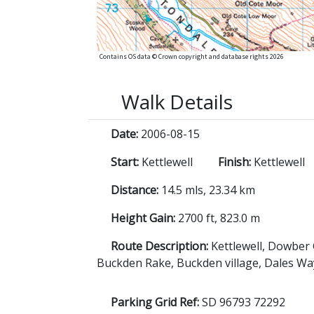
Contains OS data © Crown copyright and database rights 2026
Walk Details
Date:
2006-08-15
Start:
Kettlewell
Finish:
Kettlewell
Distance:
14.5 mls, 23.34 km
Height Gain:
2700 ft, 823.0 m
Route Description:
Kettlewell, Dowber 
Buckden Rake, Buckden village, Dales Way
Parking Grid Ref:
SD 96793 72292