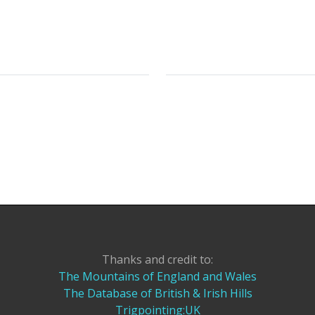
Thanks and credit to:
The Mountains of England and Wales
The Database of British & Irish Hills
Trigpointing:UK