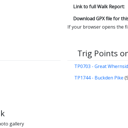
Link to full Walk Report:
Download GPX file for thi
If your browser opens the file
Trig Points o
TP0703 - Great Whernsi
TP1744 - Buckden Pike
(
lk
hoto gallery