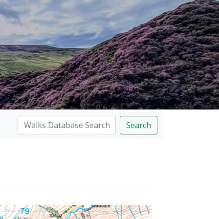
Search