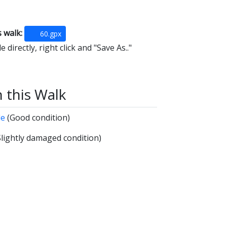
s walk:
60.gpx
 directly, right click and "Save As.."
n this Walk
de
(Good condition)
Slightly damaged condition)