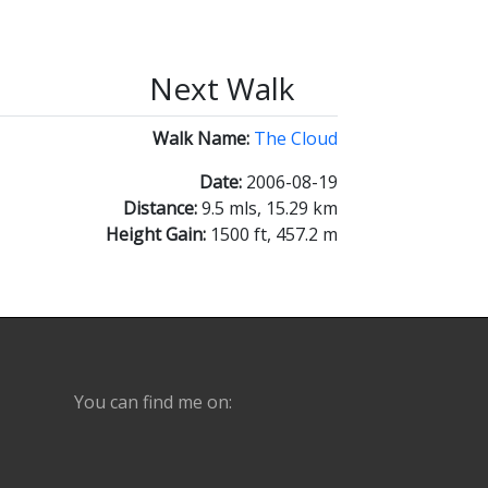
Next Walk
Walk Name:
The Cloud
Date:
2006-08-19
Distance:
9.5 mls, 15.29 km
Height Gain:
1500 ft, 457.2 m
You can find me on: