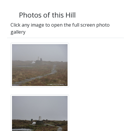
Photos of this Hill
Click any image to open the full screen photo
gallery