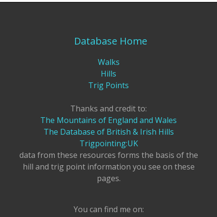
Database Home
Walks
Hills
Trig Points
Thanks and credit to:
The Mountains of England and Wales
The Database of British & Irish Hills
Trigpointing:UK
data from these resources forms the basis of the
hill and trig point information you see on these
pages.
You can find me on: