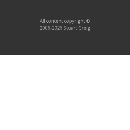
All content copyright ©
2006-2026 Stuart Greig
Delete All!