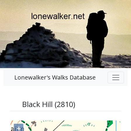
Lonewalker's Walks Database
Black Hill (2810)
+