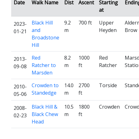
Date
Walk Name
Dist
Ascent
Starting
Endin
at
Black Hill
9.2
700 ft
Upper
Alder
2023-
and
m
Heyden
Brow
01-21
Broadstone
Hill
Red
8.2
1000
Red
Mars
2013-
Ratcher to
m
ft
Ratcher
Stati
09-08
Marsden
Crowden to
14.0
2700
Torside
Stand
2010-
Standedge
m
ft
05-06
Black Hill &
10.5
1800
Crowden
Crow
2008-
Black Chew
m
ft
02-23
Head