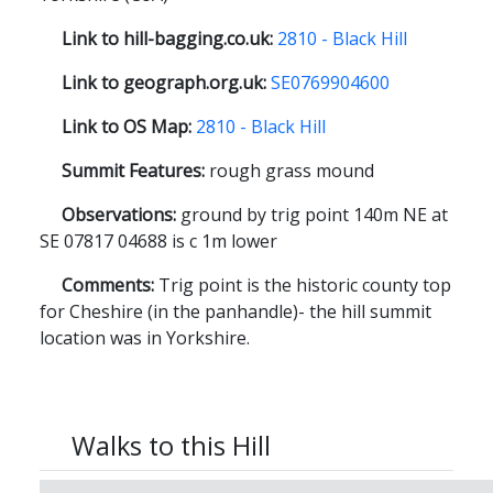
Link to hill-bagging.co.uk:
2810 - Black Hill
Link to geograph.org.uk:
SE0769904600
Link to OS Map:
2810 - Black Hill
Summit Features:
rough grass mound
Observations:
ground by trig point 140m NE at
SE 07817 04688 is c 1m lower
Comments:
Trig point is the historic county top
for Cheshire (in the panhandle)- the hill summit
location was in Yorkshire.
Walks to this Hill