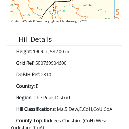
Contains OS data © Crown copyright and database rights 2026
Hill Details
Height:
1909 ft, 582.00 m
Grid Ref:
SE0769904600
DoBIH Ref:
2810
Country:
E
Region:
The Peak District
Hill Classifications:
Ma,5,Dew,E,CoH,CoU,CoA
County Top:
Kirklees Cheshire (CoH) West
Yorkshire (CoA)