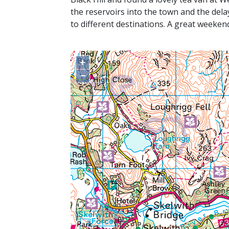
the reservoirs into the town and the del
to different destinations. A great weeke
+
−