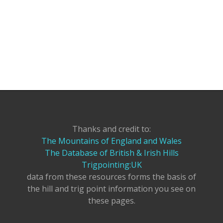
Thanks and credit to:
The Mountains of England and Wales
The Database of British & Irish Hills
Trigpointing:UK
data from these resources forms the basis of
the hill and trig point information you see on
these pages.