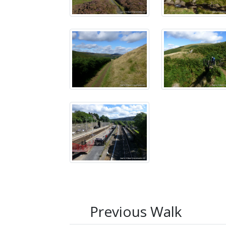
Previous Walk