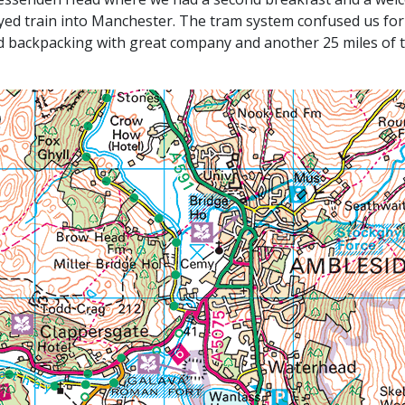
ayed train into Manchester. The tram system confused us for
nd backpacking with great company and another 25 miles of t