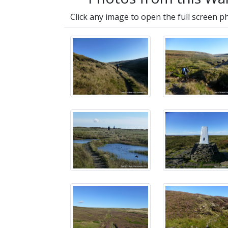
Click any image to open the full screen p