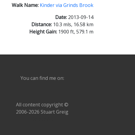
Walk Name:
Kinder via Grinds Brook
Date:
2013-09-14
Distance:
10.3 mls, 16.58 km
Height Gain:
1900 ft, 579.1 m
You can find me on:
All content copyright ©
2006-2026 Stuart Greig
Delete All!