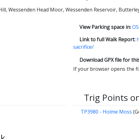
 Hill, Wessenden Head Moor, Wessenden Reservoir, Butterle
View Parking space in:
OS
Link to full Walk Report:
h
sacrifice/
Download GPX file for thi
If your browser opens the file
Trig Points o
TP3980 - Holme Moss
(G
lk