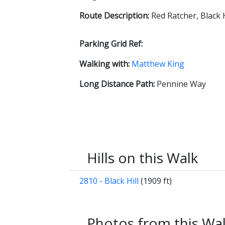
Route Description:
Red Ratcher, Black
Parking Grid Ref:
Walking with:
Matthew King
Long Distance Path:
Pennine Way
Hills on this Walk
2810 - Black Hill
(1909 ft)
Photos from this Wa