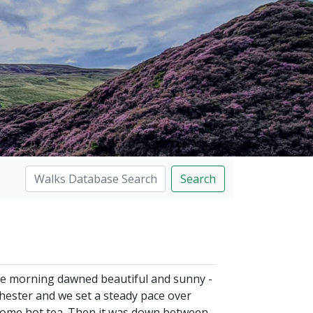
Search
the morning dawned beautiful and sunny -
chester and we set a steady pace over
lcome hot tea. Then it was down between