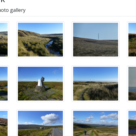
hoto gallery