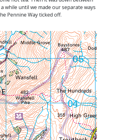
 a while until we made our separate ways
he Pennine Way ticked off.