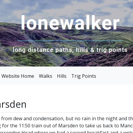
Website Home
Walks
Hills
Trig Points
arsden
g from dew and condensation, but no rain in the night and 
g for the 11:50 train out of Marsden to take us back to Man
t Wessenden Head where we had a second breakfast and a we