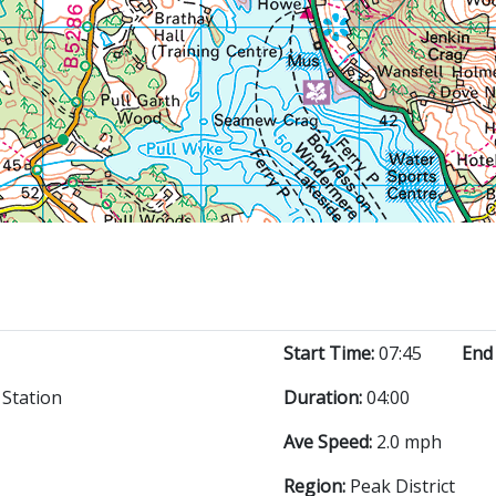
Start Time:
07:45
End
Station
Duration:
04:00
Ave Speed:
2.0 mph
Region:
Peak District