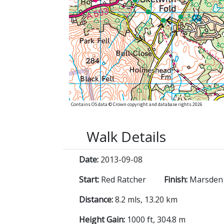
Contains OS data © Crown copyright and database rights 2026
Walk Details
Date:
2013-09-08
Start:
Red Ratcher
Finish:
Marsden 
Distance:
8.2 mls, 13.20 km
Height Gain:
1000 ft, 304.8 m