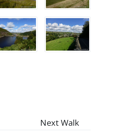
Next Walk