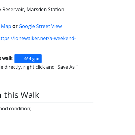
y Reservoir, Marsden Station
 Map
or
Google Street View
ttps://lonewalker.net/a-weekend-
s walk:
464.gpx
 directly, right click and "Save As.."
n this Walk
ood condition)