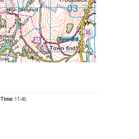
 Time:
11:45