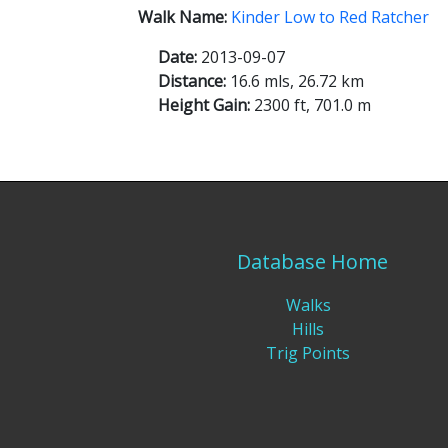
Walk Name:
Kinder Low to Red Ratcher
Date:
2013-09-07
Distance:
16.6 mls, 26.72 km
Height Gain:
2300 ft, 701.0 m
Database Home
Walks
Hills
Trig Points