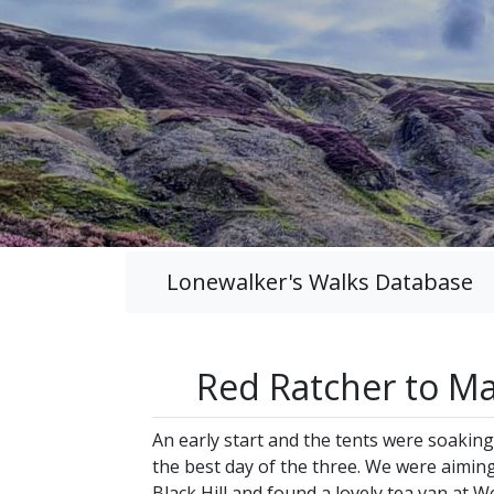
Lonewalker's Walks Database
Red Ratcher to M
An early start and the tents were soakin
the best day of the three. We were aimin
Black Hill and found a lovely tea van a