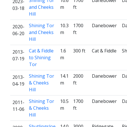
Shining Tor
10.6
1700
Danebower
D
2023-
and Cheeks
m
ft
03-18
Hill
Shining Tor
10.3
1700
Danebower
D
2020-
and Cheeks
m
ft
06-20
Hill
Cat & Fiddle
1.6
300 ft
Cat & Fiddle
Sh
2013-
to Shining
m
07-19
Tor
Shining Tor
14.1
2000
Danebower
D
2013-
& Cheeks
m
ft
04-19
Hill
Shining Tor
10.5
1700
Danebower
D
2011-
& Cheeks
m
ft
11-06
Hill
Shutlingsloe
14.0
3000
Ridgegate
Ri