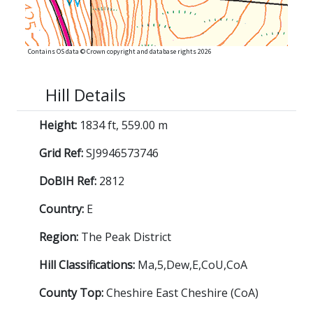
Contains OS data © Crown copyright and database rights 2026
Hill Details
Height:
1834 ft, 559.00 m
Grid Ref:
SJ9946573746
DoBIH Ref:
2812
Country:
E
Region:
The Peak District
Hill Classifications:
Ma,5,Dew,E,CoU,CoA
County Top:
Cheshire East Cheshire (CoA)