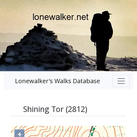
Lonewalker's Walks Database
Shining Tor (2812)
+