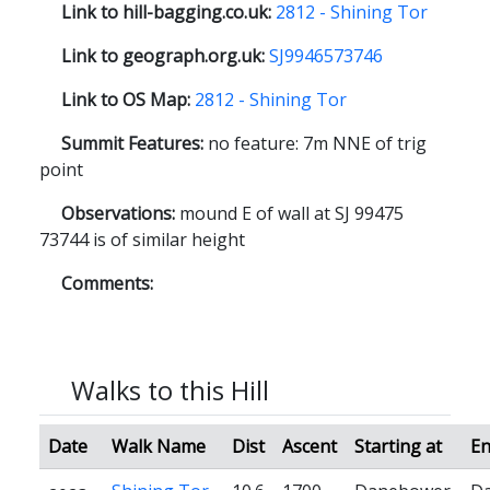
Link to hill-bagging.co.uk:
2812 - Shining Tor
Link to geograph.org.uk:
SJ9946573746
Link to OS Map:
2812 - Shining Tor
Summit Features:
no feature: 7m NNE of trig
point
Observations:
mound E of wall at SJ 99475
73744 is of similar height
Comments:
Walks to this Hill
Date
Walk Name
Dist
Ascent
Starting at
En