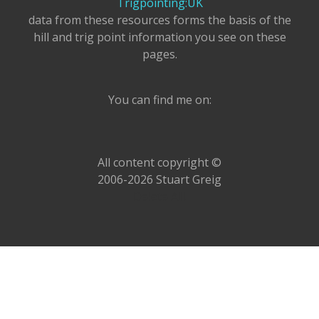
Trigpointing:UK
data from these resources forms the basis of the
hill and trig point information you see on these
pages.
You can find me on:
All content copyright ©
2006-2026 Stuart Greig
Delete All!