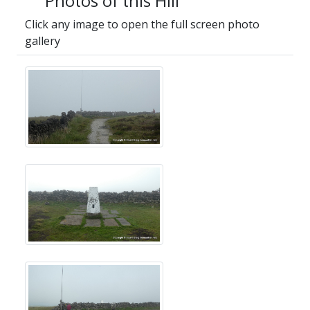
Photos of this Hill
Click any image to open the full screen photo
gallery