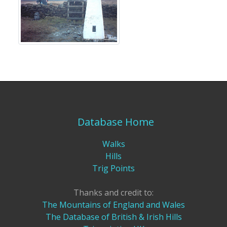
Database Home
Walks
Hills
Trig Points
Thanks and credit to:
The Mountains of England and Wales
The Database of British & Irish Hills