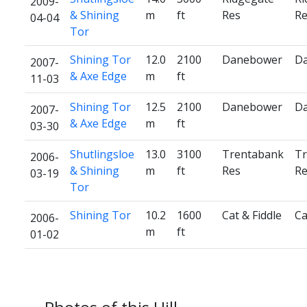
2009-
& Shining
m
ft
Res
Re
04-04
Tor
Shining Tor
12.0
2100
Danebower
D
2007-
& Axe Edge
m
ft
11-03
Shining Tor
12.5
2100
Danebower
D
2007-
& Axe Edge
m
ft
03-30
Shutlingsloe
13.0
3100
Trentabank
Tr
2006-
& Shining
m
ft
Res
Re
03-19
Tor
Shining Tor
10.2
1600
Cat & Fiddle
Ca
2006-
m
ft
01-02