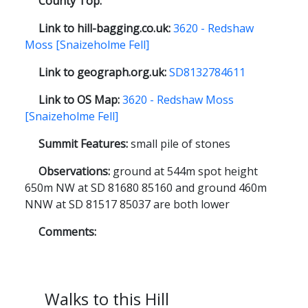
County Top:
Link to hill-bagging.co.uk:
3620 - Redshaw
Moss [Snaizeholme Fell]
Link to geograph.org.uk:
SD8132784611
Link to OS Map:
3620 - Redshaw Moss
[Snaizeholme Fell]
Summit Features:
small pile of stones
Observations:
ground at 544m spot height
650m NW at SD 81680 85160 and ground 460m
NNW at SD 81517 85037 are both lower
Comments:
Walks to this Hill