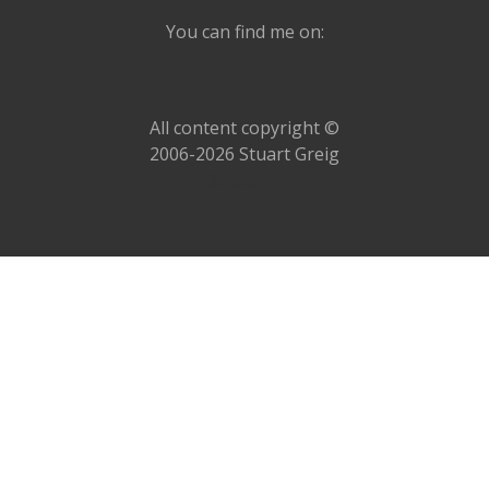
You can find me on:
All content copyright ©
2006-2026 Stuart Greig
Delete All!