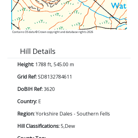
Contains OS data © Crown copyright and database rights 2026
Hill Details
Height:
1788 ft, 545.00 m
Grid Ref:
SD8132784611
DoBIH Ref:
3620
Country:
E
Region:
Yorkshire Dales - Southern Fells
Hill Classifications:
5,Dew