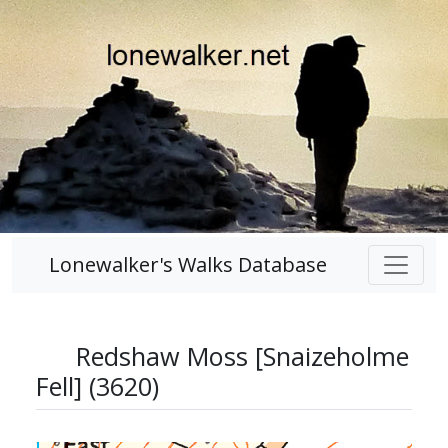
Lonewalker's Walks Database
Redshaw Moss [Snaizeholme
Fell] (3620)