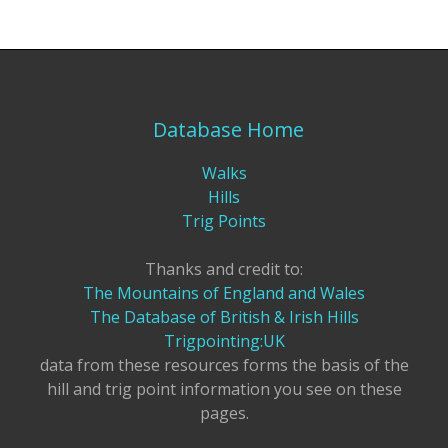
Database Home
Walks
Hills
Trig Points
Thanks and credit to:
The Mountains of England and Wales
The Database of British & Irish Hills
Trigpointing:UK
data from these resources forms the basis of the
hill and trig point information you see on these
pages.