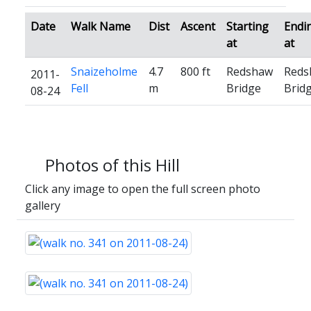
Date
Walk Name
Dist
Ascent
Starting
Endi
at
at
Snaizeholme
4.7
800 ft
Redshaw
Reds
2011-
Fell
m
Bridge
Brid
08-24
Photos of this Hill
Click any image to open the full screen photo
gallery