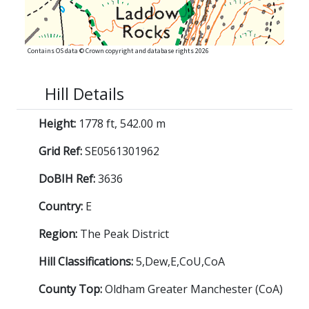
Contains OS data © Crown copyright and database rights 2026
Hill Details
Height:
1778 ft, 542.00 m
Grid Ref:
SE0561301962
DoBIH Ref:
3636
Country:
E
Region:
The Peak District
Hill Classifications:
5,Dew,E,CoU,CoA
County Top:
Oldham Greater Manchester (CoA)