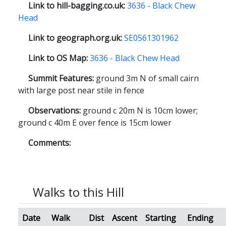
Link to hill-bagging.co.uk:
3636 - Black Chew
Head
Link to geograph.org.uk:
SE0561301962
Link to OS Map:
3636 - Black Chew Head
Summit Features:
ground 3m N of small cairn
with large post near stile in fence
Observations:
ground c 20m N is 10cm lower;
ground c 40m E over fence is 15cm lower
Comments:
Walks to this Hill
Date
Walk
Dist
Ascent
Starting
Ending