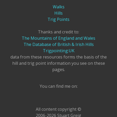
Walks
Hills
Trig Points
Thanks and credit to:
The Mountains of England and Wales
The Database of British & Irish Hills
Trigpointing:UK
data from these resources forms the basis of the
hill and trig point information you see on these
pages.
You can find me on:
All content copyright ©
2006-2026 Stuart Greig