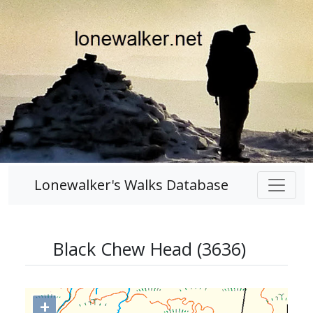
Lonewalker's Walks Database
Black Chew Head (3636)
+