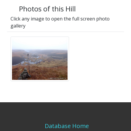
Photos of this Hill
Click any image to open the full screen photo
gallery
Database Home