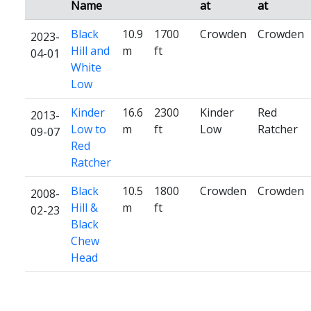
Name
at
at
Black
10.9
1700
Crowden
Crowden
2023-
Hill and
m
ft
04-01
White
Low
Kinder
16.6
2300
Kinder
Red
2013-
Low to
m
ft
Low
Ratcher
09-07
Red
Ratcher
Black
10.5
1800
Crowden
Crowden
2008-
Hill &
m
ft
02-23
Black
Chew
Head