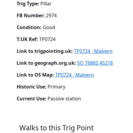
Trig Type:
Pillar
FB Number:
2974
Condition:
Good
T:UK Ref:
TP0724
Link to trigpointing.uk:
TP0724 - Malvern
Link to geograph.org.uk:
SO 76882 45218
Link to OS Map:
TP0724 - Malvern
Historic Use:
Primary
Current Use:
Passive station
Walks to this Trig Point