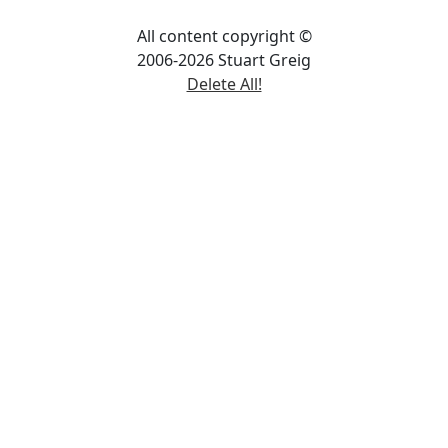
All content copyright ©
2006-2026 Stuart Greig
Delete All!