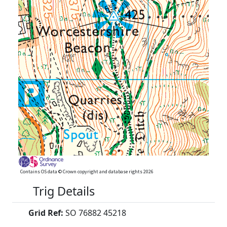
Contains OS data © Crown copyright and database rights 2026
Trig Details
Grid Ref:
SO 76882 45218