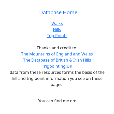
Database Home
Walks
Hills
Trig Points
Thanks and credit to:
The Mountains of England and Wales
The Database of British & Irish Hills
Trigpointing:UK
data from these resources forms the basis of the
hill and trig point information you see on these
pages.
You can find me on: