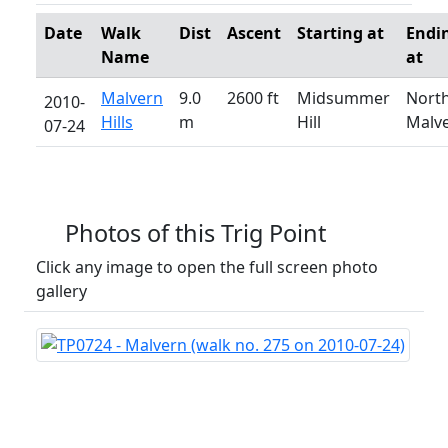
Date
Walk
Dist
Ascent
Starting at
Endi
Name
at
Malvern
9.0
2600 ft
Midsummer
Nort
2010-
Hills
m
Hill
Malv
07-24
Photos of this Trig Point
Click any image to open the full screen photo
gallery