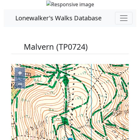
Lonewalker's Walks Database
Malvern (TP0724)
+
−