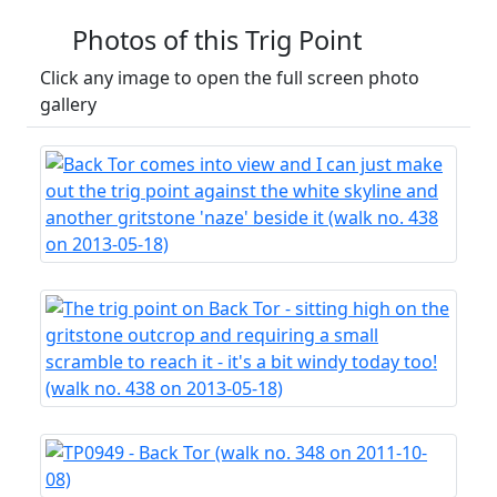
Photos of this Trig Point
Click any image to open the full screen photo
gallery