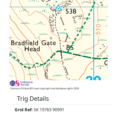
Contains OS data © Crown copyright and database rights 2026
Trig Details
Grid Ref:
SK 19763 90991