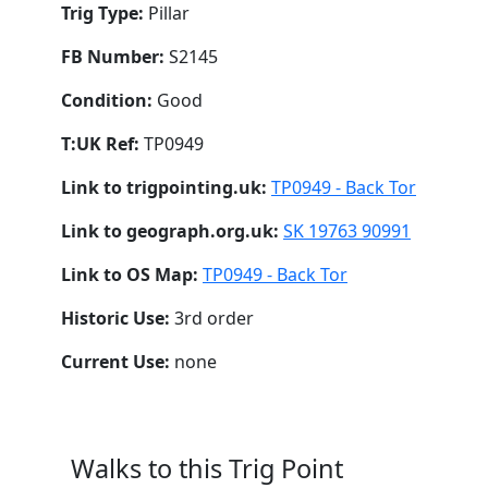
Trig Type:
Pillar
FB Number:
S2145
Condition:
Good
T:UK Ref:
TP0949
Link to trigpointing.uk:
TP0949 - Back Tor
Link to geograph.org.uk:
SK 19763 90991
Link to OS Map:
TP0949 - Back Tor
Historic Use:
3rd order
Current Use:
none
Walks to this Trig Point