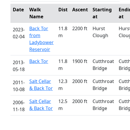
Date
Walk
Dist
Ascent
Starting
Endi
Name
at
at
Back Tor
11.8
2200 ft
Hurst
Hurs
2023-
from
m
Clough
Clou
02-04
Ladybower
Reservoir
Back Tor
11.8
1900 ft
Cutthroat
Cutt
2013-
m
Bridge
Brid
05-18
Salt Cellar
12.3
2000 ft
Cutthroat
Cutt
2011-
& Back Tor
m
Bridge
Brid
10-08
Salt Cellar
12.5
2000 ft
Cutthroat
Cutt
2006-
& Back Tor
m
Bridge
Brid
11-18