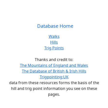
Database Home
Walks
Hills
Trig Points
Thanks and credit to:
The Mountains of England and Wales
The Database of British & Irish Hills
Trigpointing:UK
data from these resources forms the basis of the
hill and trig point information you see on these
pages.