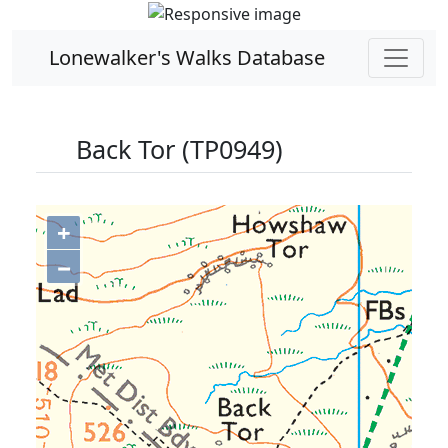
Lonewalker's Walks Database
Back Tor (TP0949)
+
−