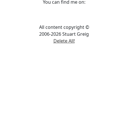
You can find me on:
All content copyright ©
2006-2026 Stuart Greig
Delete All!