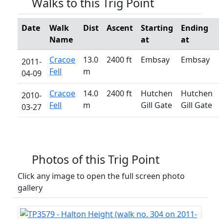
Walks to this Trig Point
Date
Walk
Dist
Ascent
Starting
Ending
Name
at
at
Cracoe
13.0
2400 ft
Embsay
Embsay
2011-
Fell
m
04-09
Cracoe
14.0
2400 ft
Hutchen
Hutchen
2010-
Fell
m
Gill Gate
Gill Gate
03-27
Photos of this Trig Point
Click any image to open the full screen photo
gallery