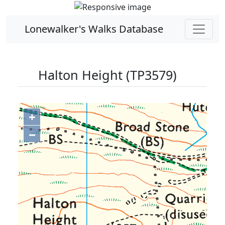
Lonewalker's Walks Database
Halton Height (TP3579)
+
−