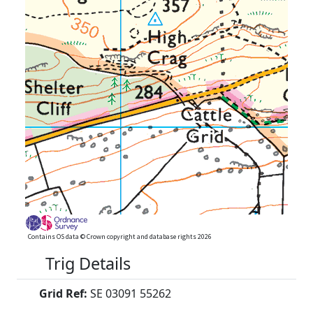
Contains OS data © Crown copyright and database rights 2026
Trig Details
Grid Ref:
SE 03091 55262