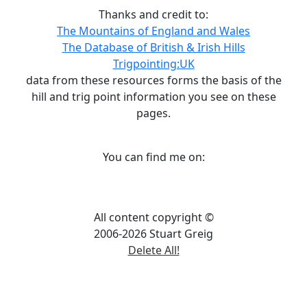
Thanks and credit to:
The Mountains of England and Wales
The Database of British & Irish Hills
Trigpointing:UK
data from these resources forms the basis of the
hill and trig point information you see on these
pages.
You can find me on:
All content copyright ©
2006-2026 Stuart Greig
Delete All!