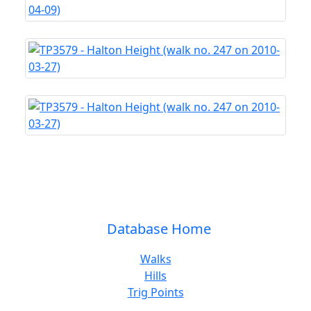
Database Home
Walks
Hills
Trig Points