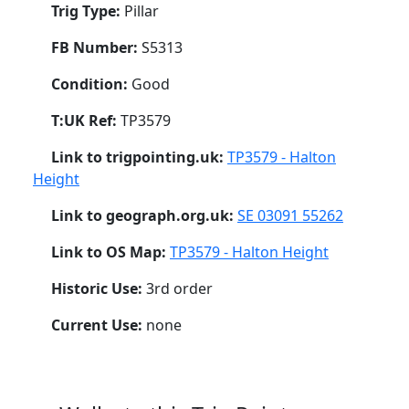
Trig Type:
Pillar
FB Number:
S5313
Condition:
Good
T:UK Ref:
TP3579
Link to trigpointing.uk:
TP3579 - Halton
Height
Link to geograph.org.uk:
SE 03091 55262
Link to OS Map:
TP3579 - Halton Height
Historic Use:
3rd order
Current Use:
none