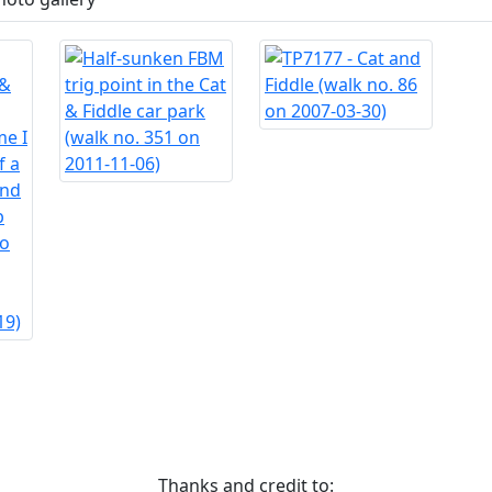
Thanks and credit to: