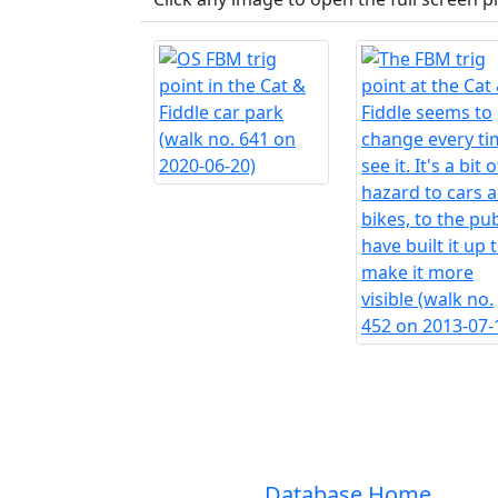
Database Home