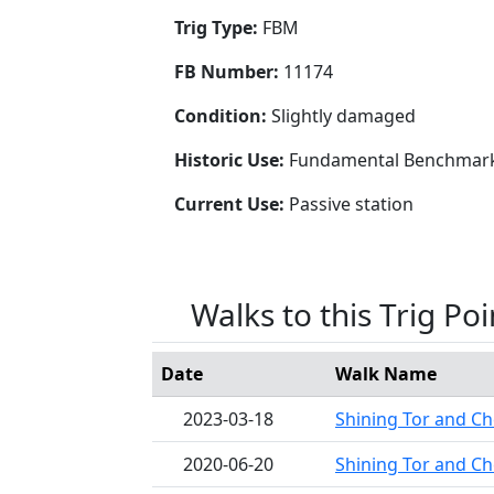
Trig Type:
FBM
FB Number:
11174
Condition:
Slightly damaged
Historic Use:
Fundamental Benchmar
Current Use:
Passive station
Walks to this Trig Poi
Date
Walk Name
2023-03-18
Shining Tor and Ch
2020-06-20
Shining Tor and Ch