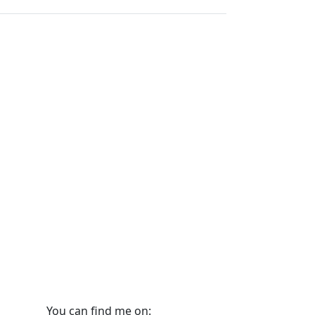
You can find me on: