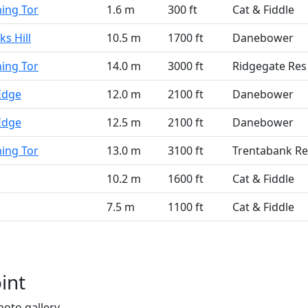
ning Tor
1.6 m
300 ft
Cat & Fiddle
s Hill
10.5 m
1700 ft
Danebower
ning Tor
14.0 m
3000 ft
Ridgegate Res
Edge
12.0 m
2100 ft
Danebower
Edge
12.5 m
2100 ft
Danebower
ning Tor
13.0 m
3100 ft
Trentabank Re
10.2 m
1600 ft
Cat & Fiddle
7.5 m
1100 ft
Cat & Fiddle
int
hoto gallery