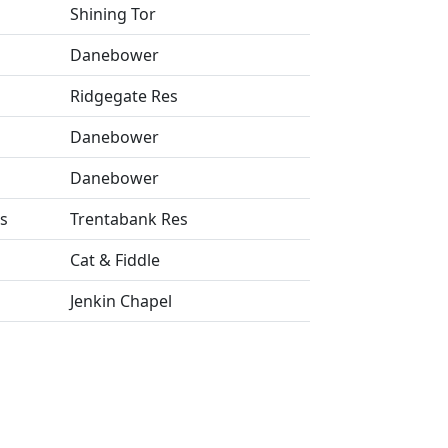
Shining Tor
Danebower
Ridgegate Res
Danebower
Danebower
s
Trentabank Res
Cat & Fiddle
Jenkin Chapel