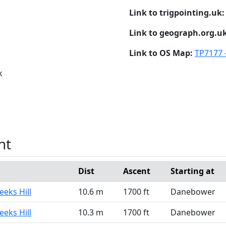
Link to trigpointing.uk
Link to geograph.org.u
Link to OS Map:
TP7177 -
k
nt
Dist
Ascent
Starting at
eeks Hill
10.6 m
1700 ft
Danebower
eeks Hill
10.3 m
1700 ft
Danebower