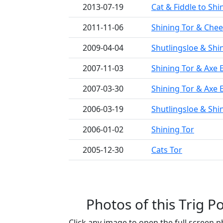
2013-07-19
Cat & Fiddle to Shi
2011-11-06
Shining Tor & Cheek
2009-04-04
Shutlingsloe & Shi
2007-11-03
Shining Tor & Axe 
2007-03-30
Shining Tor & Axe 
2006-03-19
Shutlingsloe & Shi
2006-01-02
Shining Tor
2005-12-30
Cats Tor
Photos of this Trig Po
Click any image to open the full screen p