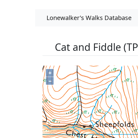
Lonewalker's Walks Database
Cat and Fiddle (T
+
−