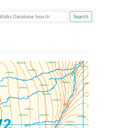
Search