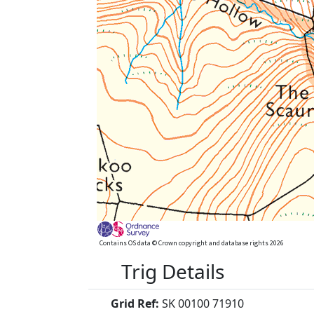
Contains OS data © Crown copyright and database rights 2026
Trig Details
Grid Ref:
SK 00100 71910