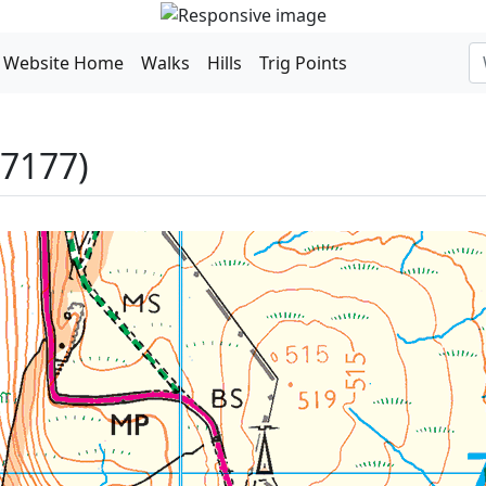
Website Home
Walks
Hills
Trig Points
P7177)