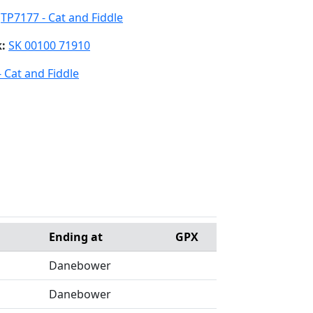
:
TP7177 - Cat and Fiddle
k:
SK 00100 71910
 Cat and Fiddle
Ending at
GPX
Danebower
Danebower