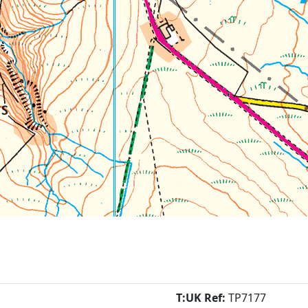
T:UK Ref:
TP7177